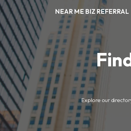
NEAR ME BIZ REFERRAL
Find
Explore our director