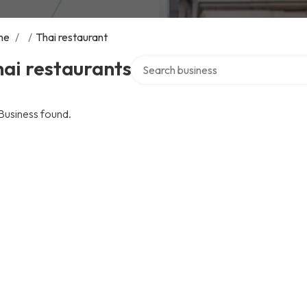
me
/
/
Thai restaurant
Search over directory
ai restaurants
Business found.