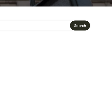
Search