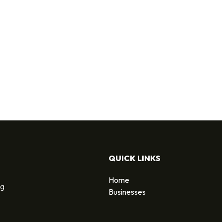
QUICK LINKS
Home
ng
Businesses