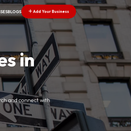
Add Your Business
SSES
BLOGS
es in
arch and connect with