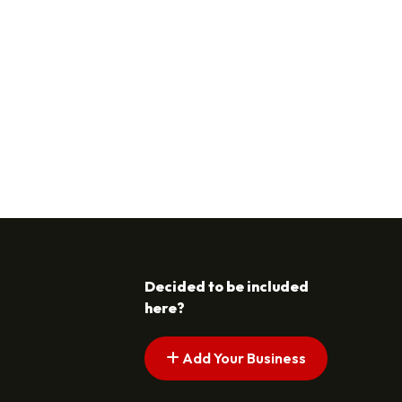
Decided to be included
here?
Add Your Business