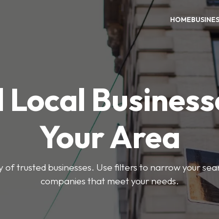
HOME
BUSINE
 Local Business
Your Area
y of trusted businesses. Use filters to narrow your se
companies that meet your needs.