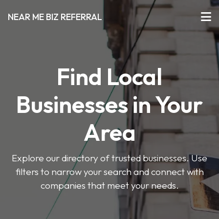
NEAR ME BIZ REFERRAL
Find Local
Businesses in Your
Area
Explore our directory of trusted businesses. Use
filters to narrow your search and connect with
companies that meet your needs.