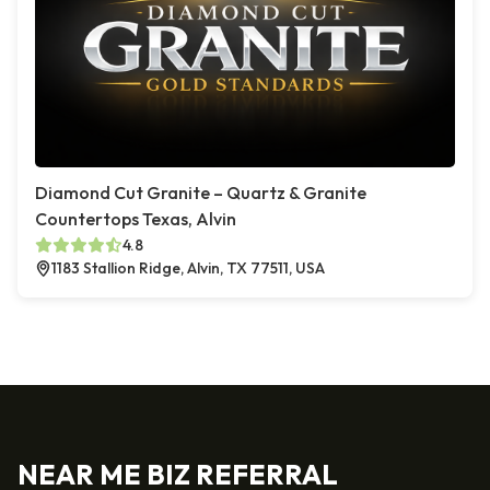
Diamond Cut Granite – Quartz & Granite
Countertops Texas, Alvin
4.8
1183 Stallion Ridge, Alvin, TX 77511, USA
NEAR ME BIZ REFERRAL