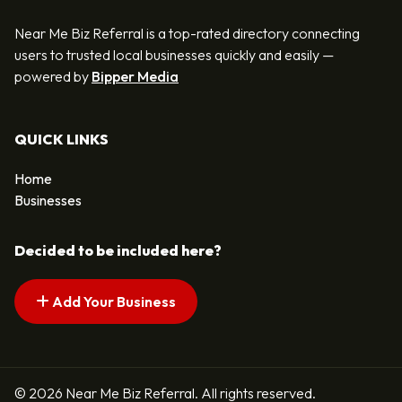
Near Me Biz Referral is a top-rated directory connecting
users to trusted local businesses quickly and easily —
powered by
Bipper Media
QUICK LINKS
Home
Businesses
Decided to be included here?
Add Your Business
© 2026 Near Me Biz Referral. All rights reserved.