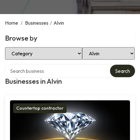
Home
/
Businesses
/
Alvin
Browse by
Select Category
Select Location
Search over directory
Search
Businesses in Alvin
Countertop contractor