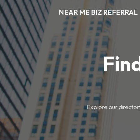
NEAR ME BIZ REFERRAL
Find
Explore our director