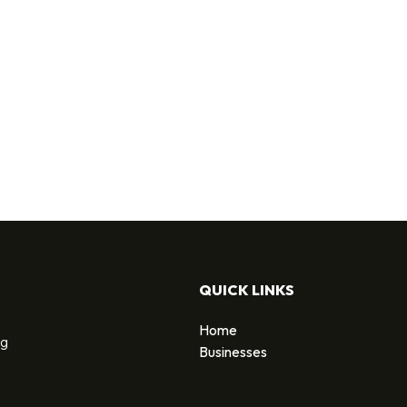
QUICK LINKS
Home
ng
Businesses