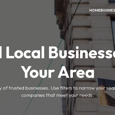
HOME
BUSINE
 Local Business
Your Area
y of trusted businesses. Use filters to narrow your se
companies that meet your needs.