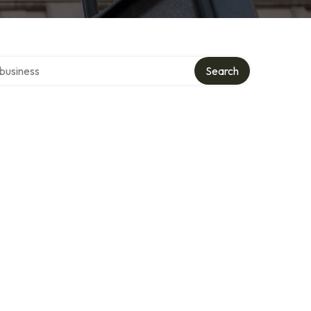
er directory
Search