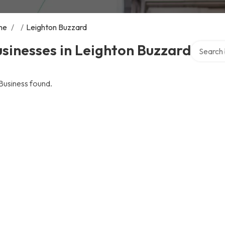
me
/
/
Leighton Buzzard
Search ov
sinesses in Leighton Buzzard
Business found.