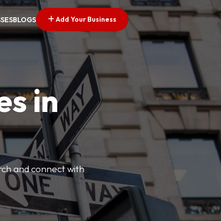
Add Your Business
SSES
BLOGS
es in
arch and connect with