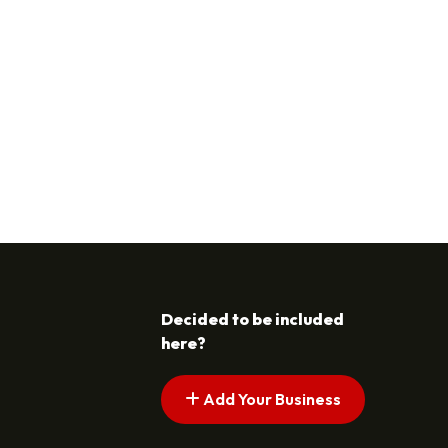
Decided to be included
here?
Add Your Business