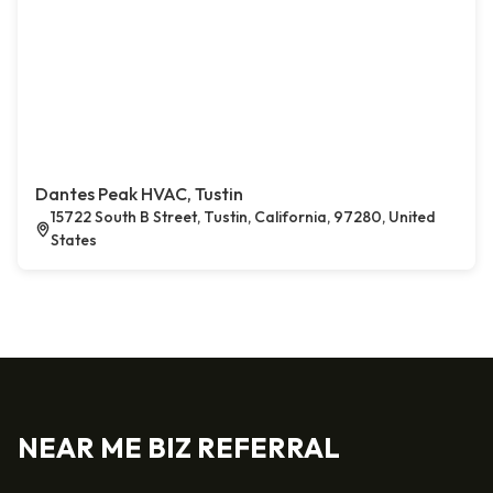
Dantes Peak HVAC, Tustin
15722 South B Street, Tustin, California, 97280, United
States
NEAR ME BIZ REFERRAL