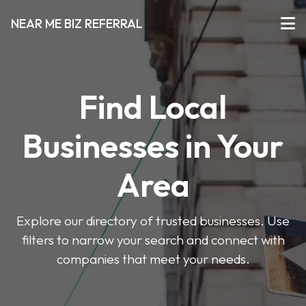
NEAR ME BIZ REFERRAL
Find Local
Businesses in Your
Area
Explore our directory of trusted businesses. Use
filters to narrow your search and connect with
companies that meet your needs.