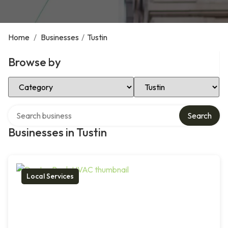
Home
/
Businesses
/
Tustin
Browse by
Select Category
Select Location
Search over directory
Search
Businesses in Tustin
Local Services