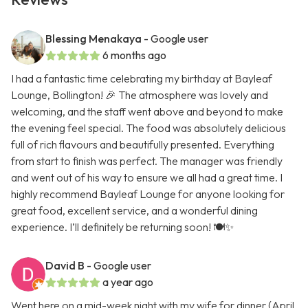
Blessing Menakaya
- Google user
6 months ago
I had a fantastic time celebrating my birthday at Bayleaf
Lounge, Bollington! 🎉 The atmosphere was lovely and
welcoming, and the staff went above and beyond to make
the evening feel special. The food was absolutely delicious
full of rich flavours and beautifully presented. Everything
from start to finish was perfect. The manager was friendly
and went out of his way to ensure we all had a great time. I
highly recommend Bayleaf Lounge for anyone looking for
great food, excellent service, and a wonderful dining
experience. I’ll definitely be returning soon! 🍽️✨
David B
- Google user
a year ago
Went here on a mid-week night with my wife for dinner (April