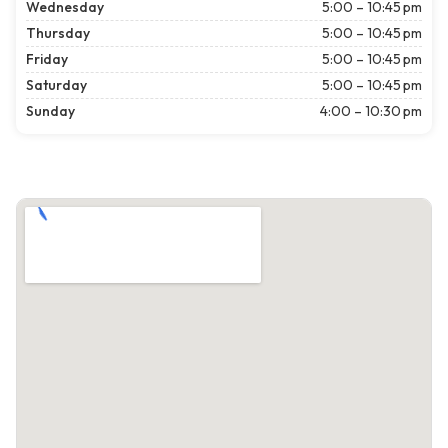
Wednesday
5:00 – 10:45 pm
Thursday
5:00 – 10:45 pm
Friday
5:00 – 10:45 pm
Saturday
5:00 – 10:45 pm
Sunday
4:00 – 10:30 pm