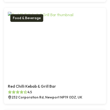
Food & Beverage
Red Chilli Kebab & Grill Bar
4.5
232 Corporation Rd, Newport NP19 0DZ, UK