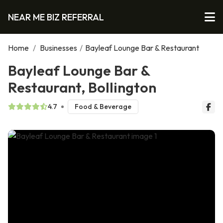
NEAR ME BIZ REFERRAL
Home
/
Businesses
/
Bayleaf Lounge Bar & Restaurant
Bayleaf Lounge Bar &
Restaurant, Bollington
4.7
Food & Beverage