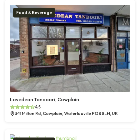
Food & Beverage
Lovedean Tandoori, Cowplain
4.5
341 Milton Rd, Cowplain, Waterlooville PO8 8LH, UK