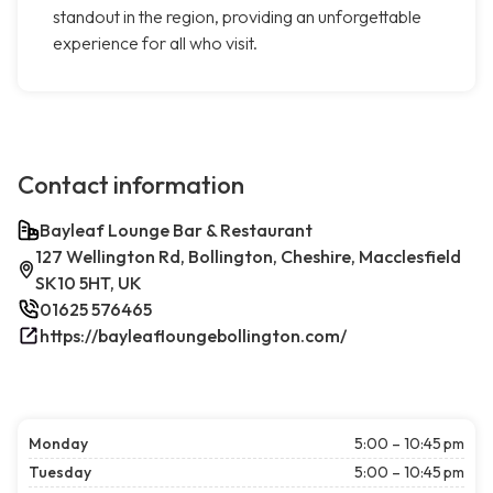
standout in the region, providing an unforgettable
experience for all who visit.
Contact information
Bayleaf Lounge Bar & Restaurant
127 Wellington Rd, Bollington, Cheshire, Macclesfield
SK10 5HT, UK
01625 576465
https://bayleafloungebollington.com/
Monday
5:00 – 10:45 pm
Tuesday
5:00 – 10:45 pm