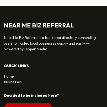
NEAR ME BIZ REFERRAL
Near Me Biz Referral is a top-rated directory connecting
users to trusted local businesses quickly and easily —
powered by
Bipper Media
QUICK LINKS
Home
Businesses
Decided to be included here?