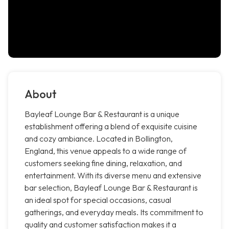
About
Bayleaf Lounge Bar & Restaurant is a unique
establishment offering a blend of exquisite cuisine
and cozy ambiance. Located in Bollington,
England, this venue appeals to a wide range of
customers seeking fine dining, relaxation, and
entertainment. With its diverse menu and extensive
bar selection, Bayleaf Lounge Bar & Restaurant is
an ideal spot for special occasions, casual
gatherings, and everyday meals. Its commitment to
quality and customer satisfaction makes it a