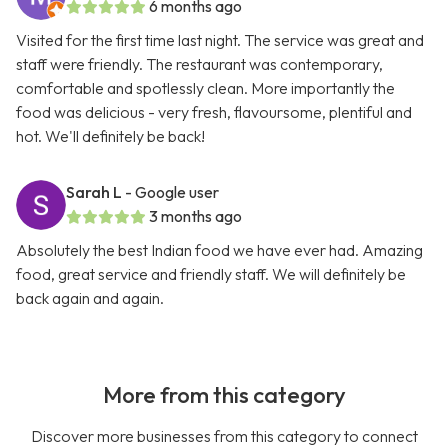
6 months ago
Visited for the first time last night. The service was great and
staff were friendly. The restaurant was contemporary,
comfortable and spotlessly clean. More importantly the
food was delicious - very fresh, flavoursome, plentiful and
hot. We'll definitely be back!
Sarah L
- Google user
3 months ago
Absolutely the best Indian food we have ever had. Amazing
food, great service and friendly staff. We will definitely be
back again and again.
More from this category
Discover more businesses from this category to connect