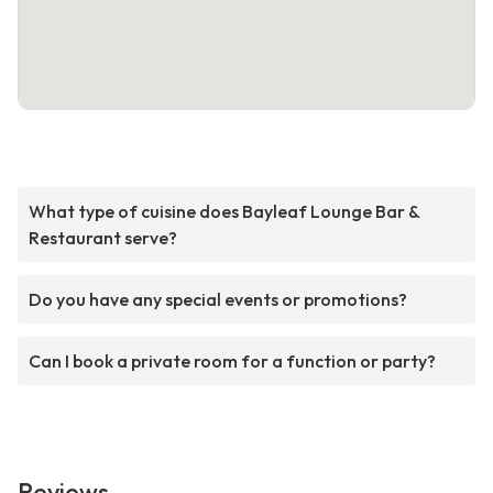
What type of cuisine does Bayleaf Lounge Bar &
Restaurant serve?
Do you have any special events or promotions?
Can I book a private room for a function or party?
Reviews