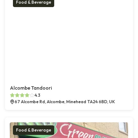
Food & Beverage
Alcombe Tandoori
4.3
67 Alcombe Rd, Alcombe, Minehead TA24 6BD, UK
Food & Beverage