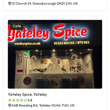
12 Church St, Gainsborough DN21 2JH, UK
Cafe
Yateley Spice, Yateley
4.8
66B Reading Rd, Yateley GU46 7UH, UK