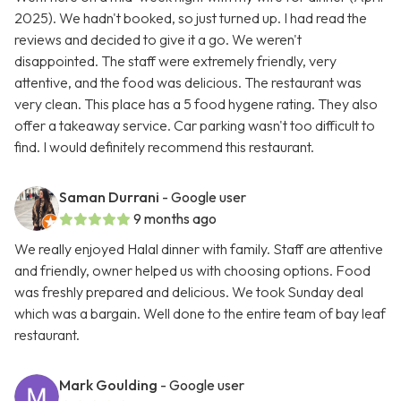
2025). We hadn't booked, so just turned up. I had read the
reviews and decided to give it a go. We weren't
disappointed. The staff were extremely friendly, very
attentive, and the food was delicious. The restaurant was
very clean. This place has a 5 food hygene rating. They also
offer a takeaway service. Car parking wasn't too difficult to
find. I would definitely recommend this restaurant.
Saman Durrani
- Google user
9 months ago
We really enjoyed Halal dinner with family. Staff are attentive
and friendly, owner helped us with choosing options. Food
was freshly prepared and delicious. We took Sunday deal
which was a bargain. Well done to the entire team of bay leaf
restaurant.
Mark Goulding
- Google user