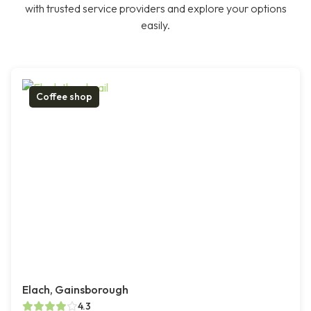
with trusted service providers and explore your options
easily.
Coffee shop
Elach, Gainsborough
4.3