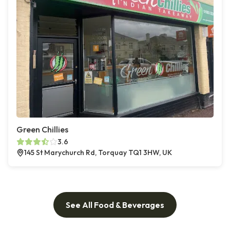
Green Chillies
3.6
145 St Marychurch Rd, Torquay TQ1 3HW, UK
See All Food & Beverages