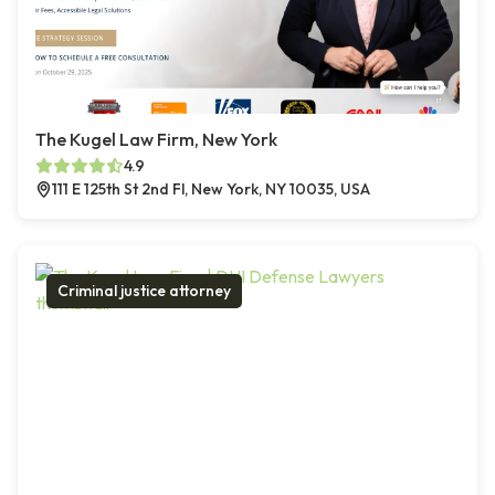
The Kugel Law Firm, New York
4.9
111 E 125th St 2nd Fl, New York, NY 10035, USA
Criminal justice attorney