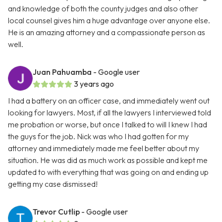
and knowledge of both the county judges and also other
local counsel gives him a huge advantage over anyone else.
He is an amazing attorney and a compassionate person as
well.
Juan Pahuamba
- Google user
3 years ago
I had a battery on an officer case, and immediately went out
looking for lawyers. Most, if all the lawyers I interviewed told
me probation or worse, but once I talked to will I knew I had
the guys for the job. Nick was who I had gotten for my
attorney and immediately made me feel better about my
situation. He was did as much work as possible and kept me
updated to with everything that was going on and ending up
getting my case dismissed!
Trevor Cutlip
- Google user