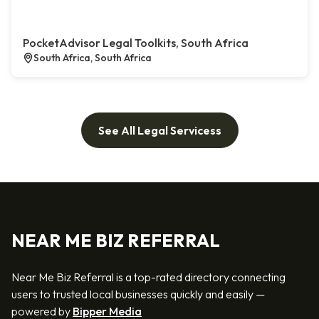
PocketAdvisor Legal Toolkits, South Africa
South Africa, South Africa
See All Legal Servicess
NEAR ME BIZ REFERRAL
Near Me Biz Referral is a top-rated directory connecting
users to trusted local businesses quickly and easily —
powered by
Bipper Media