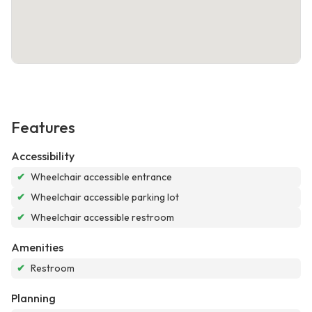
Features
Accessibility
✔
Wheelchair accessible entrance
✔
Wheelchair accessible parking lot
✔
Wheelchair accessible restroom
Amenities
✔
Restroom
Planning