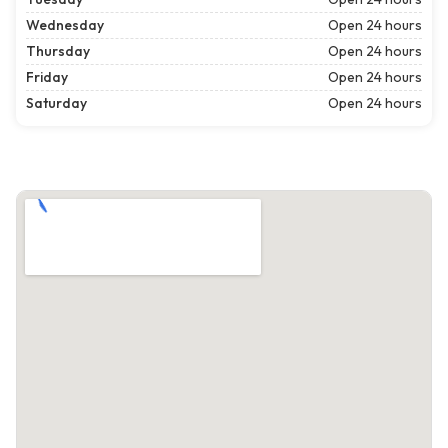
Wednesday
Open 24 hours
Thursday
Open 24 hours
Friday
Open 24 hours
Saturday
Open 24 hours