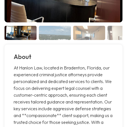
About
At Hanlon Law, located in Bradenton, Florida, our
experienced criminal justice attorneys provide
personalized and dedicated services to clients. We
focus on delivering expert legal counsel with a
customer-centric approach, ensuring each client
receives tailored guidance and representation. Our
key services include aggressive defense strategies
and **compassionate** client support, making us a
trusted choice for those seeking justice. With a