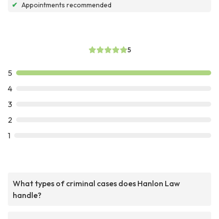
✔
Appointments recommended
5
5
4
3
2
1
What types of criminal cases does Hanlon Law
handle?