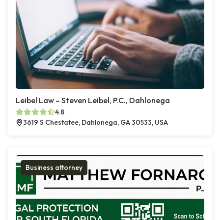
Leibel Law – Steven Leibel, P.C., Dahlonega
4.8
3619 S Chestatee, Dahlonega, GA 30533, USA
Business attorney