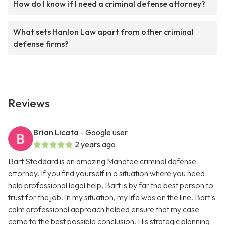
How do I know if I need a criminal defense attorney?
What sets Hanlon Law apart from other criminal
defense firms?
Reviews
Brian Licata
- Google user
2 years ago
Bart Stoddard is an amazing Manatee criminal defense
attorney. If you find yourself in a situation where you need
help professional legal help, Bart is by far the best person to
trust for the job. In my situation, my life was on the line. Bart's
calm professional approach helped ensure that my case
came to the best possible conclusion. His strategic planning