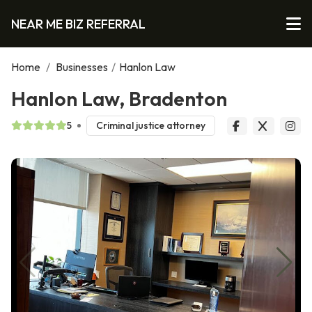
NEAR ME BIZ REFERRAL
Home
/
Businesses
/
Hanlon Law
Hanlon Law, Bradenton
5
Criminal justice attorney