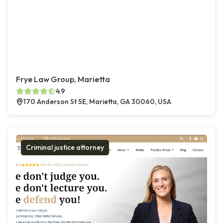
Frye Law Group, Marietta
4.9
170 Anderson St SE, Marietta, GA 30060, USA
Criminal justice attorney