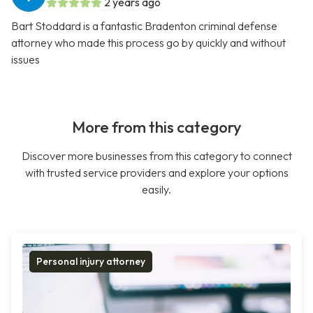
2 years ago
Bart Stoddard is a fantastic Bradenton criminal defense
attorney who made this process go by quickly and without
issues
More from this category
Discover more businesses from this category to connect
with trusted service providers and explore your options
easily.
Personal injury attorney