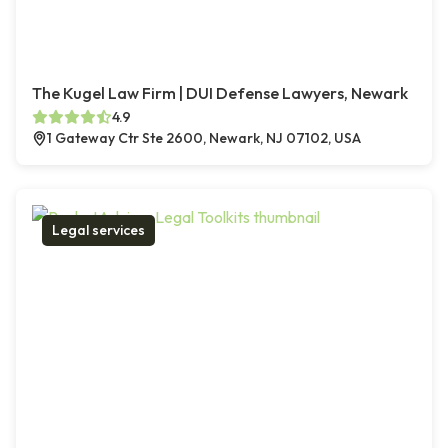
The Kugel Law Firm | DUI Defense Lawyers, Newark
4.9
1 Gateway Ctr Ste 2600, Newark, NJ 07102, USA
Legal services