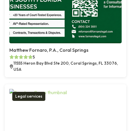
Matthew Fornaro, P.A., Coral Springs
5
11555 Heron Bay Blvd Ste 200, Coral Springs, FL 33076,
USA
Legal services