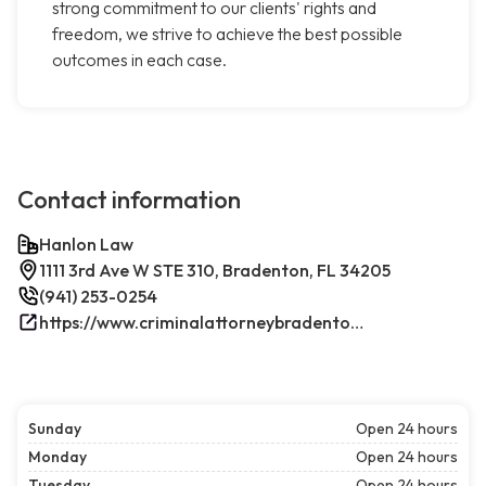
strong commitment to our clients' rights and
freedom, we strive to achieve the best possible
outcomes in each case.
Contact information
Hanlon Law
1111 3rd Ave W STE 310, Bradenton, FL 34205
(941) 253-0254
https://www.criminalattorneybradenton.net/
Sunday
Open 24 hours
Monday
Open 24 hours
Tuesday
Open 24 hours