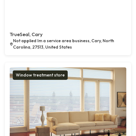
TrueSeal, Cary
Not applied Im a service area business, Cary, North
Carolina, 27513, United States
Window treatment store