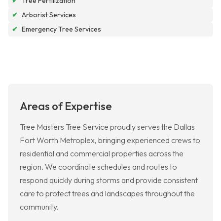
✔
Tree Fertilization
✔
Arborist Services
✔
Emergency Tree Services
Areas of Expertise
Tree Masters Tree Service proudly serves the Dallas
Fort Worth Metroplex, bringing experienced crews to
residential and commercial properties across the
region. We coordinate schedules and routes to
respond quickly during storms and provide consistent
care to protect trees and landscapes throughout the
community.