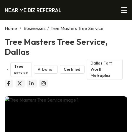
NEAR ME BIZ REFERRAL
Home
/
Businesses
/
Tree Masters Tree Service
Tree Masters Tree Service,
Dallas
Dallas Fort
Tree
Arborist
Certified
Worth
service
Metroplex