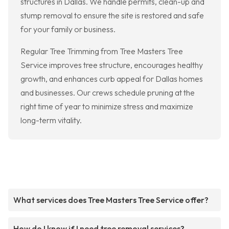
structures in Dallas. We handle permits, clean-up and
stump removal to ensure the site is restored and safe
for your family or business.
Regular Tree Trimming from Tree Masters Tree
Service improves tree structure, encourages healthy
growth, and enhances curb appeal for Dallas homes
and businesses. Our crews schedule pruning at the
right time of year to minimize stress and maximize
long-term vitality.
What services does Tree Masters Tree Service offer?
How do I know if I need tree removal services?