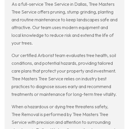
As a full-service Tree Service in Dallas, Tree Masters
Tree Service offers pruning, stump grinding, planting
and routine maintenance to keep landscapes safe and
attractive. Our team uses modern equipment and
local knowledge to reduce risk and extend the life of
your trees.
Our certified Arborist team evaluates tree health, soil
conditions, and potential hazards, providing tailored
care plans that protect your property and investment.
Tree Masters Tree Service relies on industry best
practices to diagnose issues early and recommend
treatments or maintenance for long-term tree vitality.
When a hazardous or dying tree threatens safety,
Tree Removal is performed by Tree Masters Tree
Service with precision and attention to surrounding