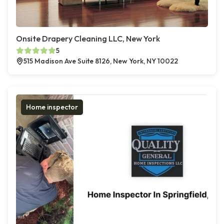
Onsite Drapery Cleaning LLC, New York
5
515 Madison Ave Suite 8126, New York, NY 10022
Home inspector