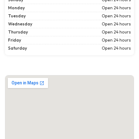
Monday
Open 24 hours
Tuesday
Open 24 hours
Wednesday
Open 24 hours
Thursday
Open 24 hours
Friday
Open 24 hours
Saturday
Open 24 hours