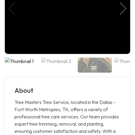
About
Tree Masters Tree Service, located in the Dallas -
Fort Worth Metroplex, TX, offers a variety of
professional tree care services. Our team provides
expert tree trimming, removal, and planting,
ensuring customer satisfaction and safety. With a