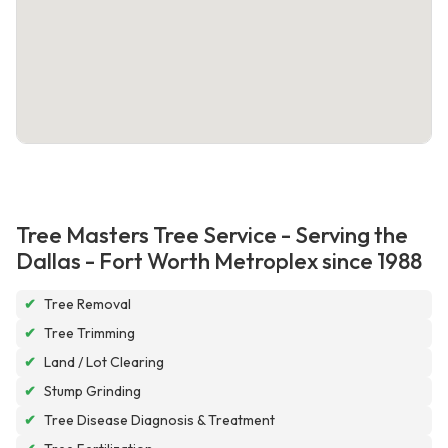
Tree Masters Tree Service - Serving the
Dallas - Fort Worth Metroplex since 1988
✔
Tree Removal
✔
Tree Trimming
✔
Land / Lot Clearing
✔
Stump Grinding
✔
Tree Disease Diagnosis & Treatment