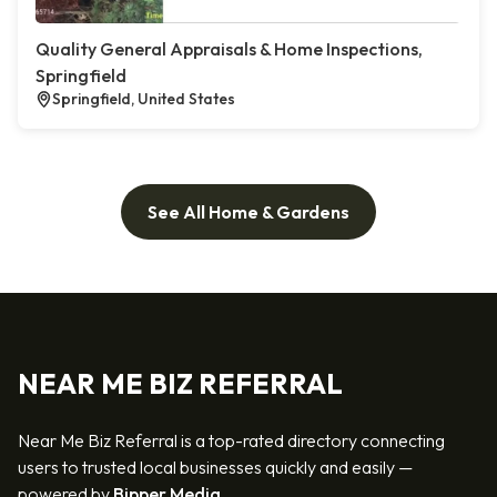
Quality General Appraisals & Home Inspections,
Springfield
Springfield, United States
See All Home & Gardens
NEAR ME BIZ REFERRAL
Near Me Biz Referral is a top-rated directory connecting
users to trusted local businesses quickly and easily —
powered by
Bipper Media