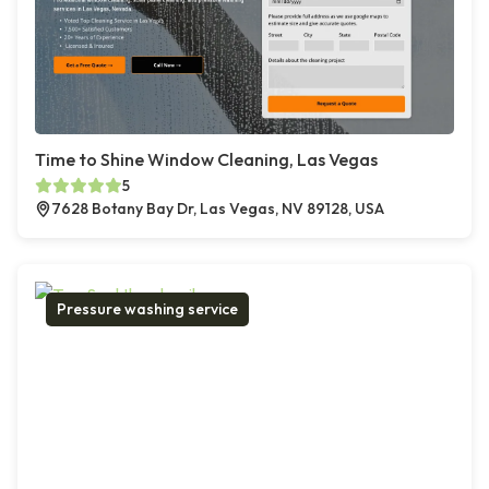
Time to Shine Window Cleaning, Las Vegas
5
7628 Botany Bay Dr, Las Vegas, NV 89128, USA
Pressure washing service