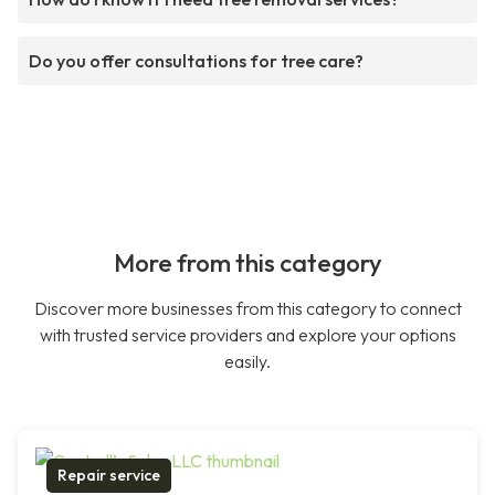
Do you offer consultations for tree care?
More from this category
Discover more businesses from this category to connect
with trusted service providers and explore your options
easily.
Repair service