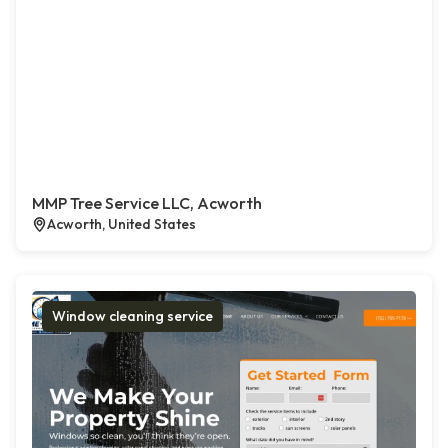
MMP Tree Service LLC, Acworth
Acworth, United States
Window cleaning service