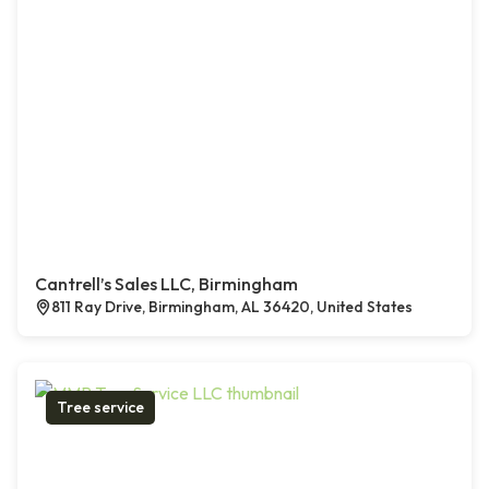
Cantrell’s Sales LLC, Birmingham
811 Ray Drive, Birmingham, AL 36420, United States
Tree service