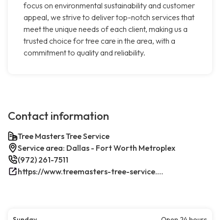
focus on environmental sustainability and customer
appeal, we strive to deliver top-notch services that
meet the unique needs of each client, making us a
trusted choice for tree care in the area, with a
commitment to quality and reliability.
Contact information
Tree Masters Tree Service
Service area: Dallas - Fort Worth Metroplex
(972) 261-7511
https://www.treemasters-tree-service.com/
Sunday
Open 24 hours