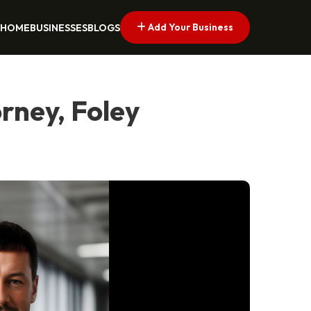
Add Your Business
HOME
BUSINESSES
BLOGS
rney, Foley