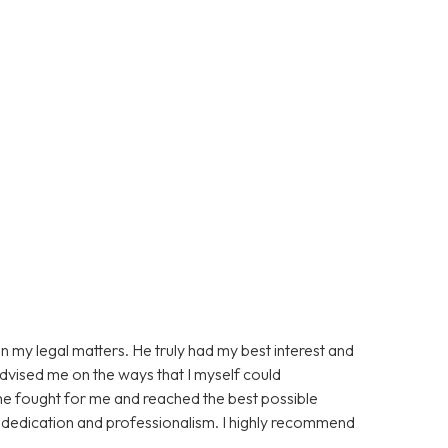
n my legal matters. He truly had my best interest and
advised me on the ways that I myself could
 he fought for me and reached the best possible
s dedication and professionalism. I highly recommend