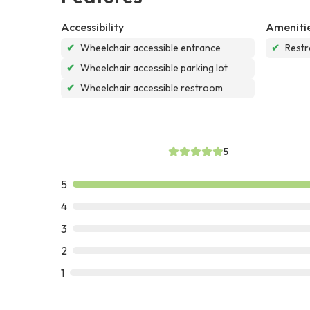
Accessibility
Ameniti
✔
Wheelchair accessible entrance
✔
Rest
✔
Wheelchair accessible parking lot
✔
Wheelchair accessible restroom
5
5
4
3
2
1