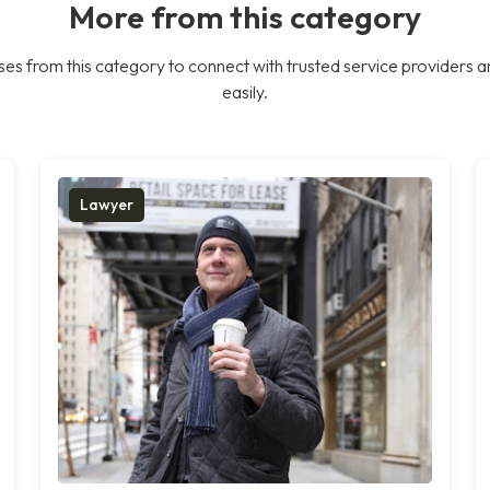
More from this category
es from this category to connect with trusted service providers a
easily.
Lawyer