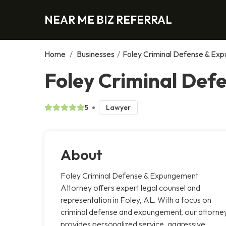
NEAR ME BIZ REFERRAL
Home
/
Businesses
/
Foley Criminal Defense & Ex
Foley Criminal Def
5
Lawyer
About
Foley Criminal Defense & Expungement
Attorney offers expert legal counsel and
representation in Foley, AL. With a focus on
criminal defense and expungement, our attorne
provides personalized service, aggressive