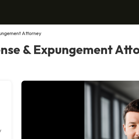
pungement Attorney
ense & Expungement Atto
y