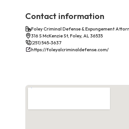
Contact information
Foley Criminal Defense & Expungement Attor
316 S McKenzie St, Foley, AL 36535
(251) 545-3637
https://foleyalcriminaldefense.com/