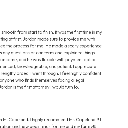
oth from start to finish. It was the first time in my
nting at first, Jordan made sure to provide me with
ased the process for me. He made a scary experience
s any questions or concerns and explained things
ted income, and he was flexible with payment options
perienced, knowledgeable, and patient. I appreciate
lengthy ordeal I went through. I feel highly confident
 anyone who finds themselves facing a legal
ordan is the first attorney I would turn to.
n M. Copeland. I highly recommend Mr. Copeland!!! I
ration and new beginnings for me and my family!!!