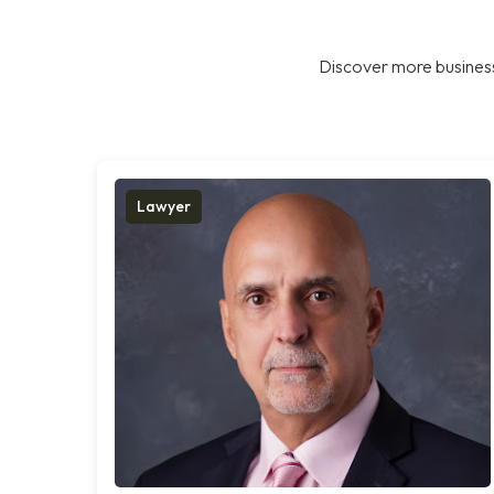
Discover more business
Lawyer