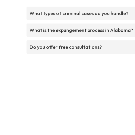
What types of criminal cases do you handle?
What is the expungement process in Alabama?
Do you offer free consultations?