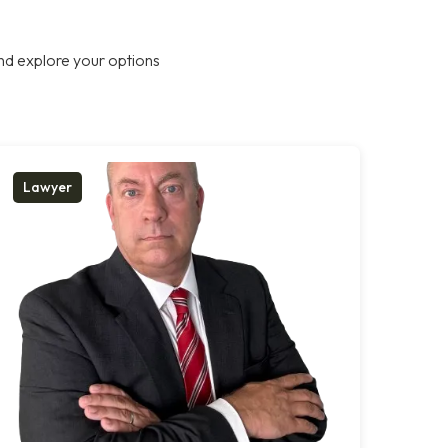
nd explore your options
Lawyer