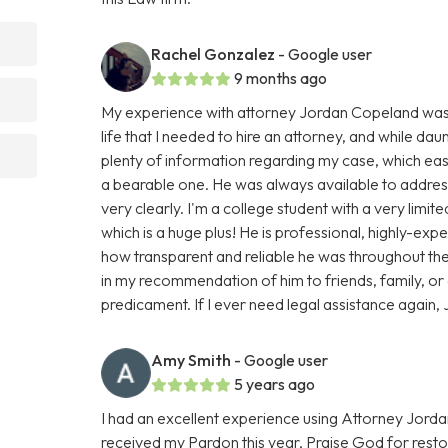
Rachel Gonzalez
- Google user
9 months ago
My experience with attorney Jordan Copeland was smo
life that I needed to hire an attorney, and while dau
plenty of information regarding my case, which e
a bearable one. He was always available to addres
very clearly. I'm a college student with a very limi
which is a huge plus! He is professional, highly-ex
how transparent and reliable he was throughout the 
in my recommendation of him to friends, family, or
predicament. If I ever need legal assistance again, J
Amy Smith
- Google user
5 years ago
I had an excellent experience using Attorney Jorda
received my Pardon this year, Praise God for resto