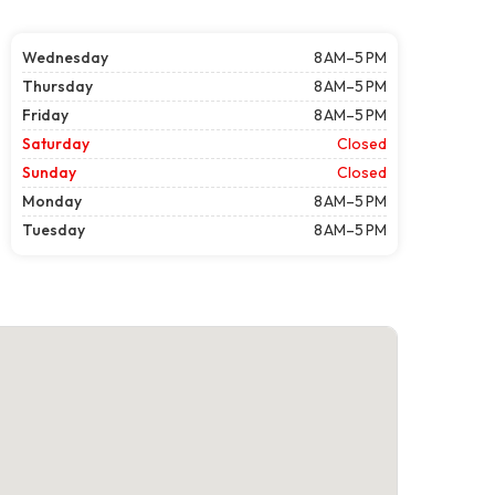
Wednesday
8 AM–5 PM
Thursday
8 AM–5 PM
Friday
8 AM–5 PM
Saturday
Closed
Sunday
Closed
Monday
8 AM–5 PM
Tuesday
8 AM–5 PM