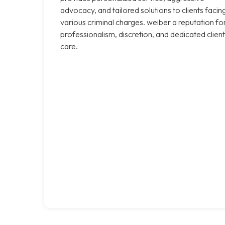
advocacy, and tailored solutions to clients facin
various criminal charges. weiber a reputation fo
professionalism, discretion, and dedicated client
care.