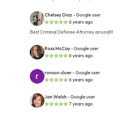
Chelsey Diaz
- Google user
6 years ago
Best Criminal Defense Attorney around!!!
Ross McCay
- Google user
6 years ago
ronson cloer
- Google user
6 years ago
Jan Walsh
- Google user
7 years ago