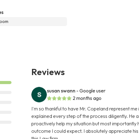
es
room
Reviews
susan swann
- Google user
2 months ago
I'm so thankful to have Mr. Copeland represent me i
explained every step of the process diligently. He 
proactively help my situation but most importantly
outcome I could expect. I absolutely appreciate hi
this Law firm.