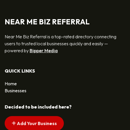
NEAR ME BIZ REFERRAL
Near Me Biz Referral is a top-rated directory connecting
users to trusted local businesses quickly and easily —
powered by
Bipper Media
QUICK LINKS
Home
Businesses
Decided to be included here?
Add Your Business