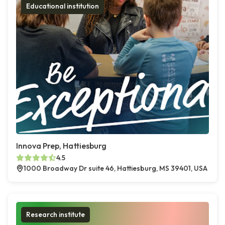
Educational institution
Innova Prep, Hattiesburg
4.5
1000 Broadway Dr suite 46, Hattiesburg, MS 39401, USA
Research institute