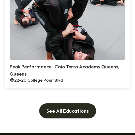
Peak Performance | Caio Terra Academy Queens,
Queens
22-20 College Point Blvd
See All Educations