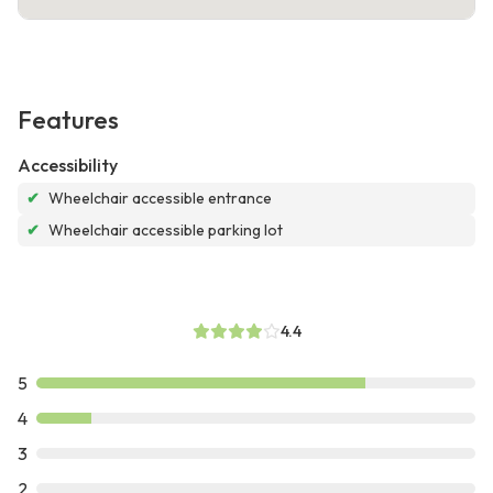
Features
Accessibility
✔
Wheelchair accessible entrance
✔
Wheelchair accessible parking lot
4.4
5
4
3
2