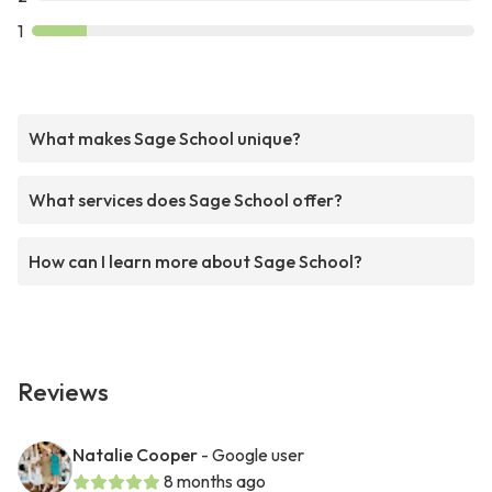
1
What makes Sage School unique?
What services does Sage School offer?
How can I learn more about Sage School?
Reviews
Natalie Cooper
- Google user
8 months ago