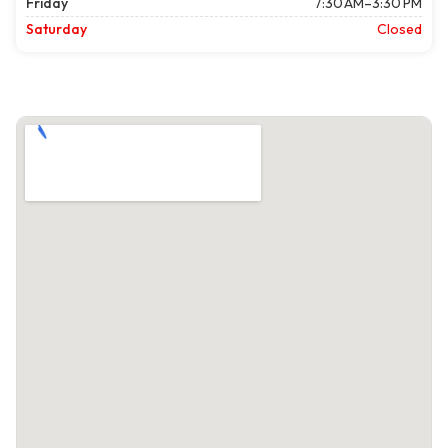
Friday
7:30 AM–3:30 PM
Saturday
Closed