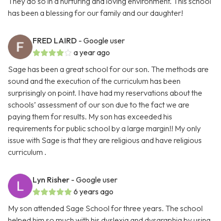
They do so in a nurturing and loving environment. This school
has been a blessing for our family and our daughter!
FRED LAIRD
- Google user
a year ago
Sage has been a great school for our son. The methods are
sound and the execution of the curriculum has been
surprisingly on point. I have had my reservations about the
schools’ assessment of our son due to the fact we are
paying them for results. My son has exceeded his
requirements for public school by a large margin!! My only
issue with Sage is that they are religious and have religious
curriculum .
Lyn Risher
- Google user
6 years ago
My son attended Sage School for three years. The school
helped him so much with his dyslexia and dysgraphia by using