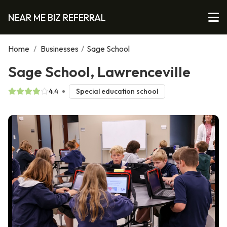
NEAR ME BIZ REFERRAL
Home
/
Businesses
/
Sage School
Sage School, Lawrenceville
4.4
Special education school