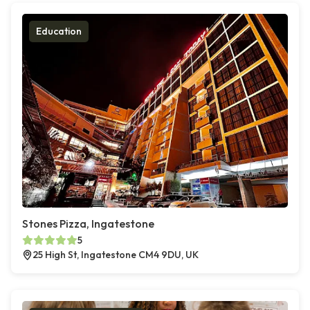
Education
Stones Pizza, Ingatestone
5
25 High St, Ingatestone CM4 9DU, UK