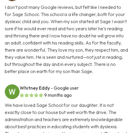
I don’t post many Google reviews, but felt like I needed to
for Sage School. This school is a life changer, both for your
dyslexic child and you. When my son started at Sage I wasn't
sure if he would ever read and two years later he’s reading
and thriving there and I now have no doubt he will grow into
an adult, confident with his reading skills. As for the faculty,
there are wonderful. They love my son, they respect him, and
they value him. He is seen and nurtured—not just in reading,
but throughout the day and in every subject. There is no
better place on earth for my son than Sage.
Whitney Eddy
- Google user
9 months ago
We have loved Sage School for our daughter. It is not
exactly close to our house but well worth the drive. The
administration and teachers are extremely knowledgeable
about best practices in educating students with dyslexia.