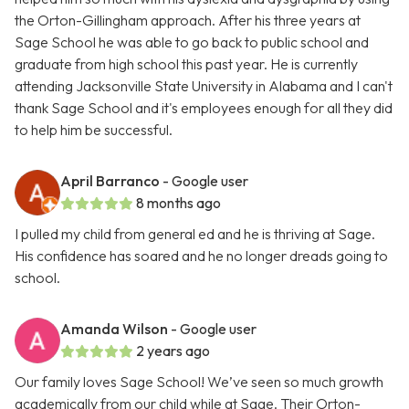
the Orton-Gillingham approach. After his three years at
Sage School he was able to go back to public school and
graduate from high school this past year. He is currently
attending Jacksonville State University in Alabama and I can't
thank Sage School and it's employees enough for all they did
to help him be successful.
April Barranco
- Google user
8 months ago
I pulled my child from general ed and he is thriving at Sage.
His confidence has soared and he no longer dreads going to
school.
Amanda Wilson
- Google user
2 years ago
Our family loves Sage School! We’ve seen so much growth
academically from our child while at Sage. Their Orton-