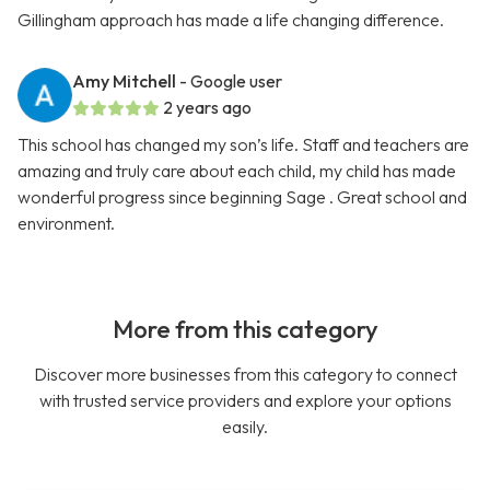
Gillingham approach has made a life changing difference.
Amy Mitchell
- Google user
2 years ago
This school has changed my son’s life. Staff and teachers are
amazing and truly care about each child, my child has made
wonderful progress since beginning Sage . Great school and
environment.
More from this category
Discover more businesses from this category to connect
with trusted service providers and explore your options
easily.