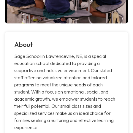
About
Sage School in Lawrenceville, NE, is a special
education school dedicated to providing a
supportive and inclusive environment. Our skilled
staff offer individualized attention and tailored
programs to meet the unique needs of each
student. With a focus on emotional, social, and
academic growth, we empower students to reach
their full potential. Our small class sizes and
specialized services make us an ideal choice for
families seeking a nurturing and effective learning
experience.