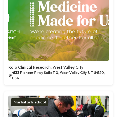
Kalo Clinical Research, West Valley City
4133 Pioneer Pkwy Suite 110, West Valley City, UT 84120,
USA
Martial arts school