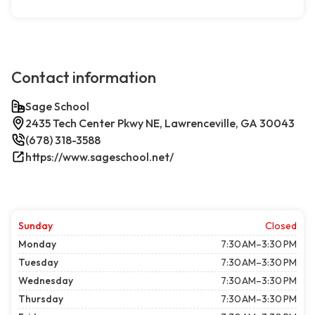
Contact information
Sage School
2435 Tech Center Pkwy NE, Lawrenceville, GA 30043
(678) 318-3588
https://www.sageschool.net/
Sunday
Closed
Monday
7:30 AM–3:30 PM
Tuesday
7:30 AM–3:30 PM
Wednesday
7:30 AM–3:30 PM
Thursday
7:30 AM–3:30 PM