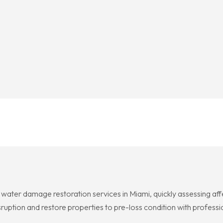
water damage restoration services in Miami, quickly assessing af
ruption and restore properties to pre-loss condition with professi