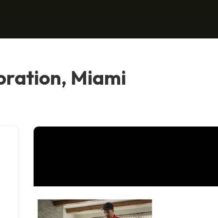
oration, Miami