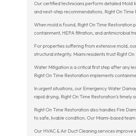
Our certified technicians perform detailed Mold 
and next-step recommendations. Right On Time Res
When mold is found, Right On Time Restoration 
containment, HEPA filtration, and antimicrobial t
For properties suffering from extensive mold, ou
structural integrity. Miami residents trust Righ
Water Mitigation is a critical first step after a
Right On Time Restoration implements containment
In urgent situations, our Emergency Water Damage
rapid drying. Right On Time Restoration’s timely 
Right On Time Restoration also handles Fire Dama
to safe, livable condition. Our Miami-based team
Our HVAC & Air Duct Cleaning services improve in