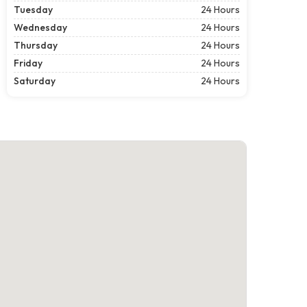
Tuesday
24 Hours
Wednesday
24 Hours
Thursday
24 Hours
Friday
24 Hours
Saturday
24 Hours