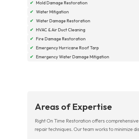
✔
Mold Damage Restoration
✔
Water Mitigation
✔
Water Damage Restoration
✔
HVAC & Air Duct Cleaning
✔
Fire Damage Restoration
✔
Emergency Hurricane Roof Tarp
✔
Emergency Water Damage Mitigation
Areas of Expertise
Right On Time Restoration offers comprehensive 
repair techniques. Our team works to minimize dis