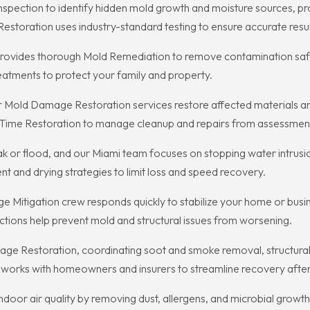
Inspection to identify hidden mold growth and moisture sources, p
toration uses industry-standard testing to ensure accurate resul
provides thorough Mold Remediation to remove contamination sa
reatments to protect your family and property.
r Mold Damage Restoration services restore affected materials and
t On Time Restoration to manage cleanup and repairs from assessme
ny leak or flood, and our Miami team focuses on stopping water intr
 and drying strategies to limit loss and speed recovery.
 Mitigation crew responds quickly to stabilize your home or busin
actions help prevent mold and structural issues from worsening.
ge Restoration, coordinating soot and smoke removal, structural 
 works with homeowners and insurers to streamline recovery after f
door air quality by removing dust, allergens, and microbial growth