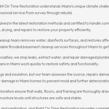
ght On Time Restoration understands Miami’s unique climate challe
ssional service from survey through rebuild.
ined in the latest restoration methods and certified to handle com
drying, and repairs to restore your property efficiently.
nup team removes water, disinfects surfaces, and restores affec
liable flooded basement cleanup services throughout Miami to ge
pecialties; we stop leaks, extract water, and repair damaged plum
ns in Miami work quickly to restore safety and functionality.
s and insulation, but our team assesses the source, repairs damag
r damage in Miami homes to prevent mold and further deterioratio
toration ensure that walls, floors, and framing are thoroughly dri
isture levels until structures are safe and stable.
and sanitization, and Right On Time Restoration provides complete