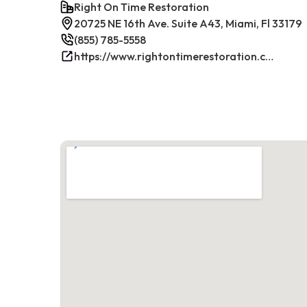
Right On Time Restoration
20725 NE 16th Ave. Suite A43, Miami, Fl 33179
(855) 785-5558
https://www.rightontimerestoration.com/