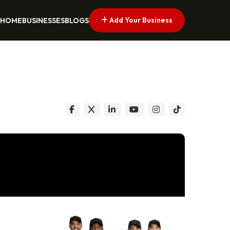
Add Your Business
HOME
BUSINESSES
BLOGS