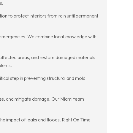
s.
n to protect interiors from rain until permanent
old emergencies. We combine local knowledge with
 affected areas, and restore damaged materials
blems.
ical step in preventing structural and mold
res, and mitigate damage. Our Miami team
the impact of leaks and floods. Right On Time