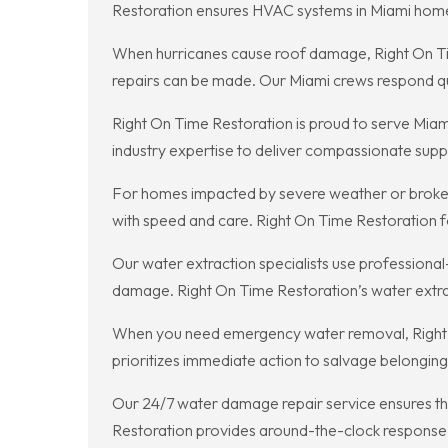
Restoration ensures HVAC systems in Miami homes 
When hurricanes cause roof damage, Right On Tim
repairs can be made. Our Miami crews respond quic
Right On Time Restoration is proud to serve Miam
industry expertise to deliver compassionate supp
For homes impacted by severe weather or broken 
with speed and care. Right On Time Restoration 
Our water extraction specialists use professional
damage. Right On Time Restoration’s water extrac
When you need emergency water removal, Right O
prioritizes immediate action to salvage belonging
Our 24/7 water damage repair service ensures tha
Restoration provides around-the-clock response t