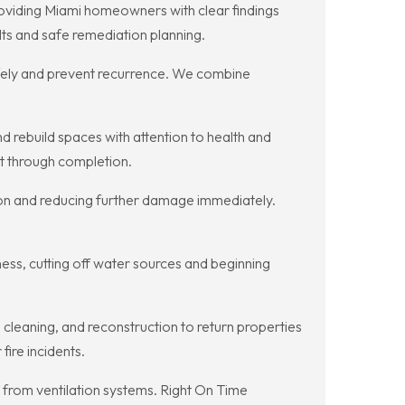
roviding Miami homeowners with clear findings
ts and safe remediation planning.
fely and prevent recurrence. We combine
 rebuild spaces with attention to health and
nt through completion.
usion and reducing further damage immediately.
ess, cutting off water sources and beginning
cleaning, and reconstruction to return properties
ire incidents.
 from ventilation systems. Right On Time