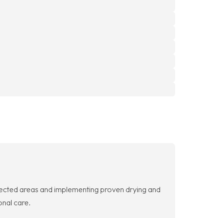
fected areas and implementing proven drying and
onal care.