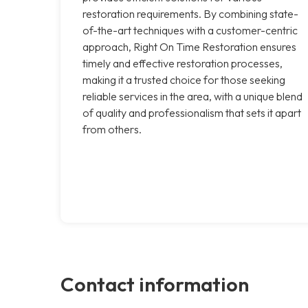
restoration requirements. By combining state-
of-the-art techniques with a customer-centric
approach, Right On Time Restoration ensures
timely and effective restoration processes,
making it a trusted choice for those seeking
reliable services in the area, with a unique blend
of quality and professionalism that sets it apart
from others.
Contact information