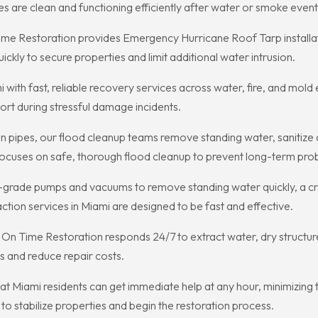
are clean and functioning efficiently after water or smoke event
e Restoration provides Emergency Hurricane Roof Tarp installatio
kly to secure properties and limit additional water intrusion.
i with fast, reliable recovery services across water, fire, and m
ort during stressful damage incidents.
pipes, our flood cleanup teams remove standing water, sanitize
focuses on safe, thorough flood cleanup to prevent long-term pro
-grade pumps and vacuums to remove standing water quickly, a crit
tion services in Miami are designed to be fast and effective.
n Time Restoration responds 24/7 to extract water, dry structu
s and reduce repair costs.
t Miami residents can get immediate help at any hour, minimizing 
o stabilize properties and begin the restoration process.