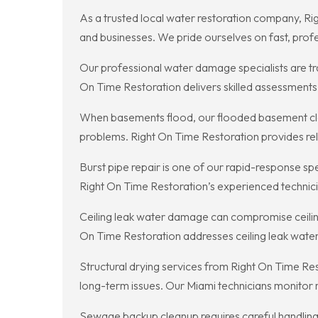
As a trusted local water restoration company, Ri
and businesses. We pride ourselves on fast, profe
Our professional water damage specialists are tra
On Time Restoration delivers skilled assessments, 
When basements flood, our flooded basement clea
problems. Right On Time Restoration provides re
Burst pipe repair is one of our rapid-response s
Right On Time Restoration’s experienced technicia
Ceiling leak water damage can compromise ceiling
On Time Restoration addresses ceiling leak wate
Structural drying services from Right On Time Res
long-term issues. Our Miami technicians monitor mo
Sewage backup cleanup requires careful handling 