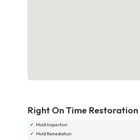
Right On Time Restoration
✔
Mold Inspection
✔
Mold Remediation