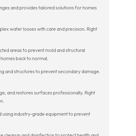
nges and provides tailored solutions for homes
plex water losses with care and precision. Right
ted areas to prevent mold and structural
t homes back to normal.
bing and structures to prevent secondary damage.
e, and restores surfaces professionally. Right
n.
ed using industry-grade equipment to prevent
 cleanup and disinfection to protect health and