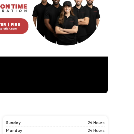
Sunday
24 Hours
Monday
24 Hours