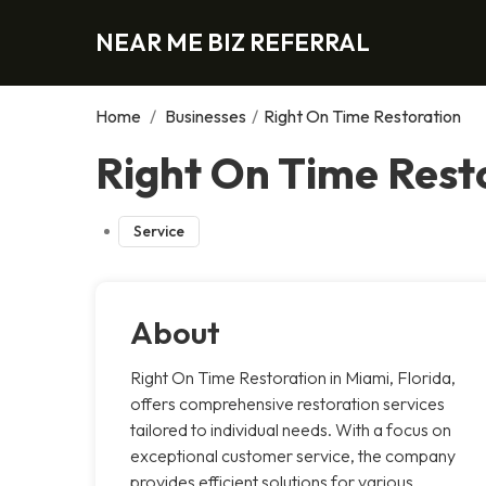
NEAR ME BIZ REFERRAL
Home
/
Businesses
/
Right On Time Restoration
Right On Time Rest
Service
About
Right On Time Restoration in Miami, Florida,
offers comprehensive restoration services
tailored to individual needs. With a focus on
exceptional customer service, the company
provides efficient solutions for various