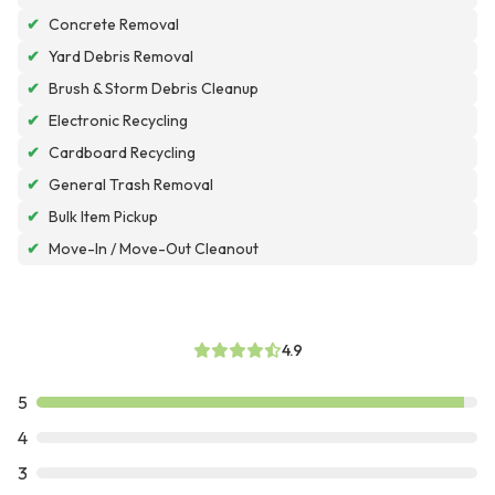
✔
Concrete Removal
✔
Yard Debris Removal
✔
Brush & Storm Debris Cleanup
✔
Electronic Recycling
✔
Cardboard Recycling
✔
General Trash Removal
✔
Bulk Item Pickup
✔
Move-In / Move-Out Cleanout
4.9
5
4
3