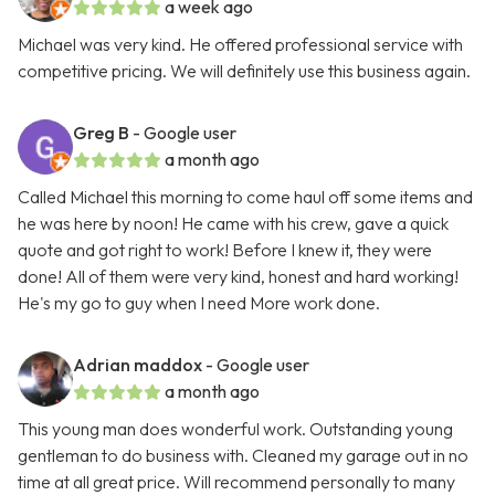
a week ago
Michael was very kind. He offered professional service with
competitive pricing. We will definitely use this business again.
Greg B
- Google user
a month ago
Called Michael this morning to come haul off some items and
he was here by noon! He came with his crew, gave a quick
quote and got right to work! Before I knew it, they were
done! All of them were very kind, honest and hard working!
He's my go to guy when I need More work done.
Adrian maddox
- Google user
a month ago
This young man does wonderful work. Outstanding young
gentleman to do business with. Cleaned my garage out in no
time at all great price. Will recommend personally to many