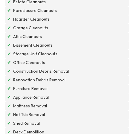
✔
Estate Cleanouts
✔
Foreclosure Cleanouts
✔
Hoarder Cleanouts
✔
Garage Cleanouts
✔
Attic Cleanouts
✔
Basement Cleanouts
✔
Storage Unit Cleanouts
✔
Office Cleanouts
✔
Construction Debris Removal
✔
Renovation Debris Removal
✔
Furniture Removal
✔
Appliance Removal
✔
Mattress Removal
✔
Hot Tub Removal
✔
Shed Removal
✔
Deck Demolition