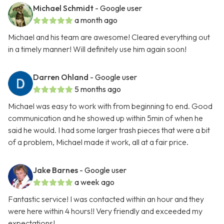
Michael Schmidt
- Google user
a month ago
Michael and his team are awesome! Cleared everything out
in a timely manner! Will definitely use him again soon!
Darren Ohland
- Google user
5 months ago
Michael was easy to work with from beginning to end. Good
communication and he showed up within 5min of when he
said he would. I had some larger trash pieces that were a bit
of a problem, Michael made it work, all at a fair price.
Jake Barnes
- Google user
a week ago
Fantastic service! I was contacted within an hour and they
were here within 4 hours!! Very friendly and exceeded my
expectations!