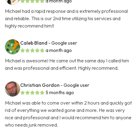
a month ago
Michael had a rapid response and is extremely professional
and reliable. This is our 2nd time utilizing his services and
highly recommend him!!
Caleb Bland
- Google user
a month ago
Michael is awesome! He came out the same day I called him
and was professional and efficient. Highly recommend.
Christian Gordon
- Google user
5 months ago
Michael was able to come over within 2 hours and quickly got
rid of everything we wanted gone and more. He was very
nice and professional and I would recommend him to anyone
who needs junk removed.