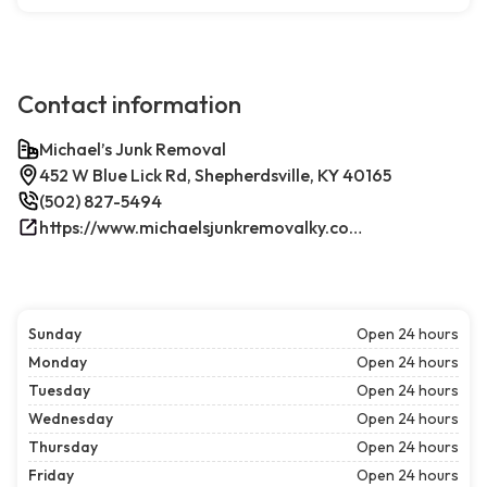
Contact information
Michael’s Junk Removal
452 W Blue Lick Rd, Shepherdsville, KY 40165
(502) 827-5494
https://www.michaelsjunkremovalky.com/
Sunday
Open 24 hours
Monday
Open 24 hours
Tuesday
Open 24 hours
Wednesday
Open 24 hours
Thursday
Open 24 hours
Friday
Open 24 hours