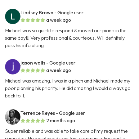
Lindsey Brown
- Google user
a week ago
Michael was so quick to respond & moved our piano in the
same day!!! Very professional & courteous. Will definitely
pass his info along
jason walls
- Google user
a week ago
Michael was amazing. I was in a pinch and Michael made my
poor planning his priority. He did amazing I would always go
back to it.
Terrence Reyes
- Google user
2 months ago
Super reliable and was able to take care of my request the
same day. He maintained constant communication and let