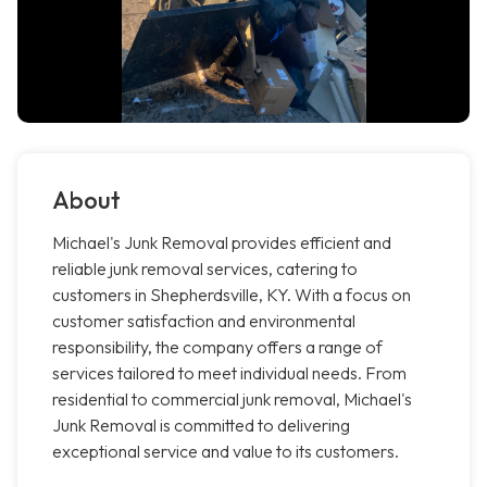
About
Michael's Junk Removal provides efficient and
reliable junk removal services, catering to
customers in Shepherdsville, KY. With a focus on
customer satisfaction and environmental
responsibility, the company offers a range of
services tailored to meet individual needs. From
residential to commercial junk removal, Michael's
Junk Removal is committed to delivering
exceptional service and value to its customers.