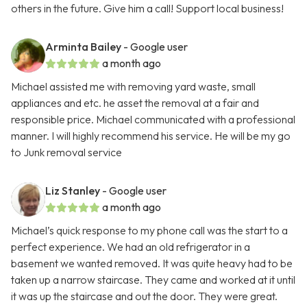
others in the future. Give him a call! Support local business!
Arminta Bailey
- Google user
a month ago
Michael assisted me with removing yard waste, small
appliances and etc. he asset the removal at a fair and
responsible price. Michael communicated with a professional
manner. I will highly recommend his service. He will be my go
to Junk removal service
Liz Stanley
- Google user
a month ago
Michael’s quick response to my phone call was the start to a
perfect experience. We had an old refrigerator in a
basement we wanted removed. It was quite heavy had to be
taken up a narrow staircase. They came and worked at it until
it was up the staircase and out the door. They were great.