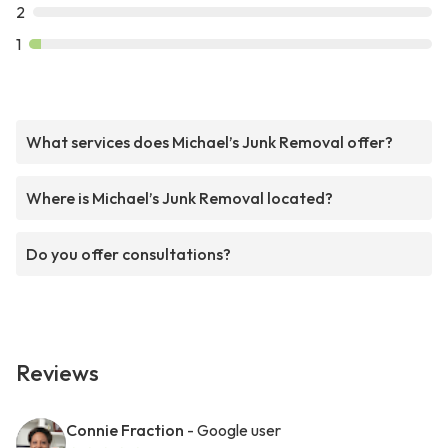
2
1
What services does Michael’s Junk Removal offer?
Where is Michael’s Junk Removal located?
Do you offer consultations?
Reviews
Connie Fraction
- Google user