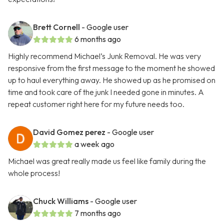
Brett Cornell
- Google user
6 months ago
Highly recommend Michael’s Junk Removal. He was very
responsive from the first message to the moment he showed
up to haul everything away. He showed up as he promised on
time and took care of the junk I needed gone in minutes. A
repeat customer right here for my future needs too.
David Gomez perez
- Google user
a week ago
Michael was great really made us feel like family during the
whole process!
Chuck Williams
- Google user
7 months ago