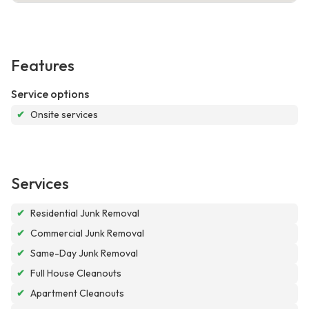
Features
Service options
✔
Onsite services
Services
✔
Residential Junk Removal
✔
Commercial Junk Removal
✔
Same-Day Junk Removal
✔
Full House Cleanouts
✔
Apartment Cleanouts