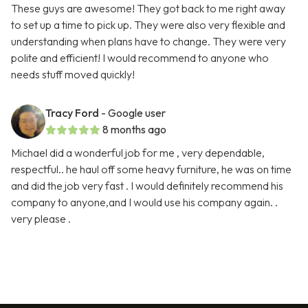
These guys are awesome! They got back to me right away
to set up a time to pick up. They were also very flexible and
understanding when plans have to change. They were very
polite and efficient! I would recommend to anyone who
needs stuff moved quickly!
Tracy Ford
- Google user
8 months ago
Michael did a wonderful job for me , very dependable,
respectful.. he haul off some heavy furniture, he was on time
and did the job very fast . I would definitely recommend his
company to anyone,and I would use his company again. .
very please .