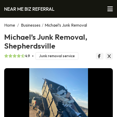
NEAR ME BIZ REFERRAL
Home
/
Businesses
/
Michael’s Junk Removal
Michael’s Junk Removal,
Shepherdsville
4.9
Junk removal service