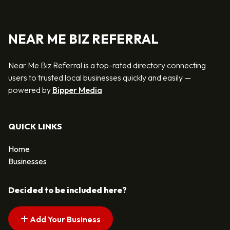
NEAR ME BIZ REFERRAL
Near Me Biz Referral is a top-rated directory connecting
users to trusted local businesses quickly and easily —
powered by
Bipper Media
QUICK LINKS
Home
Businesses
Decided to be included here?
Add Your Business