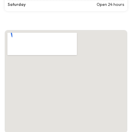
Saturday
Open 24 hours