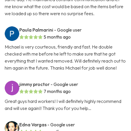
me know what the cost would be based on the items before
we loaded up so there were no surprise fees.
Paula Palmarini
- Google user
5 months ago
Michael is very courteous, friendly and fast. He double
checked with me before he left to make sure that he got
everything that I wanted removed. Will definitely reach out to
him again in the future. Thanks Michael for job well done!
jimmy proctor
- Google user
7 months ago
Great guys hard workers! I will definitely highly recommend
and will use again!! Thank you for you help…
Edna Vargas
- Google user