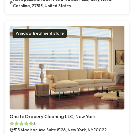
Carolina, 27513, United States
Window treatment store
Onsite Drapery Cleaning LLC, New York
5
515 Madison Ave Suite 8126, New York, NY 10022