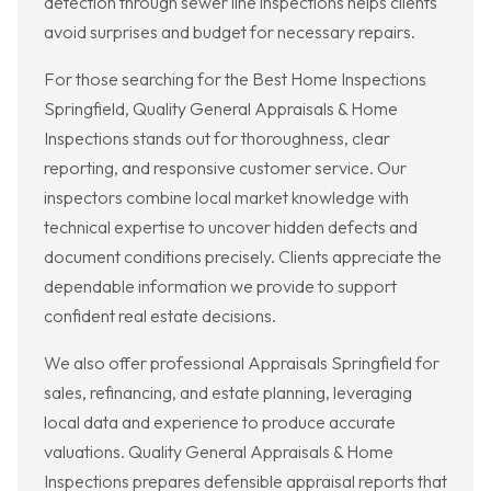
detection through sewer line inspections helps clients
avoid surprises and budget for necessary repairs.
For those searching for the Best Home Inspections
Springfield, Quality General Appraisals & Home
Inspections stands out for thoroughness, clear
reporting, and responsive customer service. Our
inspectors combine local market knowledge with
technical expertise to uncover hidden defects and
document conditions precisely. Clients appreciate the
dependable information we provide to support
confident real estate decisions.
We also offer professional Appraisals Springfield for
sales, refinancing, and estate planning, leveraging
local data and experience to produce accurate
valuations. Quality General Appraisals & Home
Inspections prepares defensible appraisal reports that