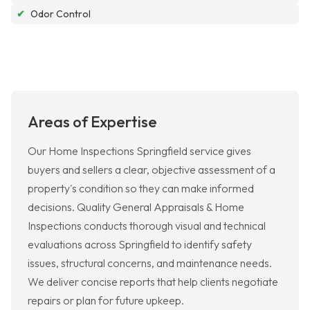
✔
Odor Control
Areas of Expertise
Our Home Inspections Springfield service gives
buyers and sellers a clear, objective assessment of a
property's condition so they can make informed
decisions. Quality General Appraisals & Home
Inspections conducts thorough visual and technical
evaluations across Springfield to identify safety
issues, structural concerns, and maintenance needs.
We deliver concise reports that help clients negotiate
repairs or plan for future upkeep.