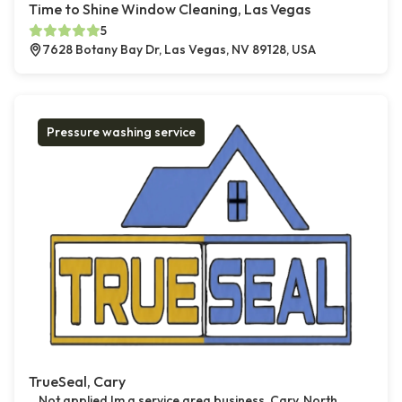
Time to Shine Window Cleaning, Las Vegas
5
7628 Botany Bay Dr, Las Vegas, NV 89128, USA
Pressure washing service
TrueSeal, Cary
Not applied Im a service area business, Cary, North