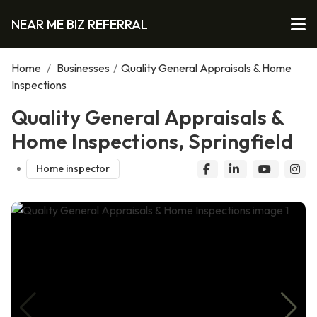
NEAR ME BIZ REFERRAL
Home
/
Businesses
/
Quality General Appraisals & Home
Inspections
Quality General Appraisals &
Home Inspections, Springfield
Home inspector