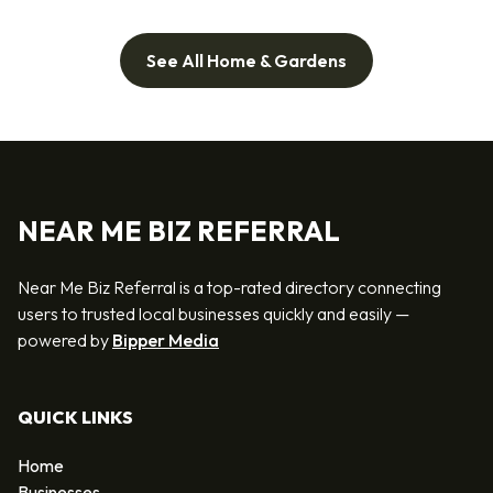
See All Home & Gardens
NEAR ME BIZ REFERRAL
Near Me Biz Referral is a top-rated directory connecting
users to trusted local businesses quickly and easily —
powered by
Bipper Media
QUICK LINKS
Home
Businesses