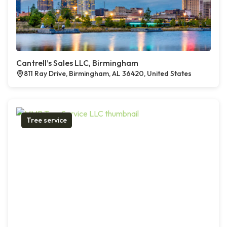
Cantrell’s Sales LLC, Birmingham
811 Ray Drive, Birmingham, AL 36420, United States
Tree service