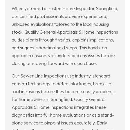
When you need a trusted Home Inspector Springfield,
our certified professionals provide experienced,
unbiased evaluations tailored to the local housing
stock. Quality General Appraisals & Home Inspections
guides clients through findings, explains implications,
and suggests practical next steps. This hands-on
approach ensures you understand any issues before
closing or moving forward with a purchase.
Our Sewer Line Inspections use industry-standard
camera technology to detect blockages, breaks, or
root intrusions before they become costly problems
for homeowners in Springfield. Quality General
Appraisals & Home Inspections integrates these
diagnostics into full home evaluations or as a stand-
alone service to pinpoint issues accurately. Early