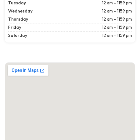
Tuesday
12 am - 1159 pm
Wednesday
12 am - 1159 pm
Thursday
12 am - 1159 pm
Friday
12 am - 1159 pm
Saturday
12 am - 1159 pm