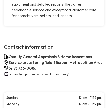
equipment and detailed reports, they offer
dependable service and exceptional customer care
for homebuyers, sellers, and lenders.
Contact information
Quality General Appraisals & Home Inspections
Service area: Springfield, Missouri Metropolitan Area
(417) 736-0086
https://qgahomeinspections.com/
Sunday
12 am - 1159 pm
Monday
12 am - 1159 pm