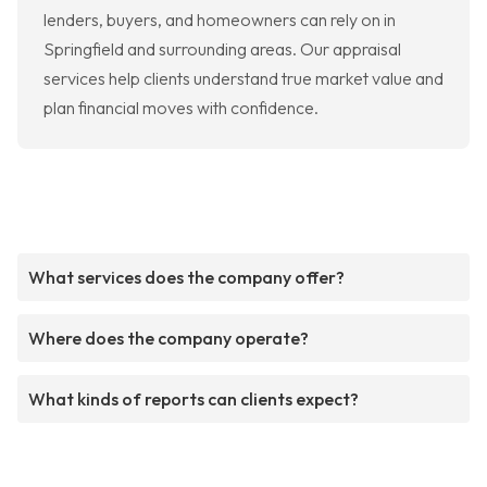
lenders, buyers, and homeowners can rely on in
Springfield and surrounding areas. Our appraisal
services help clients understand true market value and
plan financial moves with confidence.
What services does the company offer?
Where does the company operate?
What kinds of reports can clients expect?