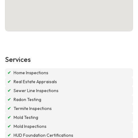
Services
✔
Home Inspections
✔
Real Estate Appraisals
✔
Sewer Line Inspections
✔
Radon Testing
✔
Termite Inspections
✔
Mold Testing
✔
Mold Inspections
✔
HUD Foundation Certifications