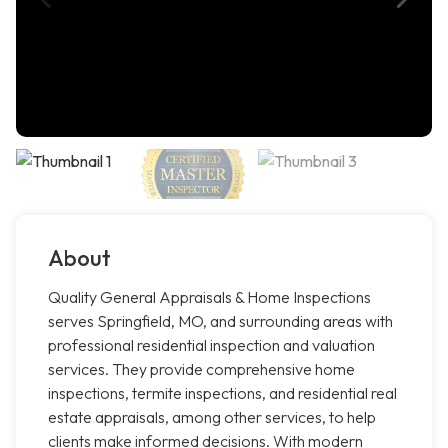
About
Quality General Appraisals & Home Inspections
serves Springfield, MO, and surrounding areas with
professional residential inspection and valuation
services. They provide comprehensive home
inspections, termite inspections, and residential real
estate appraisals, among other services, to help
clients make informed decisions. With modern