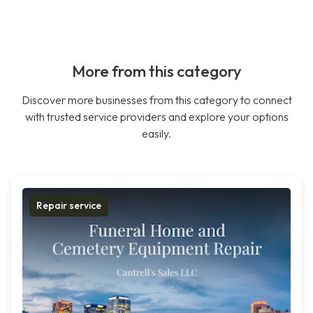
More from this category
Discover more businesses from this category to connect
with trusted service providers and explore your options
easily.
Repair service