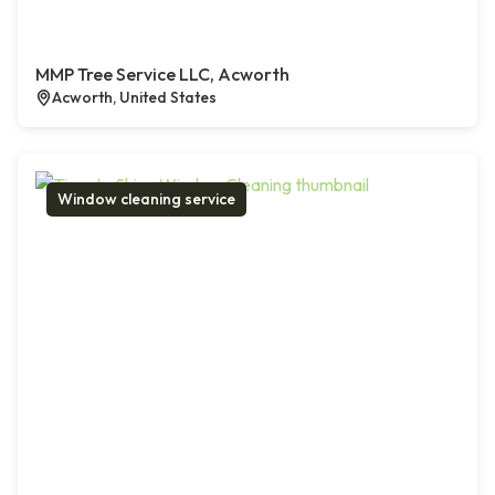
MMP Tree Service LLC, Acworth
Acworth, United States
Window cleaning service