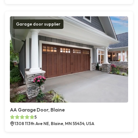
Garage door supplier
AA Garage Door, Blaine
5
1308 113th Ave NE, Blaine, MN 55434, USA