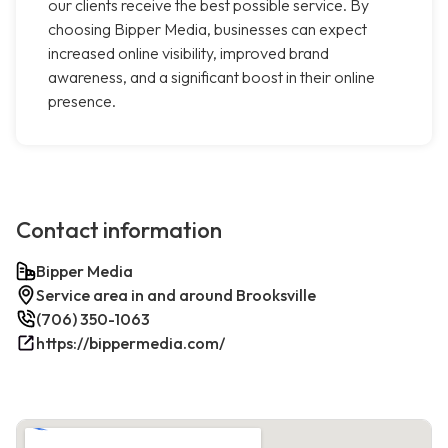
our clients receive the best possible service. By
choosing Bipper Media, businesses can expect
increased online visibility, improved brand
awareness, and a significant boost in their online
presence.
Contact information
Bipper Media
Service area in and around Brooksville
(706) 350-1063
https://bippermedia.com/