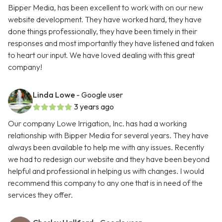
Bipper Media, has been excellent to work with on our new
website development. They have worked hard, they have
done things professionally, they have been timely in their
responses and most importantly they have listened and taken
to heart our input. We have loved dealing with this great
company!
Linda Lowe
- Google user
3 years ago
Our company Lowe Irrigation, Inc. has had a working
relationship with Bipper Media for several years. They have
always been available to help me with any issues. Recently
we had to redesign our website and they have been beyond
helpful and professional in helping us with changes. I would
recommend this company to any one that is in need of the
services they offer.