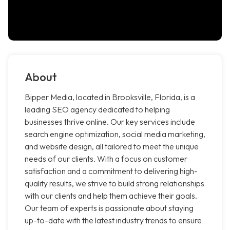
About
Bipper Media, located in Brooksville, Florida, is a
leading SEO agency dedicated to helping
businesses thrive online. Our key services include
search engine optimization, social media marketing,
and website design, all tailored to meet the unique
needs of our clients. With a focus on customer
satisfaction and a commitment to delivering high-
quality results, we strive to build strong relationships
with our clients and help them achieve their goals.
Our team of experts is passionate about staying
up-to-date with the latest industry trends to ensure