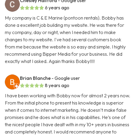
Chesley Hallford
- Google user
6 years ago
My company is C & E Marine (pontoon rentals). Bobby has
done a excellent job building my website. He was there for
my company, day or night, when I needed him to make
changes to my website. I've had several customers book
from me because the website is so easy and simple. I highly
recommend using Bipper Media for your business. He did
exactly what I asked. Again thanks Bobby!!!!
Brian Blanche
- Google user
8 years ago
I have been working with Bobby now for almost 2 years now.
From the initial phone to present his knowledge is superior
when it comes to internet marketing. He doesn’t make false
promises and he does what is in his capabilities. He’s one of
the nicest people I have dealt with in my 10+ years in business
and completely honest. I would recommend anyone to