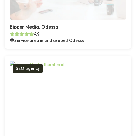
Bipper Media, Odessa
4.9
Service area in and around Odessa
SEO agency