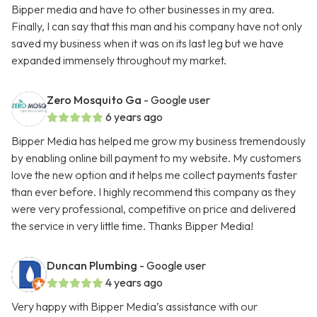
Bipper media and have to other businesses in my area.
Finally, I can say that this man and his company have not only
saved my business when it was on its last leg but we have
expanded immensely throughout my market.
Zero Mosquito Ga
- Google user
6 years ago
Bipper Media has helped me grow my business tremendously
by enabling online bill payment to my website. My customers
love the new option and it helps me collect payments faster
than ever before. I highly recommend this company as they
were very professional, competitive on price and delivered
the service in very little time. Thanks Bipper Media!
Duncan Plumbing
- Google user
4 years ago
Very happy with Bipper Media’s assistance with our