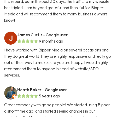
this rebuild, but in the past 30 days, the traffic to my website
has tripled. I am beyond grateful and thankful for Bipper
Media and will recommend them to many business owners I
know!
James Curtis
- Google user
9 months ago
I have worked with Bipper Media on several occasions and
they do great work! They are highly responsive and really go
out of their way to make sure you are happy. I would highly
recommend them to anyone in need of website/SEO
services.
Heath Baker
- Google user
5 years ago
Great company with good people! We started using Bipper
a short time ago, and started seeing changes in our