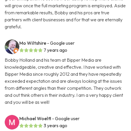
will grow once the full marketing program is employed. Aside
from remarkable results, Bobby and his pros are true
partners with client businesses and for that we are eternally
grateful.
Mo Wiltshire
- Google user
7 years ago
Bobby Holland and his team at Bipper Media are
knowledgeable, creative and effective. I have worked with
Bipper Media since roughly 2012 and they have repeatedly
exceeded expectation and are always looking at the issues
from different angles than their competition. They outwork
and out think others in their industry. I am a very happy client
and you will be as well!
Michael Woelfl
- Google user
3 years ago