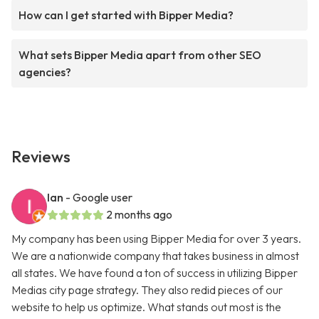
How can I get started with Bipper Media?
What sets Bipper Media apart from other SEO
agencies?
Reviews
Ian
- Google user
2 months ago
My company has been using Bipper Media for over 3 years.
We are a nationwide company that takes business in almost
all states. We have found a ton of success in utilizing Bipper
Medias city page strategy. They also redid pieces of our
website to help us optimize. What stands out most is the