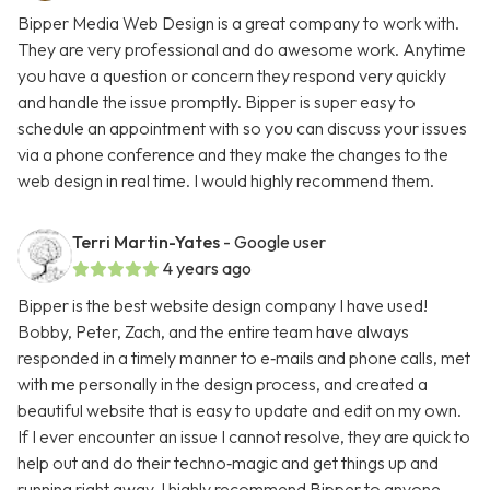
Bipper Media Web Design is a great company to work with.
They are very professional and do awesome work. Anytime
you have a question or concern they respond very quickly
and handle the issue promptly. Bipper is super easy to
schedule an appointment with so you can discuss your issues
via a phone conference and they make the changes to the
web design in real time. I would highly recommend them.
Terri Martin-Yates
- Google user
4 years ago
Bipper is the best website design company I have used!
Bobby, Peter, Zach, and the entire team have always
responded in a timely manner to e‑mails and phone calls, met
with me personally in the design process, and created a
beautiful website that is easy to update and edit on my own.
If I ever encounter an issue I cannot resolve, they are quick to
help out and do their techno‑magic and get things up and
running right away. I highly recommend Bipper to anyone