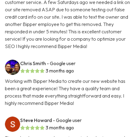
customer service. A few Saturdays ago we needed a link on
our site removed ASAP due to someone testing out false
credit card info on our site. I was able to text the owner and
another Bipper employee to get this removed. They
responded in under 5 minutes! This is excellent customer
service! If you are looking for a company to optimize your
SEO I highly recommend Bipper Media!
Chris Smith
- Google user
3 months ago
Working with Bipper Media to create our new website has
been a great experience! They have a quality team and
process that made everything straightforward and easy. I
highly recommend Bipper Media!
Steve Howard
- Google user
3 months ago