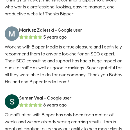
who wants a professional looking, easy to manage, and
productive website! Thanks Bipper!
Mariusz Zalesski
- Google user
5 years ago
Working with Bipper Media is a true pleasure and I definitely
recommend them to anyone looking for an SEO expert.
Their SEO consulting and support has had a huge impact on
our site traffic as well as google rankings. Super grateful for
all they were able to do for our company. Thank you Bobby
Holland and Bipper Media team!
Sumer Veal
- Google user
6 years ago
Our affiliation with Bipper has only been for a matter of
weeks and we are already seeing amazing results. I am in
great anticipation to see how our ability to help more clients