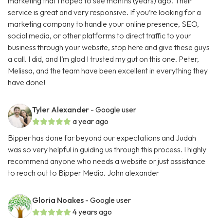
marketing that I hoped to see months (years) ago. Their
service is great and very responsive. If you’re looking for a
marketing company to handle your online presence, SEO,
social media, or other platforms to direct traffic to your
business through your website, stop here and give these guys
a call. I did, and I’m glad I trusted my gut on this one. Peter,
Melissa, and the team have been excellent in everything they
have done!
Tyler Alexander
- Google user
a year ago
Bipper has done far beyond our expectations and Judah
was so very helpful in guiding us through this process. I highly
recommend anyone who needs a website or just assistance
to reach out to Bipper Media. John alexander
Gloria Noakes
- Google user
4 years ago