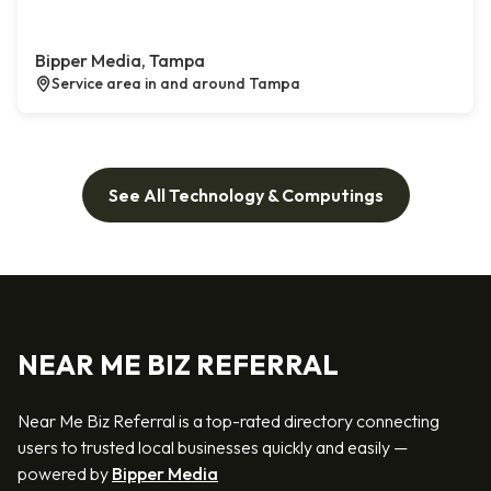
Bipper Media, Tampa
Service area in and around Tampa
See All Technology & Computings
NEAR ME BIZ REFERRAL
Near Me Biz Referral is a top-rated directory connecting
users to trusted local businesses quickly and easily —
powered by
Bipper Media