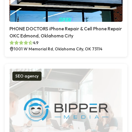
PHONE DOCTORS iPhone Repair & Cell Phone Repair
OKC Edmond, Oklahoma City
4.9
1001 W Memorial Rd, Oklahoma City, OK 73114
SEO agency