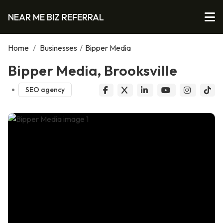
NEAR ME BIZ REFERRAL
Home
/
Businesses
/
Bipper Media
Bipper Media, Brooksville
SEO agency