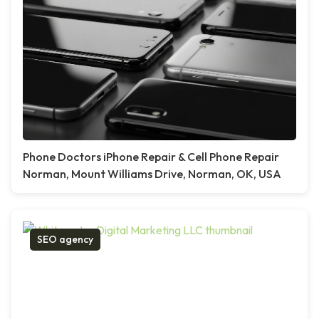
Phone Doctors iPhone Repair & Cell Phone Repair
Norman, Mount Williams Drive, Norman, OK, USA
SEO agency