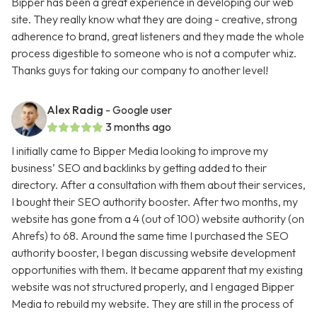
Bipper has been a great experience in developing our web
site. They really know what they are doing - creative, strong
adherence to brand, great listeners and they made the whole
process digestible to someone who is not a computer whiz.
Thanks guys for taking our company to another level!
Alex Radig
- Google user
3 months ago
I initially came to Bipper Media looking to improve my
business’ SEO and backlinks by getting added to their
directory. After a consultation with them about their services,
I bought their SEO authority booster. After two months, my
website has gone from a 4 (out of 100) website authority (on
Ahrefs) to 68. Around the same time I purchased the SEO
authority booster, I began discussing website development
opportunities with them. It became apparent that my existing
website was not structured properly, and I engaged Bipper
Media to rebuild my website. They are still in the process of