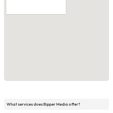
What services does Bipper Media offer?