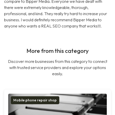
compare to Bipper Media. Everyone we have dealt with
there were extremely knowledgeable, thorough,
professional, and kind. They really try hard to increase your
business. I would definitely recommend Bipper Media to
anyone who wants a REAL SEO company that works!!!.
More from this category
Discover more businesses from this category to connect
with trusted service providers and explore your options
easily.
Mobile phone repair shop