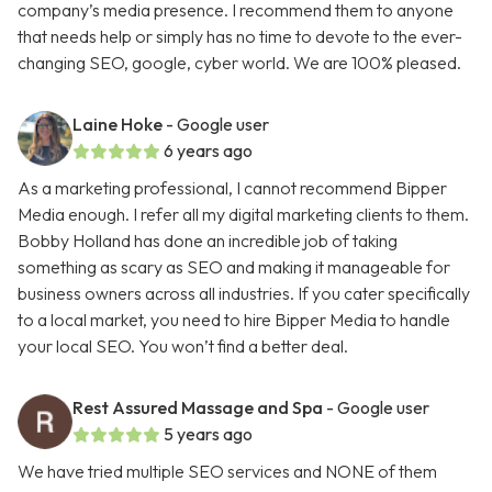
company’s media presence. I recommend them to anyone
that needs help or simply has no time to devote to the ever-
changing SEO, google, cyber world. We are 100% pleased.
Laine Hoke
- Google user
6 years ago
As a marketing professional, I cannot recommend Bipper
Media enough. I refer all my digital marketing clients to them.
Bobby Holland has done an incredible job of taking
something as scary as SEO and making it manageable for
business owners across all industries. If you cater specifically
to a local market, you need to hire Bipper Media to handle
your local SEO. You won’t find a better deal.
Rest Assured Massage and Spa
- Google user
5 years ago
We have tried multiple SEO services and NONE of them