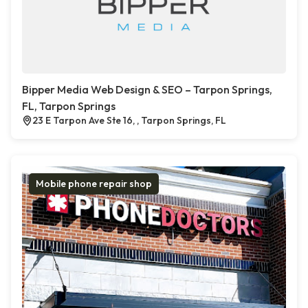
Bipper Media Web Design & SEO – Tarpon Springs,
FL, Tarpon Springs
23 E Tarpon Ave Ste 16, , Tarpon Springs, FL
Mobile phone repair shop