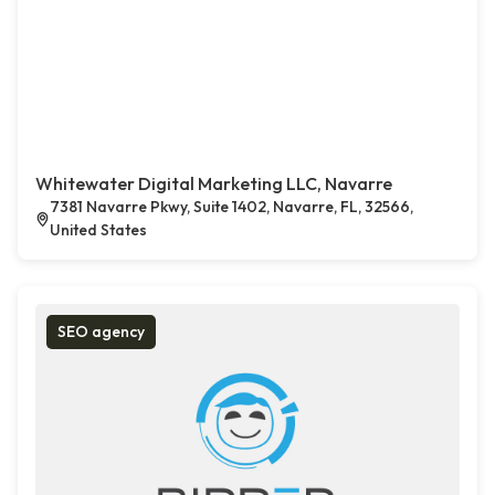
Whitewater Digital Marketing LLC, Navarre
7381 Navarre Pkwy, Suite 1402, Navarre, FL, 32566,
United States
SEO agency