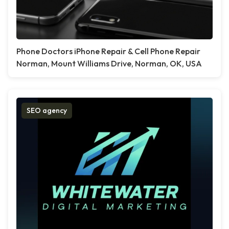
Phone Doctors iPhone Repair & Cell Phone Repair
Norman, Mount Williams Drive, Norman, OK, USA
SEO agency