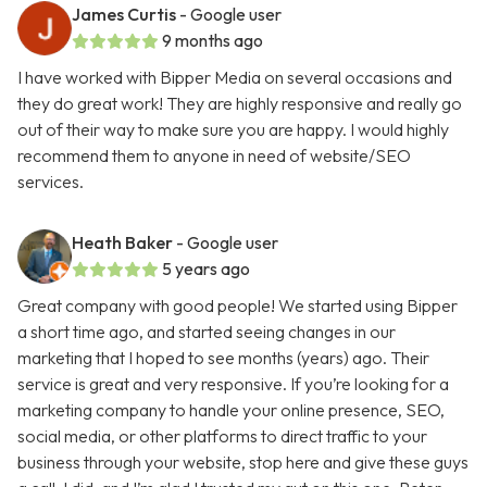
James Curtis
- Google user
9 months ago
I have worked with Bipper Media on several occasions and
they do great work! They are highly responsive and really go
out of their way to make sure you are happy. I would highly
recommend them to anyone in need of website/SEO
services.
Heath Baker
- Google user
5 years ago
Great company with good people! We started using Bipper
a short time ago, and started seeing changes in our
marketing that I hoped to see months (years) ago. Their
service is great and very responsive. If you’re looking for a
marketing company to handle your online presence, SEO,
social media, or other platforms to direct traffic to your
business through your website, stop here and give these guys