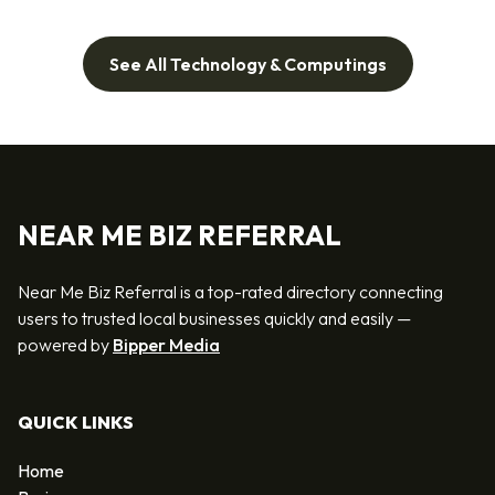
See All Technology & Computings
NEAR ME BIZ REFERRAL
Near Me Biz Referral is a top-rated directory connecting
users to trusted local businesses quickly and easily —
powered by
Bipper Media
QUICK LINKS
Home