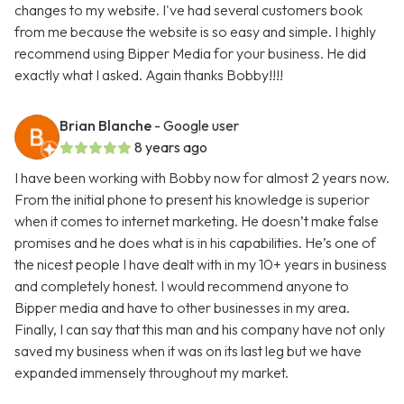
changes to my website. I've had several customers book
from me because the website is so easy and simple. I highly
recommend using Bipper Media for your business. He did
exactly what I asked. Again thanks Bobby!!!!
Brian Blanche
- Google user
8 years ago
I have been working with Bobby now for almost 2 years now.
From the initial phone to present his knowledge is superior
when it comes to internet marketing. He doesn’t make false
promises and he does what is in his capabilities. He’s one of
the nicest people I have dealt with in my 10+ years in business
and completely honest. I would recommend anyone to
Bipper media and have to other businesses in my area.
Finally, I can say that this man and his company have not only
saved my business when it was on its last leg but we have
expanded immensely throughout my market.