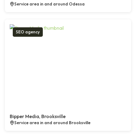
Service area in and around Odessa
SEO agency
Bipper Media, Brooksville
Service area in and around Brooksville