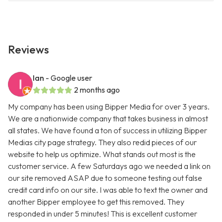
Reviews
Ian
- Google user
2 months ago
My company has been using Bipper Media for over 3 years.
We are a nationwide company that takes business in almost
all states. We have found a ton of success in utilizing Bipper
Medias city page strategy. They also redid pieces of our
website to help us optimize. What stands out most is the
customer service. A few Saturdays ago we needed a link on
our site removed ASAP due to someone testing out false
credit card info on our site. I was able to text the owner and
another Bipper employee to get this removed. They
responded in under 5 minutes! This is excellent customer