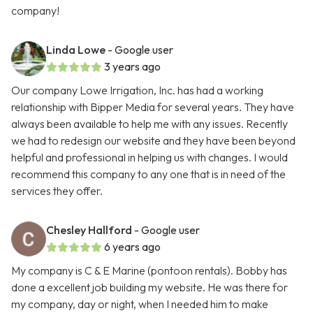
company!
Linda Lowe
- Google user
3 years ago
Our company Lowe Irrigation, Inc. has had a working
relationship with Bipper Media for several years. They have
always been available to help me with any issues. Recently
we had to redesign our website and they have been beyond
helpful and professional in helping us with changes. I would
recommend this company to any one that is in need of the
services they offer.
Chesley Hallford
- Google user
6 years ago
My company is C & E Marine (pontoon rentals). Bobby has
done a excellent job building my website. He was there for
my company, day or night, when I needed him to make