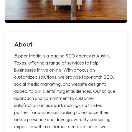
About
Bipper Media is a leading SEO agency in Austin,
Texas, offering a range of services to help
businesses thrive online. With a focus on
customized solutions, we provide top-notch SEO,
social media marketing, and website design to
appeal to our clients' target audiences. Our unique
approach and commitment to customer
satisfaction set us apart, making us a trusted
partner for businesses looking to enhance their
online presence and drive growth. By combining
expertise with a customer-centric mindset, we