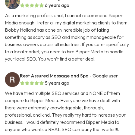
6 years ago
As a marketing professional, I cannot recommend Bipper
Media enough. I refer all my digital marketing clients to them.
Bobby Holland has done an incredible job of taking
something as scary as SEO and making it manageable for
business owners across all industries. If you cater specifically
to a local market, you need to hire Bipper Media to handle
your local SEO. You won’t find a better deal.
Rest Assured Massage and Spa
- Google user
5 years ago
We have tried multiple SEO services and NONE of them
compare to Bipper Media. Everyone we have dealt with
there were extremely knowledgeable, thorough,
professional, and kind. They really try hard to increase your
business. I would definitely recommend Bipper Media to
anyone who wants a REAL SEO company that works!!!.