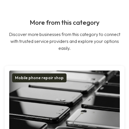
More from this category
Discover more businesses from this category to connect
with trusted service providers and explore your options
easily.
Mobile phone repair shop