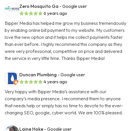
Zero Mosquito Ga
- Google user
6 years ago
Bipper Media has helped me grow my business tremendously
by enabling online bill payment to my website. My customers
love the new option and it helps me collect payments faster
than ever before. I highly recommend this company as they
were very professional, competitive on price and delivered
the service in very little time. Thanks Bipper Media!
Duncan Plumbing
- Google user
4 years ago
Very happy with Bipper Media’s assistance with our
company’s media presence. I recommend them to anyone
that needs help or simply has no time to devote to the ever-
changing SEO, google, cyber world. We are 100% pleased.
Laine Hoke
- Google user