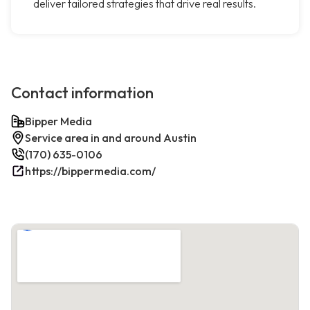
deliver tailored strategies that drive real results.
Contact information
Bipper Media
Service area in and around Austin
(170) 635-0106
https://bippermedia.com/