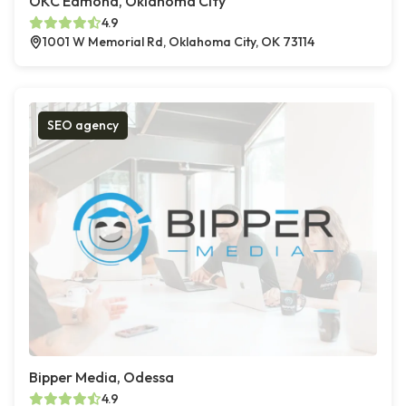
OKC Edmond, Oklahoma City
4.9
1001 W Memorial Rd, Oklahoma City, OK 73114
SEO agency
Bipper Media, Odessa
4.9