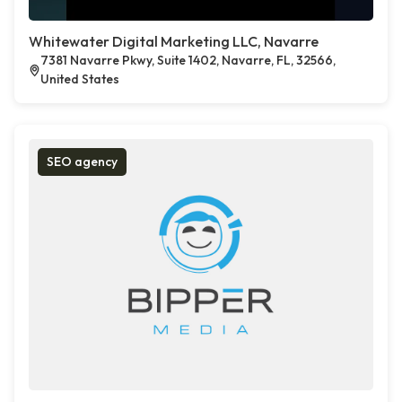
Whitewater Digital Marketing LLC, Navarre
7381 Navarre Pkwy, Suite 1402, Navarre, FL, 32566,
United States
SEO agency