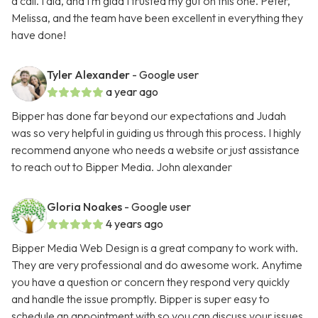
a call. I did, and I’m glad I trusted my gut on this one. Peter,
Melissa, and the team have been excellent in everything they
have done!
Tyler Alexander
- Google user
a year ago
Bipper has done far beyond our expectations and Judah
was so very helpful in guiding us through this process. I highly
recommend anyone who needs a website or just assistance
to reach out to Bipper Media. John alexander
Gloria Noakes
- Google user
4 years ago
Bipper Media Web Design is a great company to work with.
They are very professional and do awesome work. Anytime
you have a question or concern they respond very quickly
and handle the issue promptly. Bipper is super easy to
schedule an appointment with so you can discuss your issues