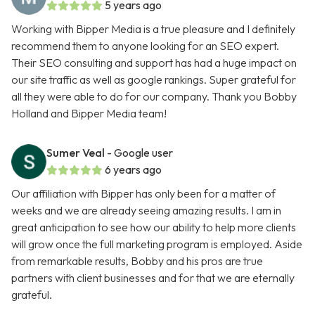
5 years ago
Working with Bipper Media is a true pleasure and I definitely
recommend them to anyone looking for an SEO expert.
Their SEO consulting and support has had a huge impact on
our site traffic as well as google rankings. Super grateful for
all they were able to do for our company. Thank you Bobby
Holland and Bipper Media team!
Sumer Veal
- Google user
6 years ago
Our affiliation with Bipper has only been for a matter of
weeks and we are already seeing amazing results. I am in
great anticipation to see how our ability to help more clients
will grow once the full marketing program is employed. Aside
from remarkable results, Bobby and his pros are true
partners with client businesses and for that we are eternally
grateful.