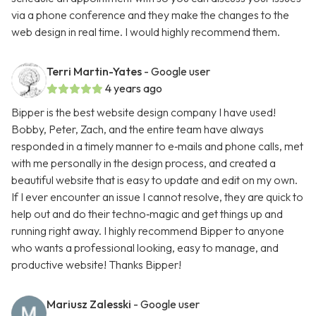
via a phone conference and they make the changes to the
web design in real time. I would highly recommend them.
Terri Martin-Yates
- Google user
4 years ago
Bipper is the best website design company I have used!
Bobby, Peter, Zach, and the entire team have always
responded in a timely manner to e‑mails and phone calls, met
with me personally in the design process, and created a
beautiful website that is easy to update and edit on my own.
If I ever encounter an issue I cannot resolve, they are quick to
help out and do their techno‑magic and get things up and
running right away. I highly recommend Bipper to anyone
who wants a professional looking, easy to manage, and
productive website! Thanks Bipper!
Mariusz Zalesski
- Google user