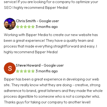
service! If you are looking for a company to optimize your
SEO I highly recommend Bipper Media!
Chris Smith
- Google user
3 months ago
Working with Bipper Media to create our new website has
been a great experience! They have a quality team and
process that made everything straightforward and easy. I
highly recommend Bipper Media!
Steve Howard
- Google user
3 months ago
Bipper has been a great experience in developing our web
site. They really know what they are doing - creative, strong
adherence to brand, great listeners and they made the whole
process digestible to someone who is not a computer whiz.
Thanks guys for taking our company to another level!