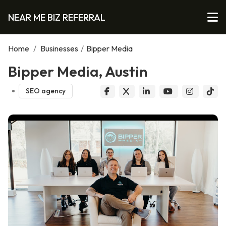
NEAR ME BIZ REFERRAL
Home
/
Businesses
/
Bipper Media
Bipper Media, Austin
SEO agency