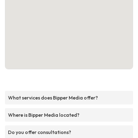
What services does Bipper Media offer?
Where is Bipper Media located?
Do you offer consultations?