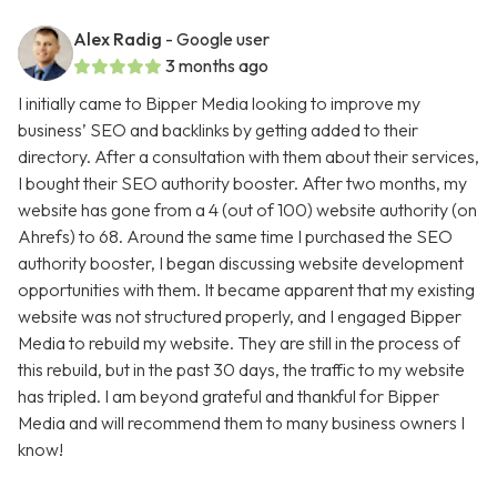
Alex Radig
- Google user
3 months ago
I initially came to Bipper Media looking to improve my
business’ SEO and backlinks by getting added to their
directory. After a consultation with them about their services,
I bought their SEO authority booster. After two months, my
website has gone from a 4 (out of 100) website authority (on
Ahrefs) to 68. Around the same time I purchased the SEO
authority booster, I began discussing website development
opportunities with them. It became apparent that my existing
website was not structured properly, and I engaged Bipper
Media to rebuild my website. They are still in the process of
this rebuild, but in the past 30 days, the traffic to my website
has tripled. I am beyond grateful and thankful for Bipper
Media and will recommend them to many business owners I
know!