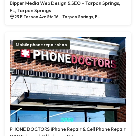
Bipper Media Web Design & SEO – Tarpon Springs,
FL, Tarpon Springs
23 E Tarpon Ave Ste 16, , Tarpon Springs, FL
Mobile phone repair shop
PHONE DOCTORS iPhone Repair & Cell Phone Repair