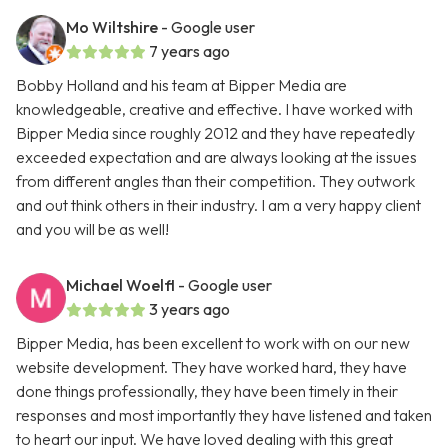
Mo Wiltshire
- Google user
7 years ago
Bobby Holland and his team at Bipper Media are
knowledgeable, creative and effective. I have worked with
Bipper Media since roughly 2012 and they have repeatedly
exceeded expectation and are always looking at the issues
from different angles than their competition. They outwork
and out think others in their industry. I am a very happy client
and you will be as well!
Michael Woelfl
- Google user
3 years ago
Bipper Media, has been excellent to work with on our new
website development. They have worked hard, they have
done things professionally, they have been timely in their
responses and most importantly they have listened and taken
to heart our input. We have loved dealing with this great