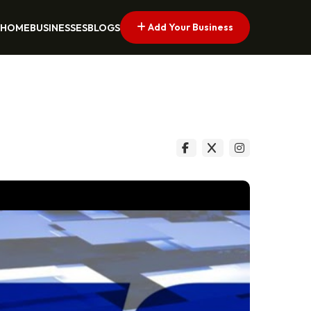
Add Your Business
HOME
BUSINESSES
BLOGS