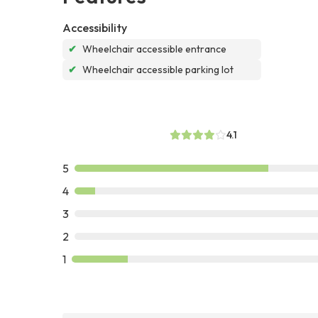
Accessibility
✔
Wheelchair accessible entrance
✔
Wheelchair accessible parking lot
4.1
5
4
3
2
1