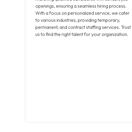
openings, ensuring a seamless hiring process.
With a focus on personalized service, we cater
to various industries, providing temporary,
permanent, and contract staffing services. Trust
us to find the right talent for your organization.