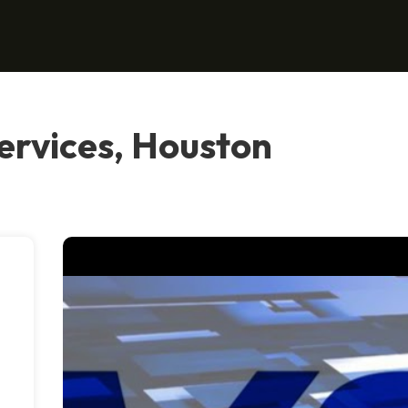
ervices, Houston