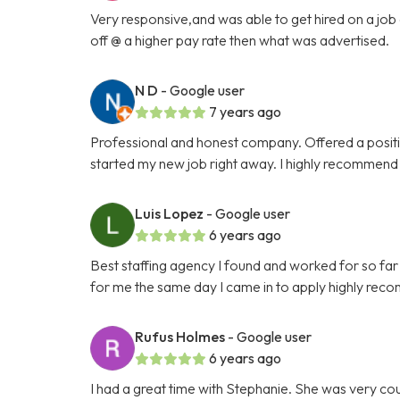
Very responsive,and was able to get hired on a job 
off @ a higher pay rate then what was advertised.
N D
- Google user
7 years ago
Professional and honest company. Offered a position
started my new job right away. I highly recommend
Luis Lopez
- Google user
6 years ago
Best staffing agency I found and worked for so far
for me the same day I came in to apply highly rec
Rufus Holmes
- Google user
6 years ago
I had a great time with Stephanie. She was very co