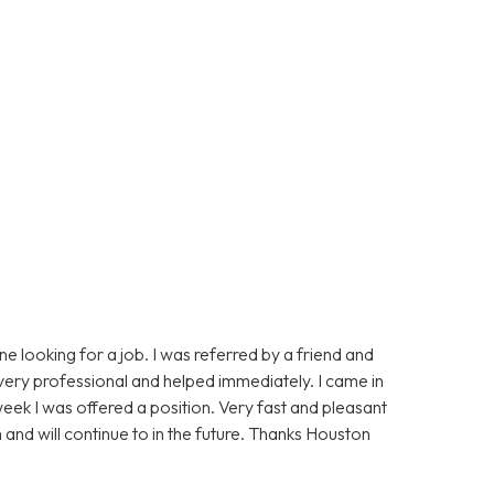
 looking for a job. I was referred by a friend and
 very professional and helped immediately. I came in
ek I was offered a position. Very fast and pleasant
 and will continue to in the future. Thanks Houston