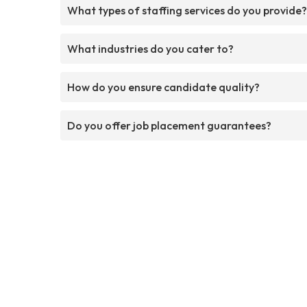
What types of staffing services do you provide?
What industries do you cater to?
How do you ensure candidate quality?
Do you offer job placement guarantees?