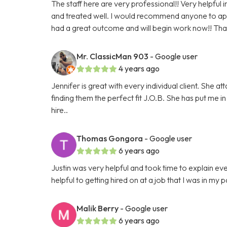
The staff here are very professional!! Very helpfu
and treated well. I would recommend anyone to appl
had a great outcome and will begin work now!! Thank
Mr. ClassicMan 903
- Google user
4 years ago
Jennifer is great with every individual client. She atta
finding them the perfect fit J.O.B. She has put me in
hire..
Thomas Gongora
- Google user
6 years ago
Justin was very helpful and took time to explain ev
helpful to getting hired on at a job that I was in my 
Malik Berry
- Google user
6 years ago