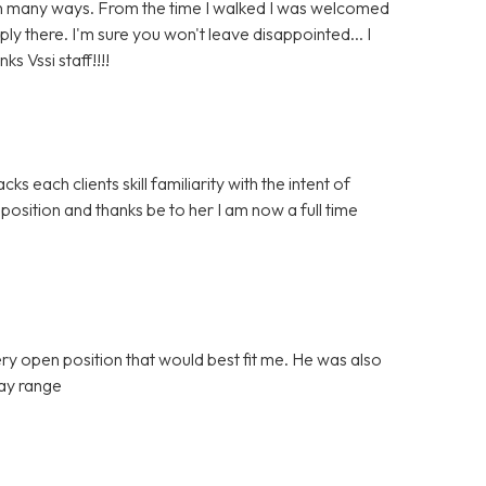
l in many ways. From the time I walked I was welcomed
y there. I'm sure you won't leave disappointed... I
s Vssi staff!!!!
cks each clients skill familiarity with the intent of
 position and thanks be to her I am now a full time
ery open position that would best fit me. He was also
pay range