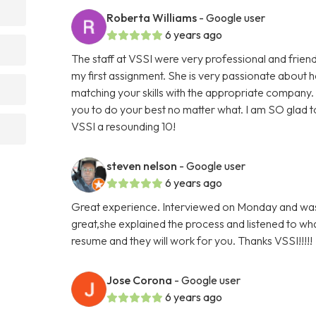
Roberta Williams
- Google user
6 years ago
The staff at VSSI were very professional and friend
my first assignment. She is very passionate about
matching your skills with the appropriate company
you to do your best no matter what. I am SO glad to
VSSI a resounding 10!
steven nelson
- Google user
6 years ago
Great experience. Interviewed on Monday and was 
great,she explained the process and listened to what
resume and they will work for you. Thanks VSSI!!!!!
Jose Corona
- Google user
6 years ago