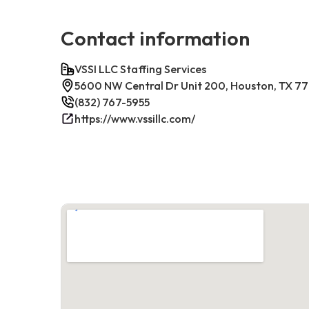
Contact information
VSSI LLC Staffing Services
5600 NW Central Dr Unit 200, Houston, TX 7
(832) 767-5955
https://www.vssillc.com/