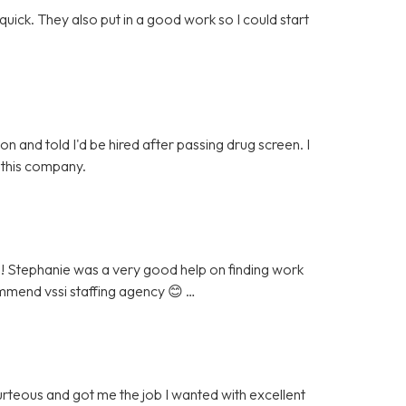
quick. They also put in a good work so I could start
 and told I'd be hired after passing drug screen. I
 this company.
 ! Stephanie was a very good help on finding work
ommend vssi staffing agency 😊 …
urteous and got me the job I wanted with excellent