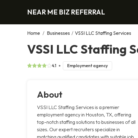
NEAR ME BIZ REFERRAL
Home
/
Businesses
/
VSSI LLC Staffing Services
VSSI LLC Staffing S
4.1
Employment agency
About
VSSI LLC Staffing Services is a premier
employment agency in Houston, TX, offering
top-notch staffing solutions to businesses of all
sizes. Our expert recruiters specialize in
matching qualified candidates with suitable job