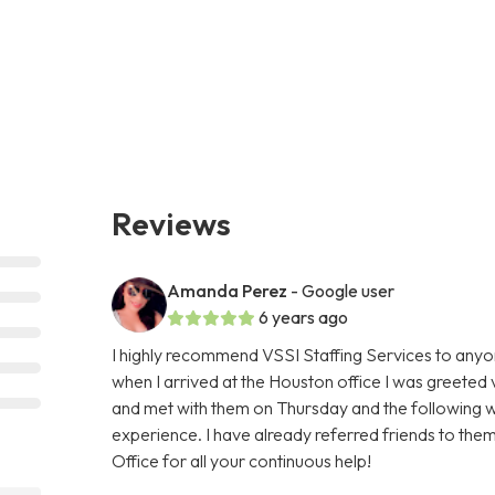
Reviews
Amanda Perez
- Google user
6 years ago
I highly recommend VSSI Staffing Services to anyone
when I arrived at the Houston office I was greeted
and met with them on Thursday and the following we
experience. I have already referred friends to them
Office for all your continuous help!