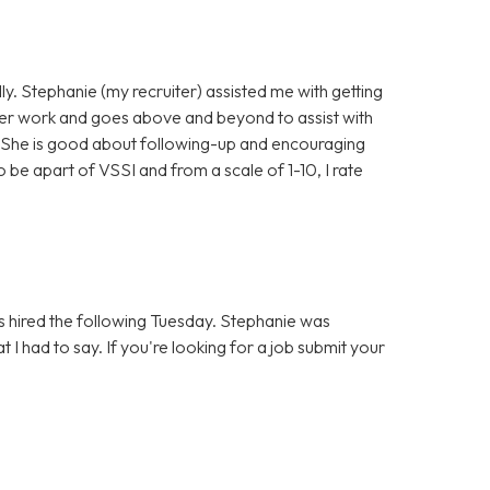
ly. Stephanie (my recruiter) assisted me with getting
 her work and goes above and beyond to assist with
. She is good about following-up and encouraging
 be apart of VSSI and from a scale of 1-10, I rate
hired the following Tuesday. Stephanie was
 I had to say. If you're looking for a job submit your