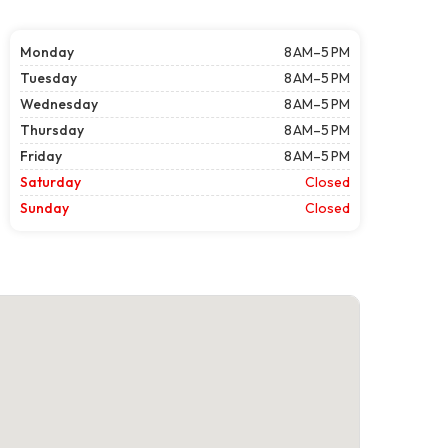
Monday
8 AM–5 PM
Tuesday
8 AM–5 PM
Wednesday
8 AM–5 PM
Thursday
8 AM–5 PM
Friday
8 AM–5 PM
Saturday
Closed
Sunday
Closed