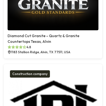
Diamond Cut Granite – Quartz & Granite
Countertops Texas, Alvin
4.8
1183 Stallion Ridge, Alvin, TX 77511, USA
Construction company