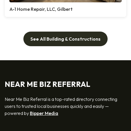
A-1 Home Repair, LLC, Gilbert
See All Building & Constructions
NEAR ME BIZ REFERRAL
Near Me Biz Referral is a top-rated directory connecting
users to trusted local businesses quickly and easily —
powered by
Bipper Media