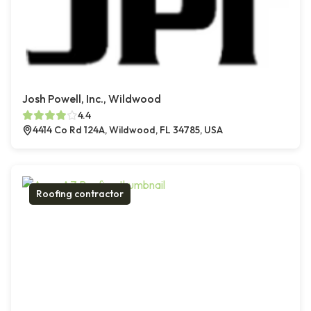
Josh Powell, Inc., Wildwood
4.4
4414 Co Rd 124A, Wildwood, FL 34785, USA
Roofing contractor