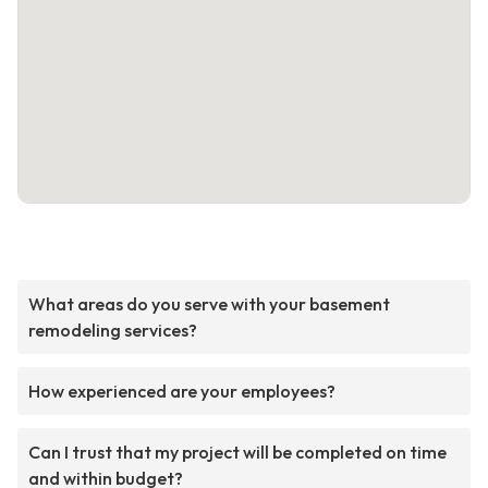
What areas do you serve with your basement
remodeling services?
How experienced are your employees?
Can I trust that my project will be completed on time
and within budget?