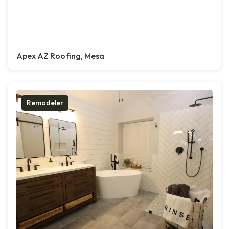
Apex AZ Roofing, Mesa
Remodeler