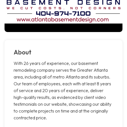
About
With 26 years of experience, our basement
remodeling company serves the Greater Atlanta
area, including all of metro Atlanta and its suburbs.
Our team of employees, each with at least 8 years
of service and 20 years of experience, deliver
high-quality results, as evidenced by client video
testimonials on our website, showcasing our ability
to complete projects on time and at the originally
contracted price.