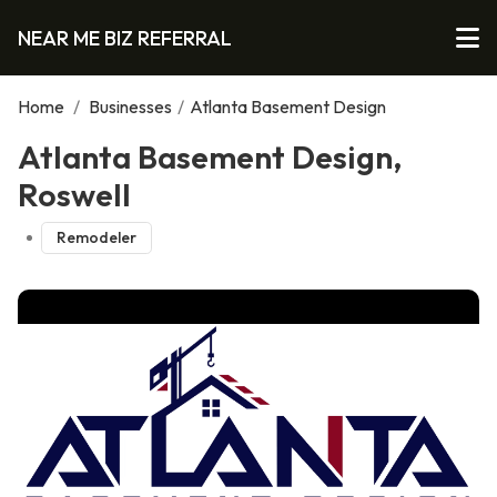
NEAR ME BIZ REFERRAL
Home
/
Businesses
/
Atlanta Basement Design
Atlanta Basement Design,
Roswell
Remodeler