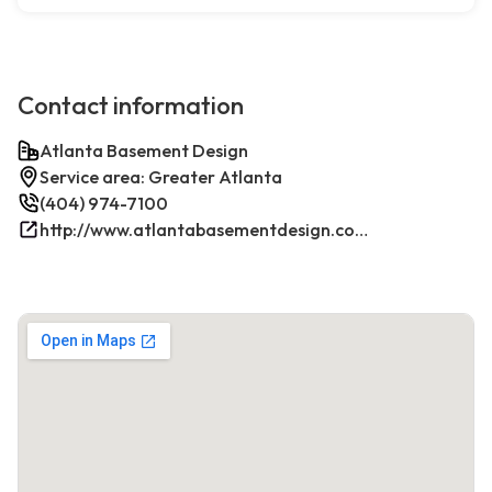
Contact information
Atlanta Basement Design
Service area: Greater Atlanta
(404) 974-7100
http://www.atlantabasementdesign.com/