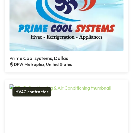
Prime Cool systems, Dallas
DFW Metroplex, United States
HVAC contractor