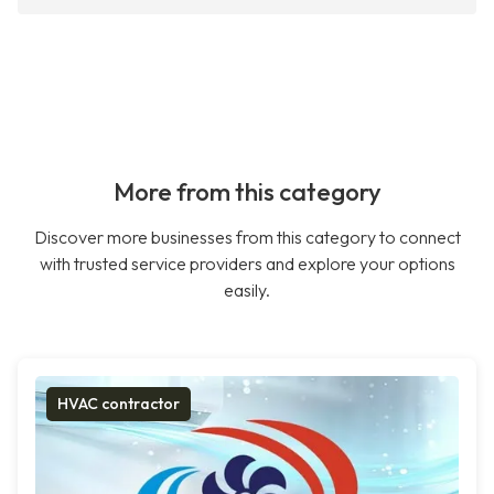
More from this category
Discover more businesses from this category to connect
with trusted service providers and explore your options
easily.
HVAC contractor