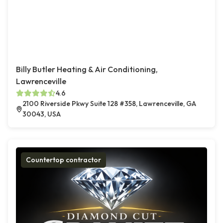
Billy Butler Heating & Air Conditioning,
Lawrenceville
4.6
2100 Riverside Pkwy Suite 128 #358, Lawrenceville, GA
30043, USA
Countertop contractor