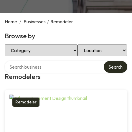
Home
/
Businesses
/
Remodeler
Browse by
Select Category
Select Location
Search over directory
Search
Remodelers
Remodeler