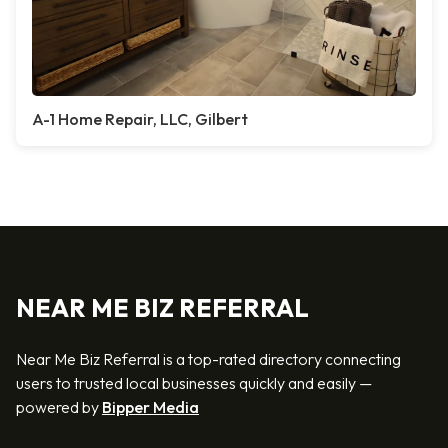
A-1 Home Repair, LLC, Gilbert
NEAR ME BIZ REFERRAL
Near Me Biz Referral is a top-rated directory connecting
users to trusted local businesses quickly and easily —
powered by
Bipper Media