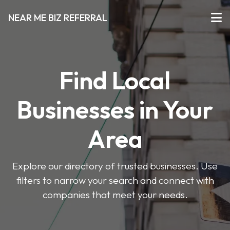
NEAR ME BIZ REFERRAL
Find Local
Businesses in Your
Area
Explore our directory of trusted businesses. Use
filters to narrow your search and connect with
companies that meet your needs.