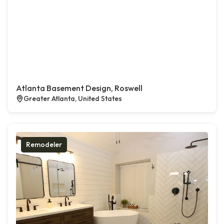
Atlanta Basement Design, Roswell
Greater Atlanta, United States
Remodeler