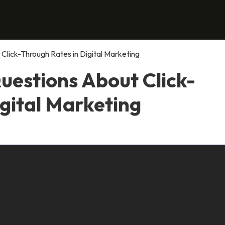
Click-Through Rates in Digital Marketing
uestions About Click-
gital Marketing