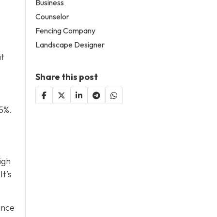
Business
Counselor
Fencing Company
Landscape Designer
it
Share this post
 5%.
igh
It’s
ance