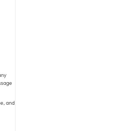
any
ssage
te, and