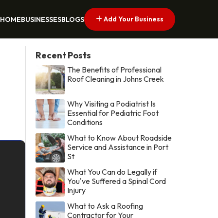
Add Your Business
HOME
BUSINESSES
BLOGS
Recent Posts
The Benefits of Professional
Roof Cleaning in Johns Creek
Why Visiting a Podiatrist Is
Essential for Pediatric Foot
Conditions
What to Know About Roadside
Service and Assistance in Port
St
What You Can do Legally if
You've Suffered a Spinal Cord
Injury
What to Ask a Roofing
Contractor for Your