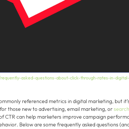
requently-asked-questions-about-click-through-rates-in-digital
ommonly referenced metrics in digital marketing, but it’s
y for those new to advertising, email marketing, or
searc
g of CTR can help marketers improve campaign perform
havior. Below are some frequently asked questions (and