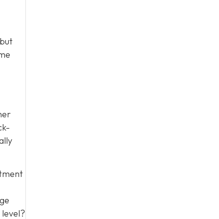
 but
ime
her
ck-
ally
itment
age
 level?