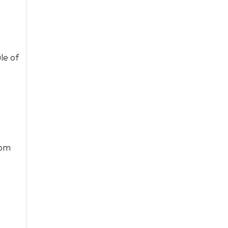
le of
rom