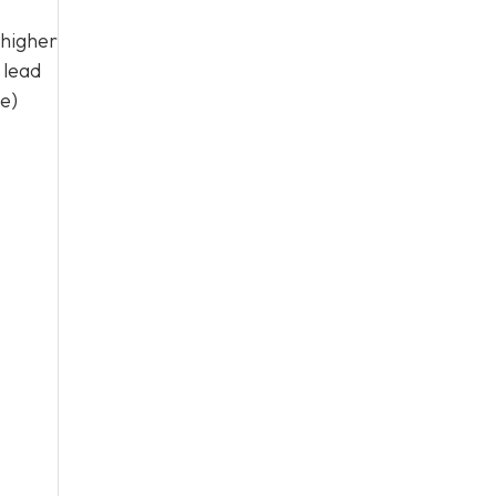
 higher
 lead
me)