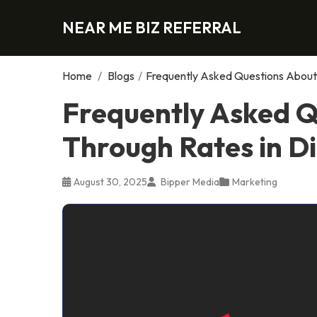
NEAR ME BIZ REFERRAL
Home
/
Blogs
/
Frequently Asked Questions About 
Frequently Asked Q
Through Rates in Di
August 30, 2025
Bipper Media
Marketing