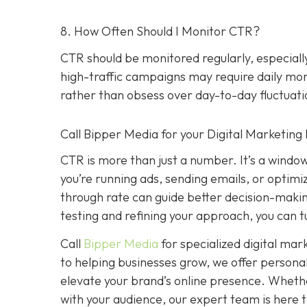
8. How Often Should I Monitor CTR?
CTR should be monitored regularly, especial
high-traffic campaigns may require daily moni
rather than obsess over day-to-day fluctuati
Call Bipper Media for your Digital Marketing
CTR is more than just a number. It’s a windo
you’re running ads, sending emails, or optimi
through rate can guide better decision-maki
testing and refining your approach, you can 
Call
Bipper Media
for specialized digital ma
to helping businesses grow, we offer person
elevate your brand’s online presence. Whethe
with your audience, our expert team is here to