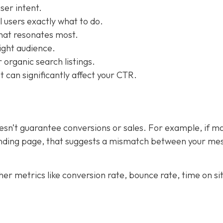
ser intent.
l users exactly what to do.
what resonates most.
right audience.
 organic search listings.
 can significantly affect your CTR.
doesn’t guarantee conversions or sales. For example, if m
landing page, that suggests a mismatch between your me
er metrics like conversion rate, bounce rate, time on si