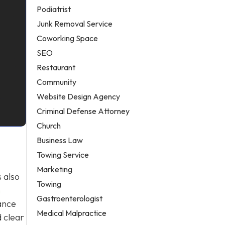
Podiatrist
Junk Removal Service
Coworking Space
SEO
Restaurant
Community
Website Design Agency
Criminal Defense Attorney
Church
-
Business Law
Towing Service
Marketing
 also
Towing
h
Gastroenterologist
ance
Medical Malpractice
 clear