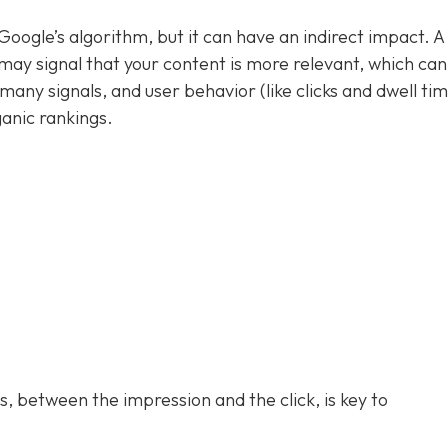
n Google’s algorithm, but it can have an indirect impact. A
may signal that your content is more relevant, which can
many signals, and user behavior (like clicks and dwell ti
anic rankings.
 between the impression and the click, is key to