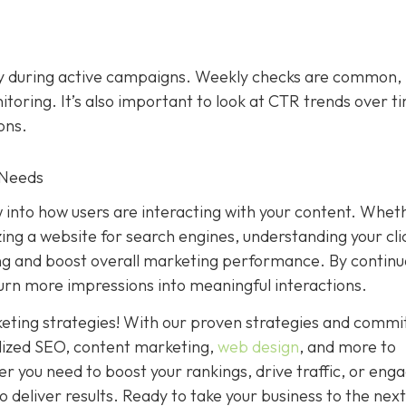
ly during active campaigns. Weekly checks are common,
toring. It’s also important to look at CTR trends over t
ons.
 Needs
w into how users are interacting with your content. Whet
zing a website for search engines, understanding your cli
ng and boost overall marketing performance. By continu
turn more impressions into meaningful interactions.
rketing strategies! With our proven strategies and comm
alized SEO, content marketing,
web design
, and more to
r you need to boost your rankings, drive traffic, or eng
 deliver results. Ready to take your business to the next