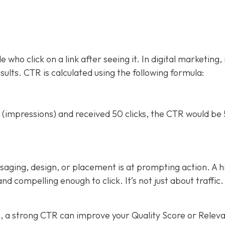
who click on a link after seeing it. In digital marketing, 
esults. CTR is calculated using the following formula:
(impressions) and received 50 clicks, the CTR would be
saging, design, or placement is at prompting action. A h
 compelling enough to click. It’s not just about traffic. 
s
, a strong CTR can improve your Quality Score or Relev