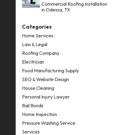
Commercial Roofing Installation
in Odessa, TX
Categories
Home Services
Law & Legal
Roofing Company
Electrician
Food Manufacturing Supply
SEO & Website Design
House Cleaning
Personal Injury Lawyer
Bail Bonds
Home Inspection
Pressure Washing Service
Services