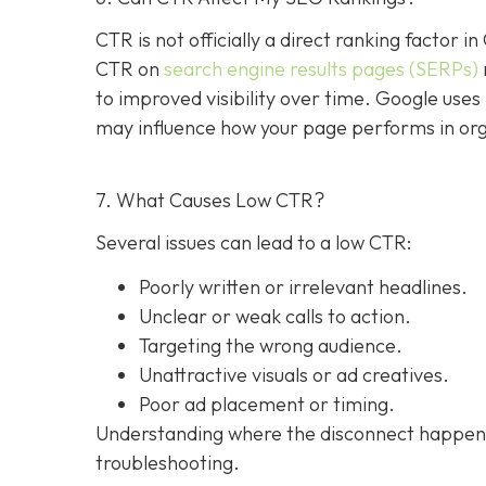
CTR is not officially a direct ranking factor i
CTR on
search engine results pages (SERPs)
to improved visibility over time. Google uses 
may influence how your page performs in org
7. What Causes Low CTR?
Several issues can lead to a low CTR:
Poorly written or irrelevant headlines.
Unclear or weak calls to action.
Targeting the wrong audience.
Unattractive visuals or ad creatives.
Poor ad placement or timing.
Understanding where the disconnect happens,
troubleshooting.