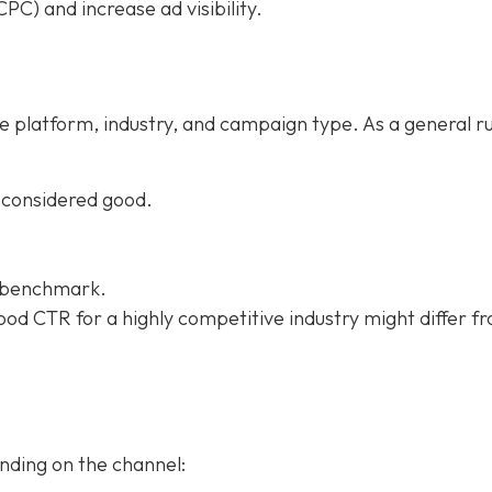
PC) and increase ad visibility.
e platform, industry, and campaign type. As a general ru
 considered good.
e benchmark.
od CTR for a highly competitive industry might differ f
nding on the channel: