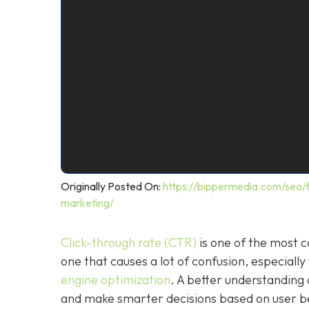
Originally Posted On:
https://bippermedia.com/seo/f
marketing/
Click-through rate (CTR)
is one of the most c
one that causes a lot of confusion, especiall
engine optimization
. A better understandin
and make smarter decisions based on user be