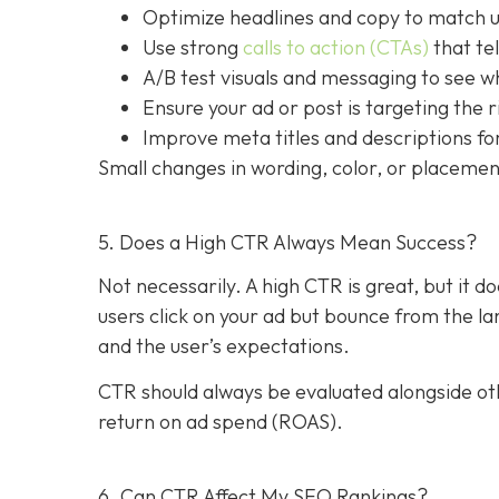
Optimize headlines and copy to match u
Use strong
calls to action (CTAs)
that tel
A/B test visuals and messaging to see 
Ensure your ad or post is targeting the 
Improve meta titles and descriptions for
Small changes in wording, color, or placement
5. Does a High CTR Always Mean Success?
Not necessarily. A high CTR is great, but it 
users click on your ad but bounce from the 
and the user’s expectations.
CTR should always be evaluated alongside oth
return on ad spend (ROAS).
6. Can CTR Affect My SEO Rankings?