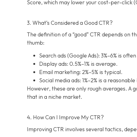
Score, which may lower your cost-per-click (C
3. What’s Considered a Good CTR?
The definition of a “good” CTR depends on th
thumb:
Search ads (Google Ads): 3%–6% is often
Display ads: 0.5%–1% is average.
Email marketing: 2%–5% is typical.
Social media ads: 1%–2% is a reasonabl
However, these are only rough averages. A go
that in a niche market.
4. How Can I Improve My CTR?
Improving CTR involves several tactics, depe