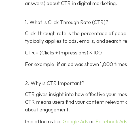
answers) about CTR in digital marketing.
1. What is Click-Through Rate (CTR)?
Click-through rate is the percentage of people 
typically applies to ads, emails, and search r
CTR = (Clicks ÷ Impressions) × 100
For example, if an ad was shown 1,000 times 
2. Why is CTR Important?
CTR gives insight into how effective your mes
CTR means users find your content relevant and
about engagement.
In platforms like
Google Ads
or
Facebook Ad