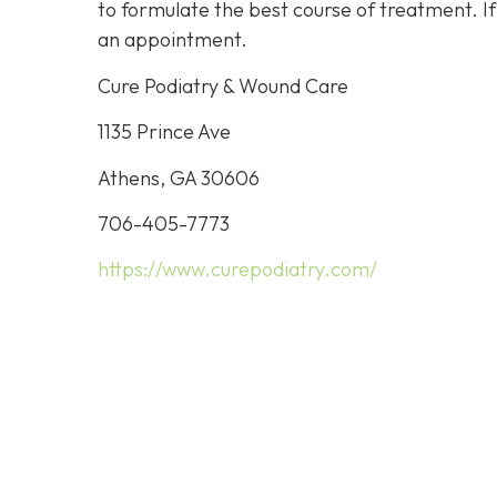
to formulate the best course of treatment. I
an appointment.
Cure Podiatry & Wound Care
1135 Prince Ave
Athens, GA 30606
706-405-7773
https://www.curepodiatry.com/