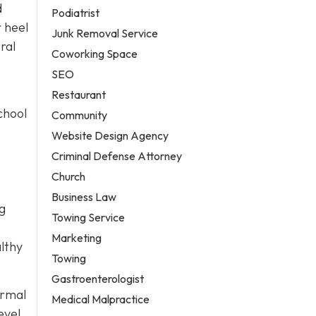
d
Podiatrist
r heel
Junk Removal Service
ral
Coworking Space
SEO
Restaurant
chool
Community
Website Design Agency
Criminal Defense Attorney
Church
Business Law
ng
Towing Service
Marketing
lthy
Towing
Gastroenterologist
ormal
Medical Malpractice
evel,