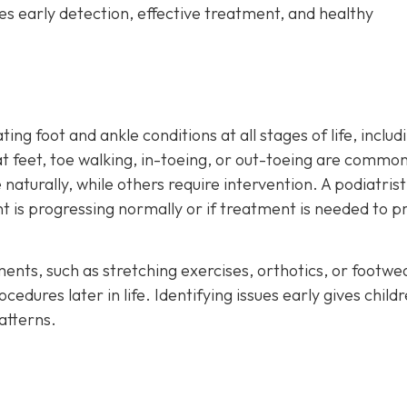
es early detection, effective treatment, and healthy
ting foot and ankle conditions at all stages of life, includ
at feet, toe walking, in-toeing, or out-toeing are common
naturally, while others require intervention. A podiatris
 is progressing normally or if treatment is needed to p
ments, such as stretching exercises, orthotics, or footwe
dures later in life. Identifying issues early gives child
atterns.