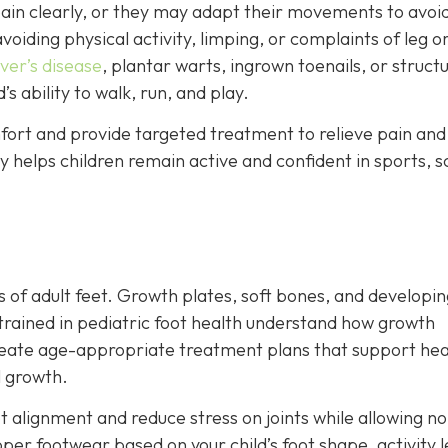
in clearly, or they may adapt their movements to avoi
voiding physical activity, limping, or complaints of leg o
ver’s disease
, plantar warts, ingrown toenails, or structu
s ability to walk, run, and play.
mfort and provide targeted treatment to relieve pain and
ly helps children remain active and confident in sports, s
ns of adult feet. Growth plates, soft bones, and developi
 trained in pediatric foot health understand how growth
reate age-appropriate treatment plans that support hea
l growth.
t alignment and reduce stress on joints while allowing n
er footwear based on your child’s foot shape, activity l