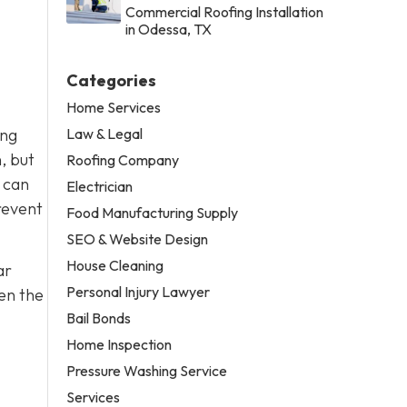
Commercial Roofing Installation
in Odessa, TX
Categories
Home Services
Law & Legal
ing
, but
Roofing Company
t can
Electrician
revent
Food Manufacturing Supply
SEO & Website Design
House Cleaning
ar
Personal Injury Lawyer
ren the
Bail Bonds
Home Inspection
Pressure Washing Service
Services