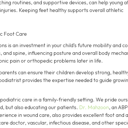
tching routines, and supportive devices, can help young a
injuries. Keeping feet healthy supports overall athletic
ic Foot Care
ions is an investment in your child’s future mobility and c
s, and spine, influencing posture and overall body mecha
nic pain or orthopedic problems later in life.
parents can ensure their children develop strong, health
A podiatrist provides the expertise needed to guide growi
podiatric care in a family-friendly setting. We pride our
d, but also educating our patients.
Dr. Mahzoon
, an AB
erience in wound care, also provides excellent foot and 
are doctor, vascular, infectious disease, and other speci