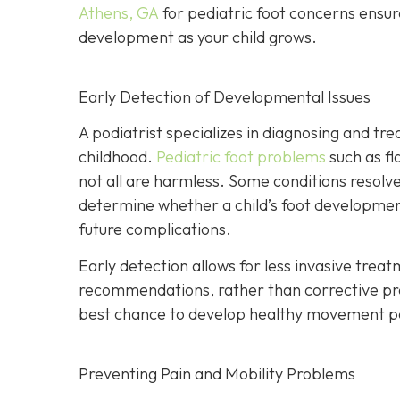
Athens, GA
for pediatric foot concerns ensur
development as your child grows.
Early Detection of Developmental Issues
A podiatrist specializes in diagnosing and trea
childhood.
Pediatric foot problems
such as fl
not all are harmless. Some conditions resolve 
determine whether a child’s foot development
future complications.
Early detection allows for less invasive treat
recommendations, rather than corrective proce
best chance to develop healthy movement p
Preventing Pain and Mobility Problems