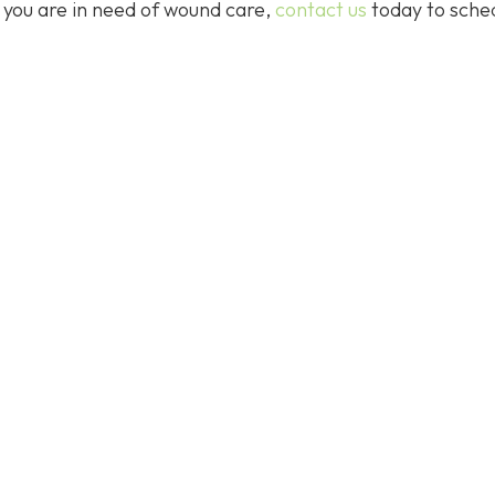
f you are in need of wound care,
contact us
today to sche