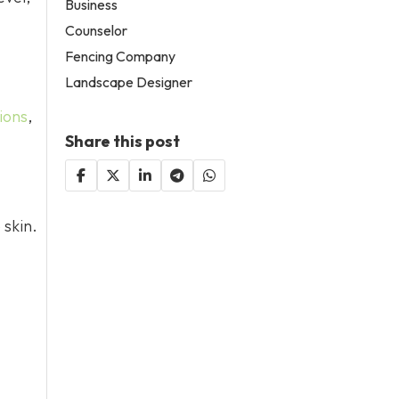
Business
Counselor
Fencing Company
Landscape Designer
tions
,
Share this post
 skin.