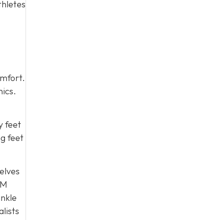
thletes
omfort.
nics.
y feet
ng feet
selves
PM
ankle
alists