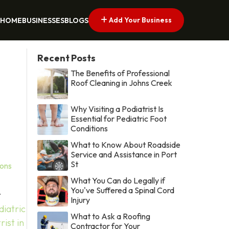
Add Your Business
HOME
BUSINESSES
BLOGS
Recent Posts
The Benefits of Professional
Roof Cleaning in Johns Creek
Why Visiting a Podiatrist Is
Essential for Pediatric Foot
Conditions
What to Know About Roadside
Service and Assistance in Port
St
ions
What You Can do Legally if
You've Suffered a Spinal Cord
r
Injury
diatric
What to Ask a Roofing
rist in
Contractor for Your