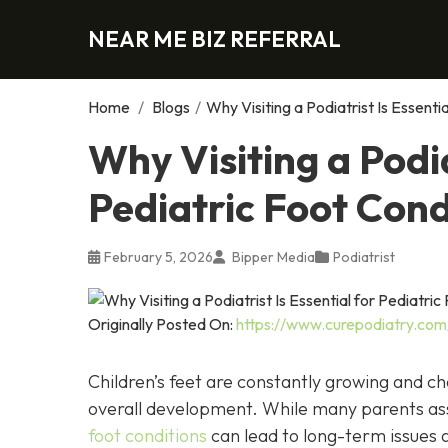
NEAR ME BIZ REFERRAL
Home
/
Blogs
/
Why Visiting a Podiatrist Is Essenti
Why Visiting a Podia
Pediatric Foot Cond
February 5, 2026
Bipper Media
Podiatrist
Originally Posted On:
https://www.curepodiatry.com/w
Children’s feet are constantly growing and ch
overall development. While many parents ass
foot conditions
can lead to long-term issues a