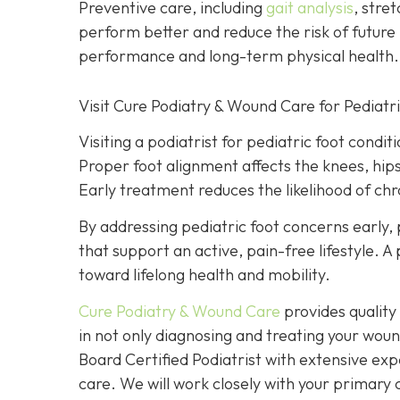
Preventive care, including
gait analysis
, stre
perform better and reduce the risk of future 
performance and long-term physical health.
Visit Cure Podiatry & Wound Care for Pediatr
Visiting a podiatrist for pediatric foot condit
Proper foot alignment affects the knees, hip
Early treatment reduces the likelihood of chro
By addressing pediatric foot concerns early, 
that support an active, pain-free lifestyle. 
toward lifelong health and mobility.
Cure Podiatry & Wound Care
provides quality 
in not only diagnosing and treating your woun
Board Certified Podiatrist with extensive exp
care. We will work closely with your primary c