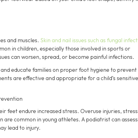
ones and muscles.
Skin and nail issues such as fungal infec
mon in children, especially those involved in sports or
ssues can worsen, spread, or become painful infections.
s and educate families on proper foot hygiene to prevent
nts are effective and appropriate for a child’s sensitive
revention
ir feet endure increased stress. Overuse injuries, stress
ain are common in young athletes. A podiatrist can assess
y lead to injury.