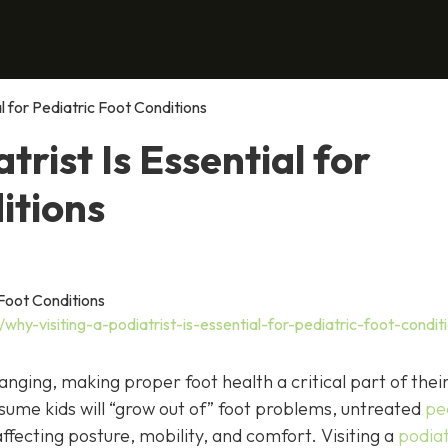
al for Pediatric Foot Conditions
trist Is Essential for
itions
hy-visiting-a-podiatrist-is-essential-for-pediatric-foot-condit
anging, making proper foot health a critical part of thei
ume kids will “grow out of” foot problems, untreated
pe
ffecting posture, mobility, and comfort. Visiting a
podiat