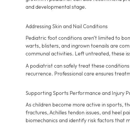
and developmental stage.
Addressing Skin and Nail Conditions
Pediatric foot conditions aren’t limited to b
warts, blisters, and ingrown toenails are com
communal activities. Left untreated, these i
A podiatrist can safely treat these condition
recurrence. Professional care ensures treatme
Supporting Sports Performance and Injury P
As children become more active in sports, the
fractures, Achilles tendon issues, and heel p
biomechanics and identify risk factors that ma