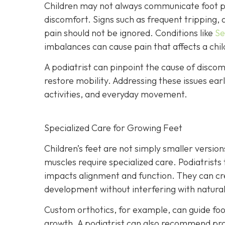
Children may not always communicate foot pa
discomfort. Signs such as frequent tripping, a
pain should not be ignored. Conditions like
Se
imbalances can cause pain that affects a child’
A podiatrist can pinpoint the cause of disco
restore mobility. Addressing these issues ear
activities, and everyday movement.
Specialized Care for Growing Feet
Children’s feet are not simply smaller versio
muscles require specialized care. Podiatrists
impacts alignment and function. They can c
development without interfering with natura
Custom orthotics, for example, can guide foo
growth. A podiatrist can also recommend prop