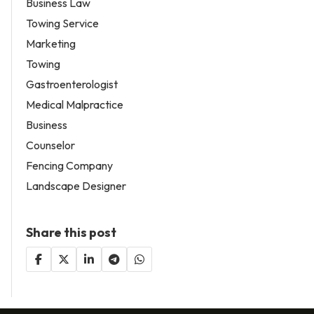
Business Law
Towing Service
Marketing
Towing
Gastroenterologist
Medical Malpractice
Business
Counselor
Fencing Company
Landscape Designer
Share this post