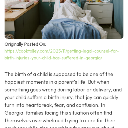
Originally Posted On:
https://cooktolley.com/2025/11/getting-legal-counsel-for-
birth-injuries-your-child-has-suffered-in-georgia/
The birth of a child is supposed to be one of the
happiest moments in a parent’s life. But when
something goes wrong during labor or delivery, and
your child suffers a birth injury, that joy can quickly
turn into heartbreak, fear, and confusion. In
Georgia, families facing this situation often find
themselves overwhelmed trying to care for their