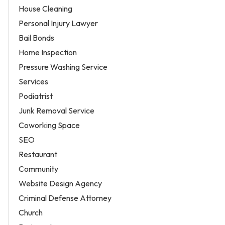
House Cleaning
Personal Injury Lawyer
Bail Bonds
Home Inspection
Pressure Washing Service
Services
Podiatrist
Junk Removal Service
Coworking Space
SEO
Restaurant
Community
Website Design Agency
Criminal Defense Attorney
Church