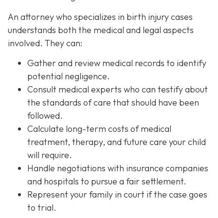
An attorney who specializes in birth injury cases
understands both the medical and legal aspects
involved. They can:
Gather and review medical records
to identify
potential negligence.
Consult medical experts
who can testify about
the standards of care that should have been
followed.
Calculate long-term costs
of medical
treatment, therapy, and future care your child
will require.
Handle negotiations
with insurance companies
and hospitals to pursue a fair settlement.
Represent your family in court
if the case goes
to trial.