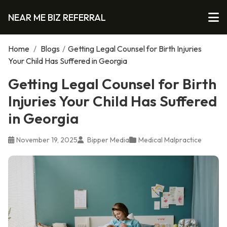
NEAR ME BIZ REFERRAL
Home
/
Blogs
/
Getting Legal Counsel for Birth Injuries
Your Child Has Suffered in Georgia
Getting Legal Counsel for Birth
Injuries Your Child Has Suffered
in Georgia
November 19, 2025
Bipper Media
Medical Malpractice