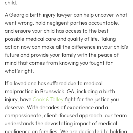
child.
A Georgia birth injury lawyer can help uncover what
went wrong, hold negligent parties accountable,
and ensure your child has access to the best
possible medical care and quality of life. Taking
action now can make all the difference in your child’s
future and provide your family with the peace of
mind that comes from knowing you fought for
what’s right.
If a loved one has suffered due to medical
malpractice in Brunswick, GA, including a birth
injury, have
Cook & Tolley
fight for the justice you
deserve. With decades of experience and a
compassionate, client-focused approach, our team
understands the devastating impact of medical
negligence on families. We are dedicated to holding