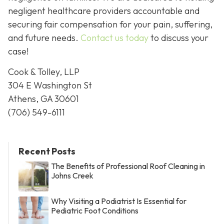
negligent healthcare providers accountable and
securing fair compensation for your pain, suffering,
and future needs.
Contact us today
to discuss your
case!
Cook & Tolley, LLP
304 E Washington St
Athens, GA 30601
(706) 549-6111
Recent Posts
The Benefits of Professional Roof Cleaning in
Johns Creek
Why Visiting a Podiatrist Is Essential for
Pediatric Foot Conditions