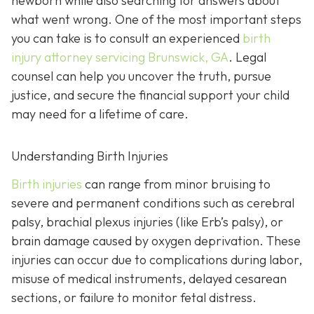
newborn while also searching for answers about
what went wrong. One of the most important steps
you can take is to consult an experienced
birth
injury attorney servicing Brunswick, GA
. Legal
counsel can help you uncover the truth, pursue
justice, and secure the financial support your child
may need for a lifetime of care.
Understanding Birth Injuries
Birth injuries
can range from minor bruising to
severe and permanent conditions such as cerebral
palsy, brachial plexus injuries (like Erb’s palsy), or
brain damage caused by oxygen deprivation. These
injuries can occur due to complications during labor,
misuse of medical instruments, delayed cesarean
sections, or failure to monitor fetal distress.