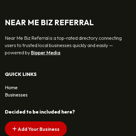
NEAR ME BIZ REFERRAL
Near Me Biz Referral is a top-rated directory connecting
users to trusted local businesses quickly and easily —
powered by
Bipper Media
QUICK LINKS
Home
Businesses
Decided to be included here?
Add Your Business