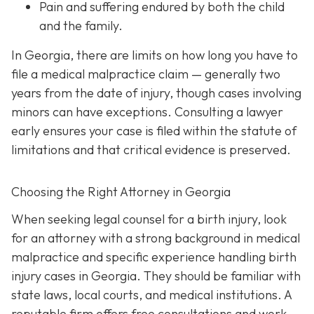
Pain and suffering
endured by both the child
and the family.
In Georgia, there are limits on how long you have to
file a medical malpractice claim — generally two
years from the date of injury, though cases involving
minors can have exceptions. Consulting a lawyer
early ensures your case is filed within the statute of
limitations and that critical evidence is preserved.
Choosing the Right Attorney in Georgia
When seeking legal counsel for a birth injury, look
for an attorney with a strong background in medical
malpractice and specific experience handling birth
injury cases in Georgia. They should be familiar with
state laws, local courts, and medical institutions. A
reputable firm offers free consultations and work