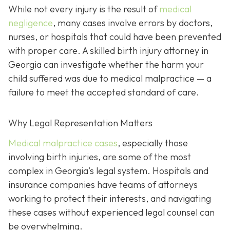
While not every injury is the result of
medical
negligence
, many cases involve errors by doctors,
nurses, or hospitals that could have been prevented
with proper care. A skilled birth injury attorney in
Georgia can investigate whether the harm your
child suffered was due to medical malpractice — a
failure to meet the accepted standard of care.
Why Legal Representation Matters
Medical malpractice cases
, especially those
involving birth injuries, are some of the most
complex in Georgia’s legal system. Hospitals and
insurance companies have teams of attorneys
working to protect their interests, and navigating
these cases without experienced legal counsel can
be overwhelming.