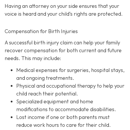
Having an attorney on your side ensures that your
voice is heard and your child’s rights are protected.
Compensation for Birth Injuries
A successful birth injury claim can help your family
recover compensation for both current and future
needs. This may include:
Medical expenses
for surgeries, hospital stays,
and ongoing treatments.
Physical and occupational therapy
to help your
child reach their potential.
Specialized equipment and home
modifications
to accommodate disabilities.
Lost income
if one or both parents must
reduce work hours to care for their child.