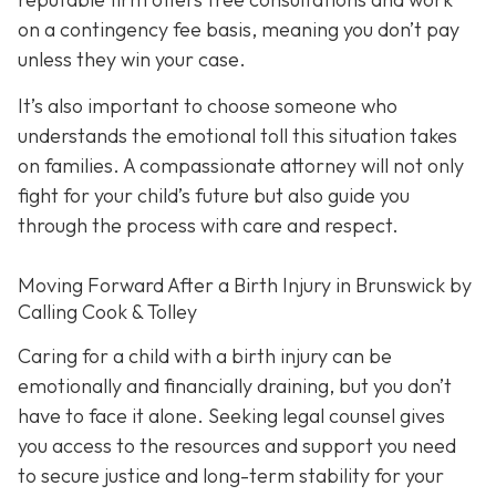
on a contingency fee basis,
meaning you don’t pay
unless they win your case.
It’s also important to choose someone who
understands the emotional toll this situation takes
on families. A compassionate attorney will not only
fight for your child’s future but also guide you
through the process with care and respect.
Moving Forward After a Birth Injury in Brunswick by
Calling Cook & Tolley
Caring for a child with a birth injury can be
emotionally and financially draining, but you don’t
have to face it alone. Seeking legal counsel gives
you access to the resources and support you need
to secure justice and long-term stability for your