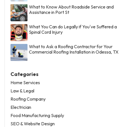
What to Know About Roadside Service and
Assistance in Port St
What You Can do Legally if You've Suffered a
Spinal Cord Injury
What to Ask a Roofing Contractor for Your
Commercial Roofing Installation in Odessa, TX
Categories
Home Services
Law & Legal
Roofing Company
Electrician
Food Manufacturing Supply
SEO & Website Design