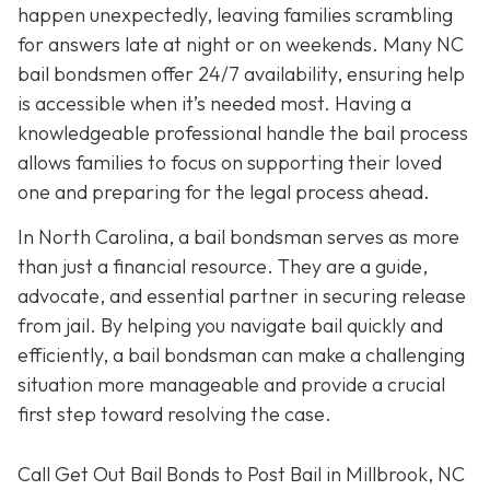
happen unexpectedly, leaving families scrambling
for answers late at night or on weekends. Many NC
bail bondsmen offer 24/7 availability, ensuring help
is accessible when it’s needed most. Having a
knowledgeable professional handle the bail process
allows families to focus on supporting their loved
one and preparing for the legal process ahead.
In North Carolina, a bail bondsman serves as more
than just a financial resource. They are a guide,
advocate, and essential partner in securing release
from jail. By helping you navigate bail quickly and
efficiently, a bail bondsman can make a challenging
situation more manageable and provide a crucial
first step toward resolving the case.
Call Get Out Bail Bonds to Post Bail in Millbrook, NC