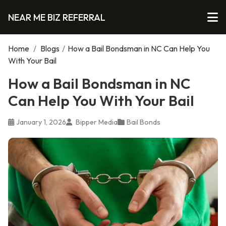
NEAR ME BIZ REFERRAL
Home
/
Blogs
/
How a Bail Bondsman in NC Can Help You
With Your Bail
How a Bail Bondsman in NC
Can Help You With Your Bail
January 1, 2026
Bipper Media
Bail Bonds