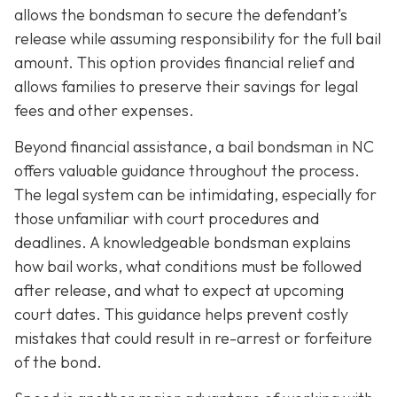
allows the bondsman to secure the defendant’s
release while assuming responsibility for the full bail
amount. This option provides financial relief and
allows families to preserve their savings for legal
fees and other expenses.
Beyond financial assistance, a bail bondsman in NC
offers valuable guidance throughout the process.
The legal system can be intimidating, especially for
those unfamiliar with court procedures and
deadlines. A knowledgeable bondsman explains
how bail works, what conditions must be followed
after release, and what to expect at upcoming
court dates. This guidance helps prevent costly
mistakes that could result in re-arrest or forfeiture
of the bond.