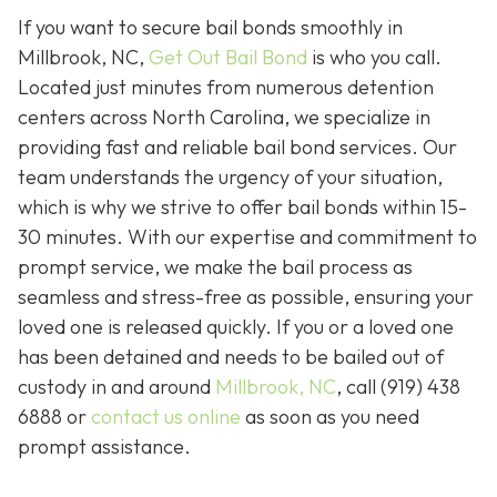
If you want to secure bail bonds smoothly in
Millbrook, NC,
Get Out Bail Bond
is who you call.
Located just minutes from numerous detention
centers across North Carolina, we specialize in
providing fast and reliable bail bond services. Our
team understands the urgency of your situation,
which is why we strive to offer bail bonds within 15-
30 minutes. With our expertise and commitment to
prompt service, we make the bail process as
seamless and stress-free as possible, ensuring your
loved one is released quickly. If you or a loved one
has been detained and needs to be bailed out of
custody in and around
Millbrook, NC
, call (919) 438
6888 or
contact us online
as soon as you need
prompt assistance.