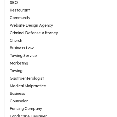
SEO
Restaurant
Community
Website Design Agency
Criminal Defense Attorney
Church
Business Law
Towing Service
Marketing
Towing
Gastroenterologist
Medical Malpractice
Business
Counselor
Fencing Company
Landscape Designer