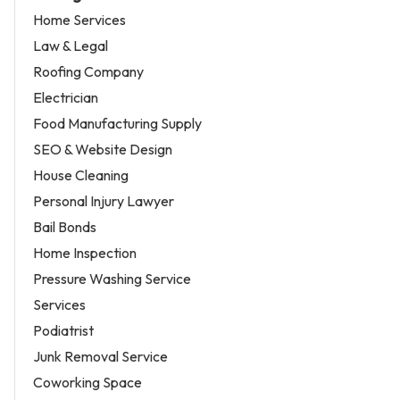
Home Services
Law & Legal
Roofing Company
Electrician
Food Manufacturing Supply
SEO & Website Design
House Cleaning
Personal Injury Lawyer
Bail Bonds
Home Inspection
Pressure Washing Service
Services
Podiatrist
Junk Removal Service
Coworking Space