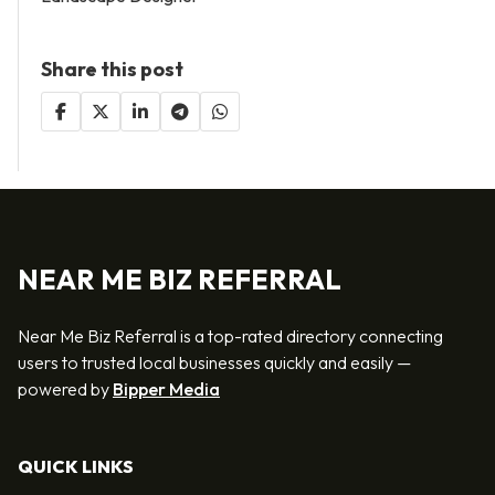
Share this post
NEAR ME BIZ REFERRAL
Near Me Biz Referral is a top-rated directory connecting
users to trusted local businesses quickly and easily —
powered by
Bipper Media
QUICK LINKS