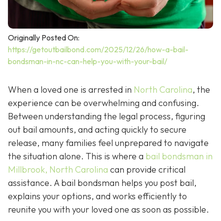
Originally Posted On:
https://getoutbailbond.com/2025/12/26/how-a-bail-
bondsman-in-nc-can-help-you-with-your-bail/
When a loved one is arrested in
North Carolina
, the
experience can be overwhelming and confusing.
Between understanding the legal process, figuring
out bail amounts, and acting quickly to secure
release, many families feel unprepared to navigate
the situation alone. This is where a
bail bondsman in
Millbrook, North Carolina
can provide critical
assistance. A bail bondsman helps you post bail,
explains your options, and works efficiently to
reunite you with your loved one as soon as possible.