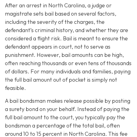
After an arrest in North Carolina, a judge or
magistrate sets bail based on several factors,
including the severity of the charges, the
defendant’s criminal history, and whether they are
considered a flight risk. Bail is meant to ensure the
defendant appears in court, not to serve as
punishment. However, bail amounts can be high,
often reaching thousands or even tens of thousands
of dollars. For many individuals and families, paying
the full bail amount out of pocket is simply not
feasible.
A bail bondsman makes release possible by posting
a surety bond on your behalf. Instead of paying the
full bail amount to the court, you typically pay the
bondsman a percentage of the total bail, often
around 10 to 15 percent in North Carolina. This fee