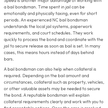
Speed is another major advantage of working with
a bail bondsman. Time spent in jail can be
emotionally and physically taxing, even for short
periods. An experienced NC bail bondsman
understands the local jail systems, paperwork
requirements, and court schedules. They work
quickly to process the bond and coordinate with the
jail to secure release as soon as bail is set. In many
cases, this means hours instead of days behind
bars.
A bail bondsman can also help when collateral is
required. Depending on the bail amount and
circumstances, collateral such as property, vehicles,
or other valuable assets may be needed to secure
the bond. A reputable bondsman will explain
collateral requirements clearly and work with you to