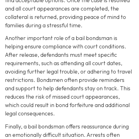
find acceptable options. Once the case is resolved
and all court appearances are completed, the
collateral is returned, providing peace of mind to
families during a stressful time.
Another important role of a bail bondsman is
helping ensure compliance with court conditions.
After release, defendants must meet specific
requirements, such as attending all court dates,
avoiding further legal trouble, or adhering to travel
restrictions. Bondsmen often provide reminders
and support to help defendants stay on track. This
reduces the risk of missed court appearances,
which could result in bond forfeiture and additional
legal consequences.
Finally, a bail bondsman offers reassurance during
an emotionally difficult situation. Arrests often