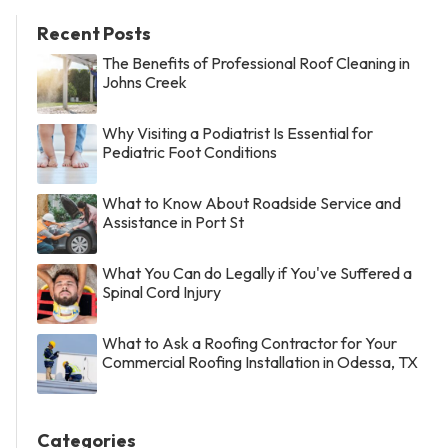
Recent Posts
The Benefits of Professional Roof Cleaning in
Johns Creek
Why Visiting a Podiatrist Is Essential for
Pediatric Foot Conditions
What to Know About Roadside Service and
Assistance in Port St
What You Can do Legally if You've Suffered a
Spinal Cord Injury
What to Ask a Roofing Contractor for Your
Commercial Roofing Installation in Odessa, TX
Categories