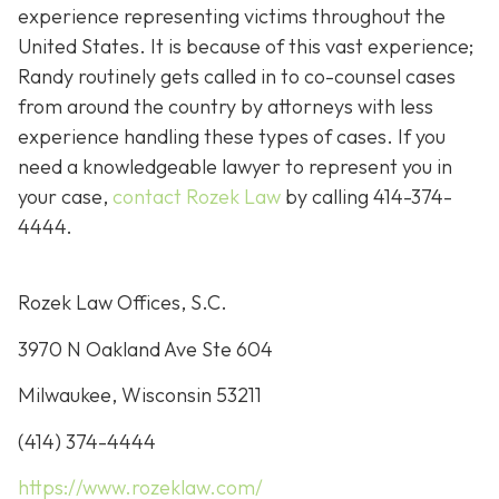
experience representing victims throughout the
United States. It is because of this vast experience;
Randy routinely gets called in to co-counsel cases
from around the country by attorneys with less
experience handling these types of cases. If you
need a knowledgeable lawyer to represent you in
your case,
contact Rozek Law
by calling 414-374-
4444.
Rozek Law Offices, S.C.
3970 N Oakland Ave Ste 604
Milwaukee, Wisconsin 53211
(414) 374-4444
https://www.rozeklaw.com/