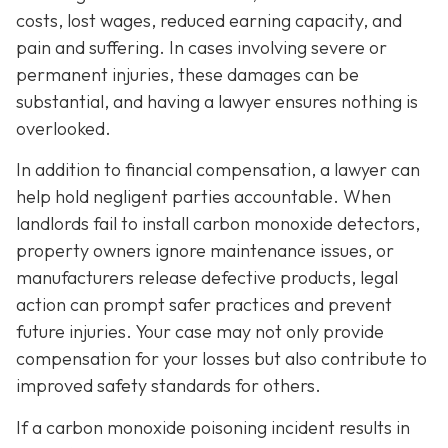
costs, lost wages, reduced earning capacity, and
pain and suffering. In cases involving severe or
permanent injuries, these damages can be
substantial, and having a lawyer ensures nothing is
overlooked.
In addition to financial compensation, a lawyer can
help hold negligent parties accountable. When
landlords fail to install carbon monoxide detectors,
property owners ignore maintenance issues, or
manufacturers release defective products, legal
action can prompt safer practices and prevent
future injuries. Your case may not only provide
compensation for your losses but also contribute to
improved safety standards for others.
If a carbon monoxide poisoning incident results in