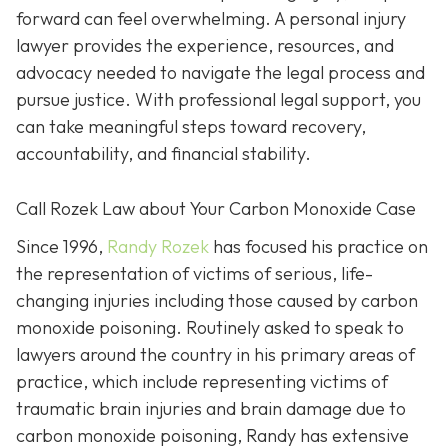
forward can feel overwhelming. A personal injury
lawyer provides the experience, resources, and
advocacy needed to navigate the legal process and
pursue justice. With professional legal support, you
can take meaningful steps toward recovery,
accountability, and financial stability.
Call Rozek Law about Your Carbon Monoxide Case
Since 1996,
Randy Rozek
has focused his practice on
the representation of victims of serious, life-
changing injuries including those caused by carbon
monoxide poisoning. Routinely asked to speak to
lawyers around the country in his primary areas of
practice, which include representing victims of
traumatic brain injuries and brain damage due to
carbon monoxide poisoning, Randy has extensive