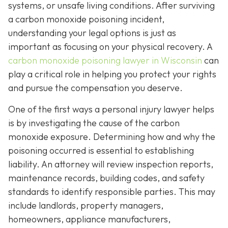
systems, or unsafe living conditions. After surviving
a carbon monoxide poisoning incident,
understanding your legal options is just as
important as focusing on your physical recovery. A
carbon monoxide poisoning lawyer in Wisconsin
can
play a critical role in helping you protect your rights
and pursue the compensation you deserve.
One of the first ways a personal injury lawyer helps
is by investigating the cause of the carbon
monoxide exposure. Determining how and why the
poisoning occurred is essential to establishing
liability. An attorney will review inspection reports,
maintenance records, building codes, and safety
standards to identify responsible parties. This may
include landlords, property managers,
homeowners, appliance manufacturers,