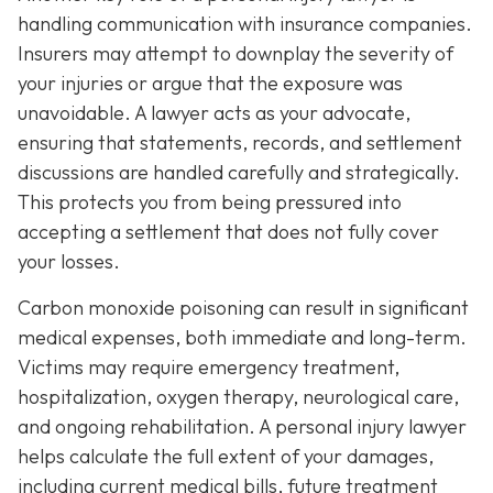
handling communication with insurance companies.
Insurers may attempt to downplay the severity of
your injuries or argue that the exposure was
unavoidable. A lawyer acts as your advocate,
ensuring that statements, records, and settlement
discussions are handled carefully and strategically.
This protects you from being pressured into
accepting a settlement that does not fully cover
your losses.
Carbon monoxide poisoning can result in significant
medical expenses, both immediate and long-term.
Victims may require emergency treatment,
hospitalization, oxygen therapy, neurological care,
and ongoing rehabilitation. A personal injury lawyer
helps calculate the full extent of your damages,
including current medical bills, future treatment