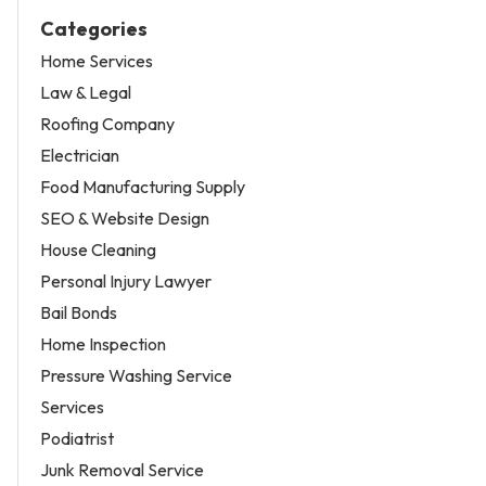
Categories
Home Services
Law & Legal
Roofing Company
Electrician
Food Manufacturing Supply
SEO & Website Design
House Cleaning
Personal Injury Lawyer
Bail Bonds
Home Inspection
Pressure Washing Service
Services
Podiatrist
Junk Removal Service