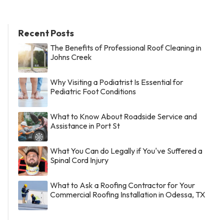
Recent Posts
The Benefits of Professional Roof Cleaning in
Johns Creek
Why Visiting a Podiatrist Is Essential for
Pediatric Foot Conditions
What to Know About Roadside Service and
Assistance in Port St
What You Can do Legally if You've Suffered a
Spinal Cord Injury
What to Ask a Roofing Contractor for Your
Commercial Roofing Installation in Odessa, TX