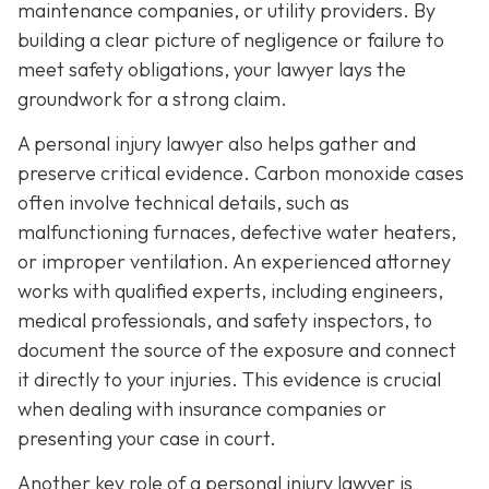
maintenance companies, or utility providers. By
building a clear picture of negligence or failure to
meet safety obligations, your lawyer lays the
groundwork for a strong claim.
A personal injury lawyer also helps gather and
preserve critical evidence. Carbon monoxide cases
often involve technical details, such as
malfunctioning furnaces, defective water heaters,
or improper ventilation. An experienced attorney
works with qualified experts, including engineers,
medical professionals, and safety inspectors, to
document the source of the exposure and connect
it directly to your injuries. This evidence is crucial
when dealing with insurance companies or
presenting your case in court.
Another key role of a personal injury lawyer is