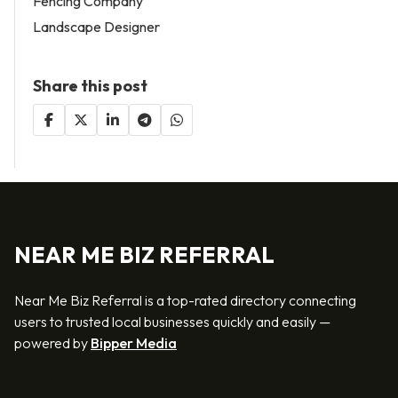
Fencing Company
Landscape Designer
Share this post
NEAR ME BIZ REFERRAL
Near Me Biz Referral is a top-rated directory connecting
users to trusted local businesses quickly and easily —
powered by
Bipper Media