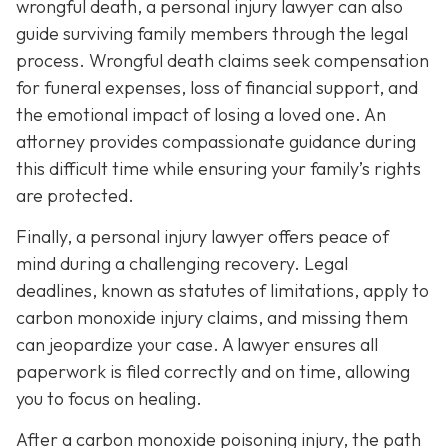
wrongful death, a personal injury lawyer can also
guide surviving family members through the legal
process. Wrongful death claims seek compensation
for funeral expenses, loss of financial support, and
the emotional impact of losing a loved one. An
attorney provides compassionate guidance during
this difficult time while ensuring your family’s rights
are protected.
Finally, a personal injury lawyer offers peace of
mind during a challenging recovery. Legal
deadlines, known as statutes of limitations, apply to
carbon monoxide injury claims, and missing them
can jeopardize your case. A lawyer ensures all
paperwork is filed correctly and on time, allowing
you to focus on healing.
After a carbon monoxide poisoning injury, the path