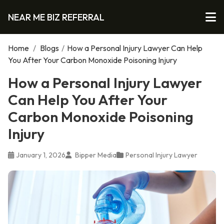
NEAR ME BIZ REFERRAL
Home
/
Blogs
/
How a Personal Injury Lawyer Can Help
You After Your Carbon Monoxide Poisoning Injury
How a Personal Injury Lawyer
Can Help You After Your
Carbon Monoxide Poisoning
Injury
January 1, 2026
Bipper Media
Personal Injury Lawyer