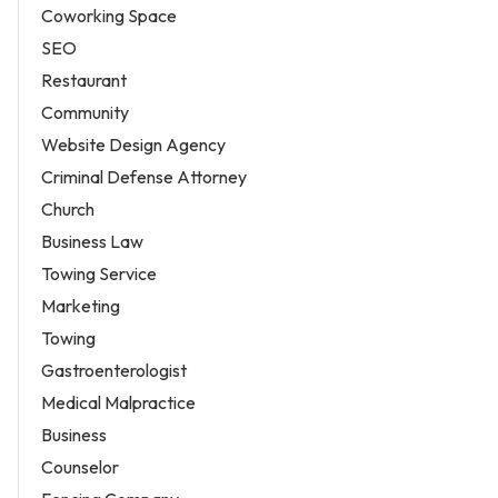
Coworking Space
SEO
Restaurant
Community
Website Design Agency
Criminal Defense Attorney
Church
Business Law
Towing Service
Marketing
Towing
Gastroenterologist
Medical Malpractice
Business
Counselor