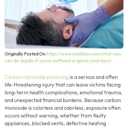
Originally Posted On:
https://www.rozeklaw.com/what-you-
can-do-legally-if-youve-suffered-a-spinal-cord-injury
Carbon monoxide poisoning
is a serious and often
life-threatening injury that can leave victims facing
long-term health complications, emotional trauma,
and unexpected financial burdens. Because carbon
monoxide is colorless and odorless, exposure often
occurs without warning, whether from faulty
appliances, blocked vents, defective heating