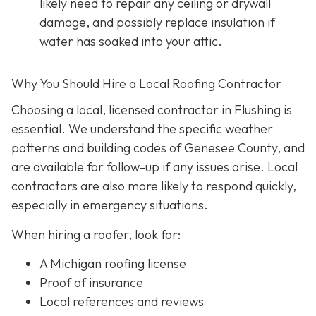
likely need to repair any ceiling or drywall
damage, and possibly replace insulation if
water has soaked into your attic.
Why You Should Hire a Local Roofing Contractor
Choosing a local, licensed contractor in Flushing is
essential. We understand the specific weather
patterns and building codes of Genesee County, and
are available for follow-up if any issues arise. Local
contractors are also more likely to respond quickly,
especially in emergency situations.
When hiring a roofer, look for:
A Michigan roofing license
Proof of insurance
Local references and reviews