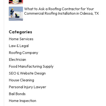
What to Ask a Roofing Contractor for Your
Commercial Roofing Installation in Odessa, TX
Categories
Home Services
Law & Legal
Roofing Company
Electrician
Food Manufacturing Supply
SEO & Website Design
House Cleaning
Personal Injury Lawyer
Bail Bonds
Home Inspection