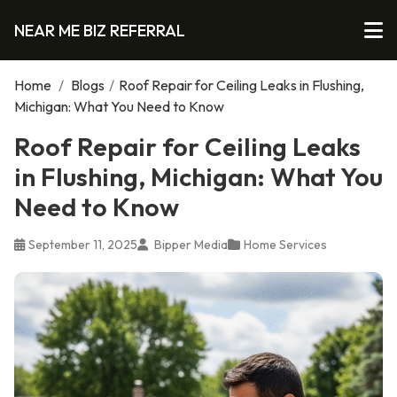
NEAR ME BIZ REFERRAL
Home
/
Blogs
/
Roof Repair for Ceiling Leaks in Flushing,
Michigan: What You Need to Know
Roof Repair for Ceiling Leaks
in Flushing, Michigan: What You
Need to Know
September 11, 2025
Bipper Media
Home Services