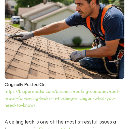
Originally Posted On:
https://bippermedia.com/business/roofing-company/roof-
repair-for-ceiling-leaks-in-flushing-michigan-what-you-
need-to-know/
A ceiling leak is one of the most stressful issues a