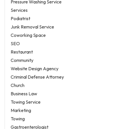
Pressure Washing Service
Services
Podiatrist
Junk Removal Service
Coworking Space
SEO
Restaurant
Community
Website Design Agency
Criminal Defense Attorney
Church
Business Law
Towing Service
Marketing
Towing
Gastroenterologist