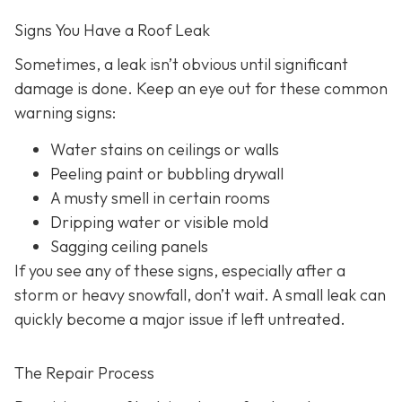
Signs You Have a Roof Leak
Sometimes, a leak isn’t obvious until significant
damage is done. Keep an eye out for these common
warning signs:
Water stains on ceilings or walls
Peeling paint or bubbling drywall
A musty smell in certain rooms
Dripping water or visible mold
Sagging ceiling panels
If you see any of these signs, especially after a
storm or heavy snowfall, don’t wait. A small leak can
quickly become a major issue if left untreated.
The Repair Process