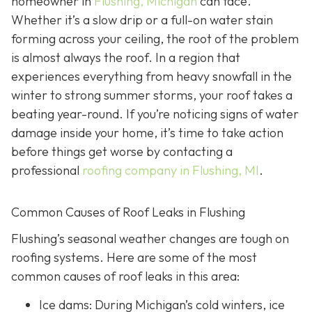
homeowner in
Flushing, Michigan
can face.
Whether it’s a slow drip or a full-on water stain
forming across your ceiling, the root of the problem
is almost always the roof. In a region that
experiences everything from heavy snowfall in the
winter to strong summer storms, your roof takes a
beating year-round. If you’re noticing signs of water
damage inside your home, it’s time to take action
before things get worse by contacting a
professional
roofing company in Flushing, MI
.
Common Causes of Roof Leaks in Flushing
Flushing’s seasonal weather changes are tough on
roofing systems. Here are some of the most
common causes of roof leaks in this area:
Ice dams: During Michigan’s cold winters, ice