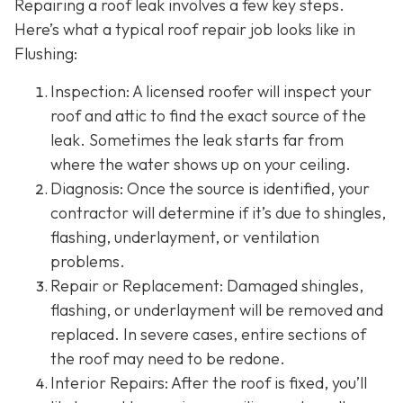
Repairing a roof leak involves a few key steps.
Here’s what a typical roof repair job looks like in
Flushing:
Inspection: A licensed roofer will inspect your
roof and attic to find the exact source of the
leak. Sometimes the leak starts far from
where the water shows up on your ceiling.
Diagnosis: Once the source is identified, your
contractor will determine if it’s due to shingles,
flashing, underlayment, or ventilation
problems.
Repair or Replacement: Damaged shingles,
flashing, or underlayment will be removed and
replaced. In severe cases, entire sections of
the roof may need to be redone.
Interior Repairs: After the roof is fixed, you’ll