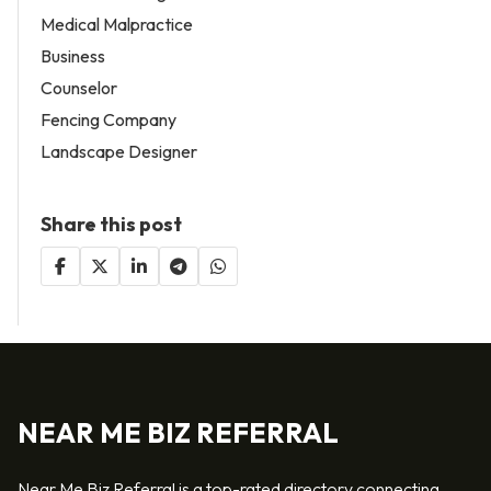
Medical Malpractice
Business
Counselor
Fencing Company
Landscape Designer
Share this post
NEAR ME BIZ REFERRAL
Near Me Biz Referral is a top-rated directory connecting