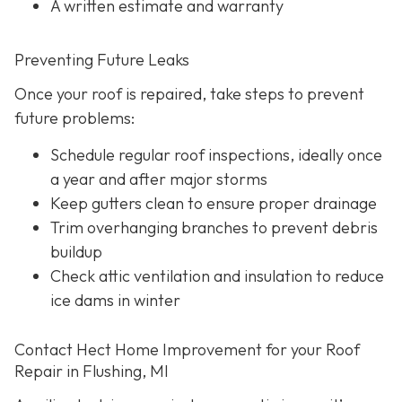
A written estimate and warranty
Preventing Future Leaks
Once your roof is repaired, take steps to prevent
future problems:
Schedule regular roof inspections, ideally once
a year and after major storms
Keep gutters clean to ensure proper drainage
Trim overhanging branches to prevent debris
buildup
Check attic ventilation and insulation to reduce
ice dams in winter
Contact Hect Home Improvement for your Roof
Repair in Flushing, MI