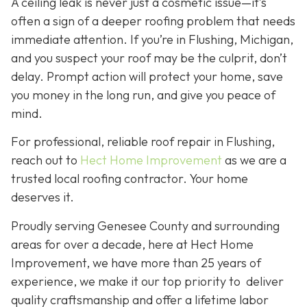
A ceiling leak is never just a cosmetic issue—it’s
often a sign of a deeper roofing problem that needs
immediate attention. If you’re in Flushing, Michigan,
and you suspect your roof may be the culprit, don’t
delay. Prompt action will protect your home, save
you money in the long run, and give you peace of
mind.
For professional, reliable roof repair in Flushing,
reach out to
Hect Home Improvement
as we are a
trusted local roofing contractor. Your home
deserves it.
Proudly serving Genesee County and surrounding
areas for over a decade, here at Hect Home
Improvement, we have more than 25 years of
experience, we make it our top priority to deliver
quality craftsmanship and offer a lifetime labor