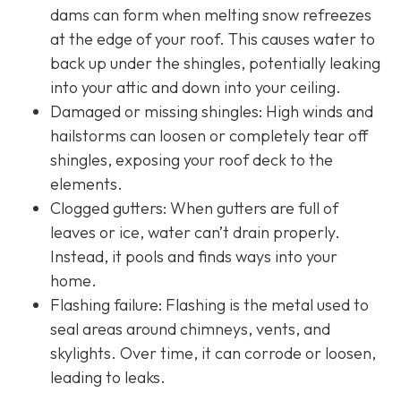
dams can form when melting snow refreezes
at the edge of your roof. This causes water to
back up under the shingles, potentially leaking
into your attic and down into your ceiling.
Damaged or missing shingles: High winds and
hailstorms can loosen or completely tear off
shingles, exposing your roof deck to the
elements.
Clogged gutters: When gutters are full of
leaves or ice, water can’t drain properly.
Instead, it pools and finds ways into your
home.
Flashing failure: Flashing is the metal used to
seal areas around chimneys, vents, and
skylights. Over time, it can corrode or loosen,
leading to leaks.