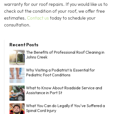
warranty for our roof repairs. If you would like us to
check out the condition of your roof, we offer free
estimates.
Contact us
today to schedule your
consultation.
Recent Posts
The Benefits of Professional Roof Cleaning in
Johns Creek
Why Visiting a Podiatrist Is Essential for
Pediatric Foot Conditions
What to Know About Roadside Service and
Assistance in Port St
What You Can do Legally if You've Suffered a
Spinal Cord Injury