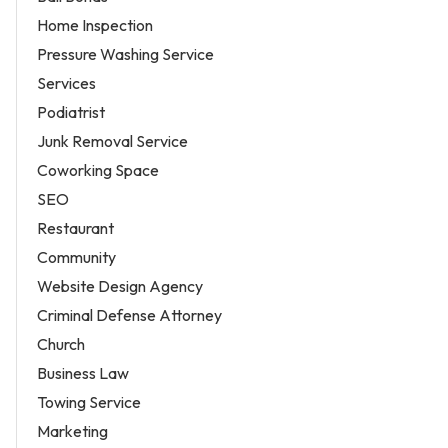
Home Inspection
Pressure Washing Service
Services
Podiatrist
Junk Removal Service
Coworking Space
SEO
Restaurant
Community
Website Design Agency
Criminal Defense Attorney
Church
Business Law
Towing Service
Marketing