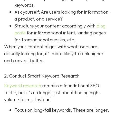
keywords.
Ask yourself: Are users looking for information,
a product, or a service?
Structure your content accordingly with
blog
posts
for informational intent, landing pages
for transactional queries, etc.
When your content aligns with what users are
actually looking for, it’s more likely to rank higher
and convert better.
2. Conduct Smart Keyword Research
Keyword research
remains a foundational SEO
tactic, but it’s no longer just about finding high-
volume terms. Instead:
Focus on long-tail keywords: These are longer,