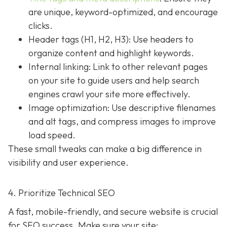
are unique, keyword-optimized, and encourage
clicks.
Header tags (H1, H2, H3): Use headers to
organize content and highlight keywords.
Internal linking: Link to other relevant pages
on your site to guide users and help search
engines crawl your site more effectively.
Image optimization: Use descriptive filenames
and alt tags, and compress images to improve
load speed.
These small tweaks can make a big difference in
visibility and user experience.
4. Prioritize Technical SEO
A fast, mobile-friendly, and secure website is crucial
for SEO success. Make sure your site: