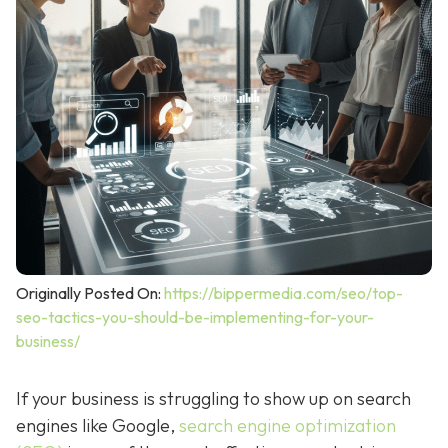
Originally Posted On:
https://bippermedia.com/seo/top-
seo-tactics-you-should-be-implementing-for-your-
business/
If your business is struggling to show up on search
engines like Google,
search engine optimization