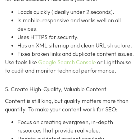
Loads quickly (ideally under 2 seconds).
Is mobile-responsive and works well on all
devices.
Uses HTTPS for security.
Has an XML sitemap and clean URL structure.
Fixes broken links and duplicate content issues.
Use tools like
Google Search Console
or Lighthouse
to audit and monitor technical performance.
5. Create High-Quality, Valuable Content
Content is still king, but quality matters more than
quantity. To make your content work for SEO:
Focus on creating evergreen, in-depth
resources that provide real value.
Update outdated content regularly.