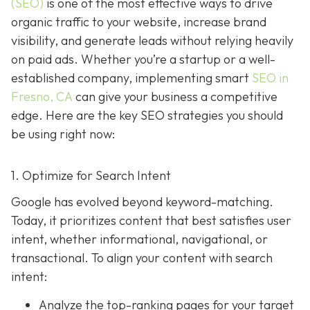
(SEO)
is one of the most effective ways to drive
organic traffic to your website, increase brand
visibility, and generate leads without relying heavily
on paid ads. Whether you’re a startup or a well-
established company, implementing smart
SEO in
Fresno, CA
can give your business a competitive
edge. Here are the key SEO strategies you should
be using right now:
1. Optimize for Search Intent
Google has evolved beyond keyword-matching.
Today, it prioritizes content that best satisfies user
intent, whether informational, navigational, or
transactional. To align your content with search
intent:
Analyze the top-ranking pages for your target