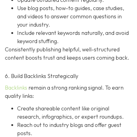
Use blog posts, how-to guides, case studies,
and videos to answer common questions in
your industry.
Include relevant keywords naturally, and avoid
keyword stuffing.
Consistently publishing helpful, well-structured
content boosts trust and keeps users coming back.
6. Build Backlinks Strategically
Backlinks
remain a strong ranking signal. To earn
quality links:
Create shareable content like original
research, infographics, or expert roundups.
Reach out to industry blogs and offer guest
posts.