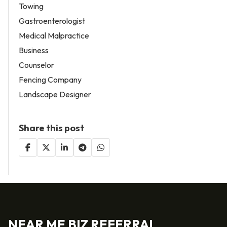
Towing
Gastroenterologist
Medical Malpractice
Business
Counselor
Fencing Company
Landscape Designer
Share this post
NEAR ME BIZ REFERRAL