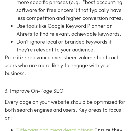
more specific phrases (e.g., “best accounting
software for freelancers”) that typically have
less competition and higher conversion rates.
Use tools like Google Keyword Planner or
Ahrefs to find relevant, achievable keywords.
Don’t ignore local or branded keywords if
they’re relevant to your audience.
Prioritize relevance over sheer volume to attract
users who are more likely to engage with your
business.
3. Improve On-Page SEO
Every page on your website should be optimized for
both search engines and users. Key areas to focus
on:
Title tags and meta descriptions
: Ensure they