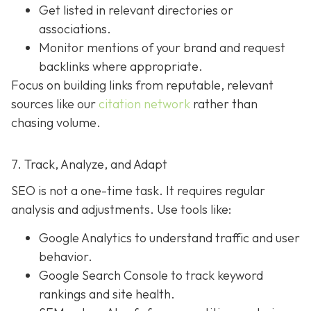
Get listed in relevant directories or
associations.
Monitor mentions of your brand and request
backlinks where appropriate.
Focus on building links from reputable, relevant
sources like our
citation network
rather than
chasing volume.
7. Track, Analyze, and Adapt
SEO is not a one-time task. It requires regular
analysis and adjustments. Use tools like:
Google Analytics to understand traffic and user
behavior.
Google Search Console to track keyword
rankings and site health.