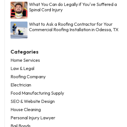
What You Can do Legally if You've Suffered a
Spinal Cord Injury
What to Ask a Roofing Contractor for Your
Commercial Roofing Installation in Odessa, TX
Categories
Home Services
Law & Legal
Roofing Company
Electrician
Food Manufacturing Supply
SEO & Website Design
House Cleaning
Personal Injury Lawyer
Bail Bonds