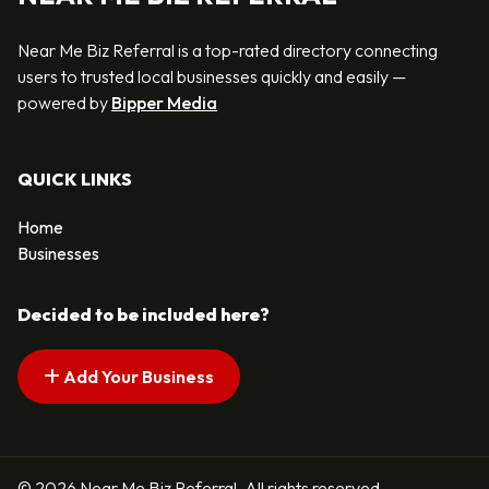
Near Me Biz Referral is a top-rated directory connecting
users to trusted local businesses quickly and easily —
powered by
Bipper Media
QUICK LINKS
Home
Businesses
Decided to be included here?
Add Your Business
© 2026 Near Me Biz Referral. All rights reserved.