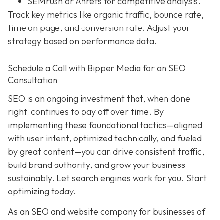
SEMrush or Ahrefs for competitive analysis.
Track key metrics like organic traffic, bounce rate,
time on page, and conversion rate. Adjust your
strategy based on performance data.
Schedule a Call with Bipper Media for an SEO
Consultation
SEO is an ongoing investment that, when done
right, continues to pay off over time. By
implementing these foundational tactics—aligned
with user intent, optimized technically, and fueled
by great content—you can drive consistent traffic,
build brand authority, and grow your business
sustainably. Let search engines work for you. Start
optimizing today.
As an SEO and website company for businesses of