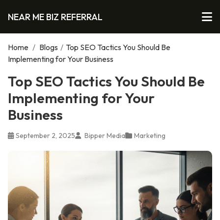
NEAR ME BIZ REFERRAL
Home
/
Blogs
/
Top SEO Tactics You Should Be
Implementing for Your Business
Top SEO Tactics You Should Be
Implementing for Your
Business
September 2, 2025
Bipper Media
Marketing