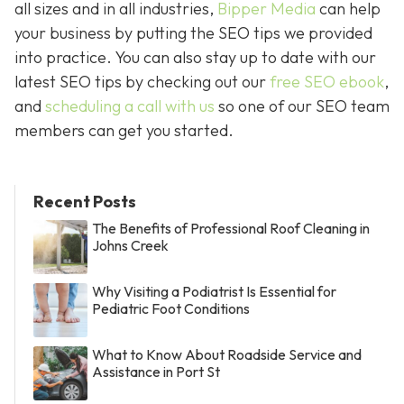
all sizes and in all industries,
Bipper Media
can help
your business by putting the SEO tips we provided
into practice. You can also stay up to date with our
latest SEO tips by checking out our
free SEO ebook
,
and
scheduling a call with us
so one of our SEO team
members can get you started.
Recent Posts
The Benefits of Professional Roof Cleaning in
Johns Creek
Why Visiting a Podiatrist Is Essential for
Pediatric Foot Conditions
What to Know About Roadside Service and
Assistance in Port St