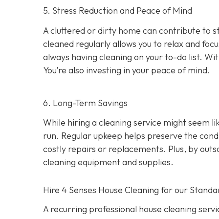
5. Stress Reduction and Peace of Mind
A cluttered or dirty home can contribute to 
cleaned regularly allows you to relax and foc
always having cleaning on your to-do list. Wit
You’re also investing in your peace of mind.
6. Long-Term Savings
While hiring a cleaning service might seem li
run. Regular upkeep helps preserve the condit
costly repairs or replacements. Plus, by out
cleaning equipment and supplies.
Hire 4 Senses House Cleaning for our Standa
A recurring professional house cleaning service