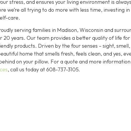
your stress, and ensures your living environment is alway
e we’re all trying to do more with less time, investing in
elf-care.
oudly serving families in Madison, Wisconsin and surrou
 20 years. Our team provides a better quality of life for
endly products. Driven by the four senses – sight, smell,
eautiful home that smells fresh, feels clean, and yes, ev
behind on your pillow. For a quote and more informatio
ices
, call us today at
608-737-3105
.