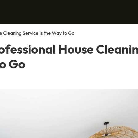
 Cleaning Service Is the Way to Go
ofessional House Cleani
to Go