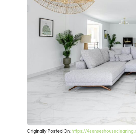
Originally Posted On:
https://4senseshousecleaning