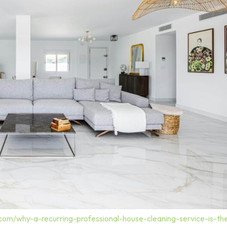
.com/why-a-recurring-professional-house-cleaning-service-is-t