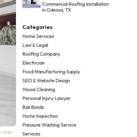
Commercial Roofing Installation
in Odessa, TX
Categories
Home Services
Law & Legal
Roofing Company
Electrician
Food Manufacturing Supply
SEO & Website Design
House Cleaning
Personal Injury Lawyer
Bail Bonds
Home Inspection
Pressure Washing Service
he-way-
Services