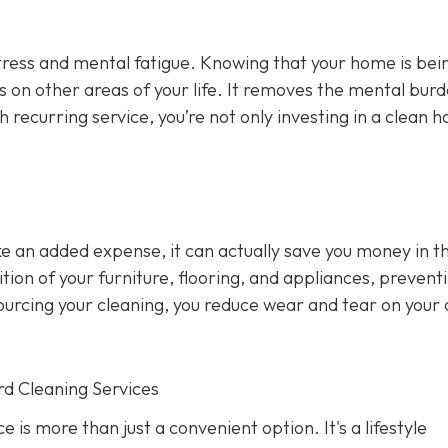
stress and mental fatigue. Knowing that your home is bei
us on other areas of your life. It removes the mental burd
h recurring service, you’re not only investing in a clean h
ke an added expense, it can actually save you money in t
ion of your furniture, flooring, and appliances, prevent
sourcing your cleaning, you reduce wear and tear on your
rd Cleaning Services
 is more than just a convenient option. It's a lifestyle