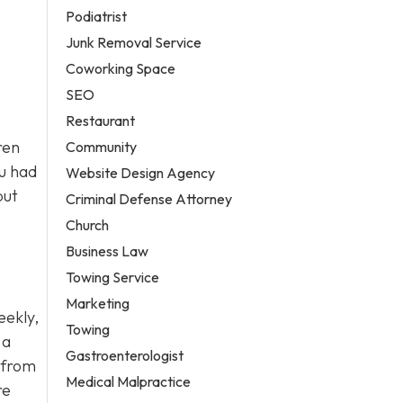
Podiatrist
Junk Removal Service
Coworking Space
SEO
Restaurant
ren
Community
ou had
Website Design Agency
but
Criminal Defense Attorney
Church
Business Law
Towing Service
Marketing
eekly,
Towing
 a
Gastroenterologist
r from
Medical Malpractice
re