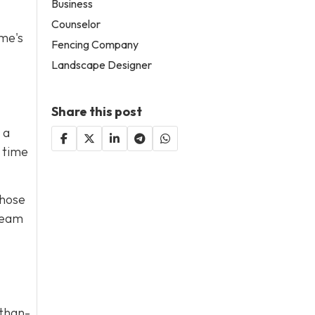
Business
Counselor
ome's
Fencing Company
Landscape Designer
Share this post
 a
 time
those
 team
-than-