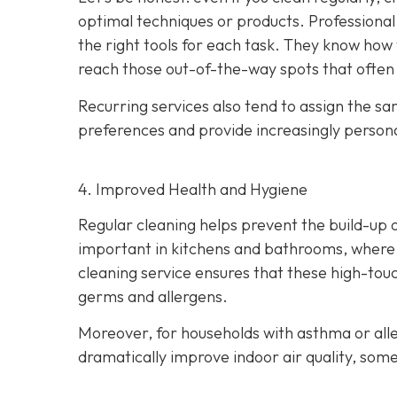
optimal techniques or products. Professional c
the right tools for each task. They know how 
reach those out-of-the-way spots that often
Recurring services also tend to assign the s
preferences and provide increasingly persona
4. Improved Health and Hygiene
Regular cleaning helps prevent the build-up of
important in kitchens and bathrooms, where p
cleaning service ensures that these high-touc
germs and allergens.
Moreover, for households with asthma or alle
dramatically improve indoor air quality, som