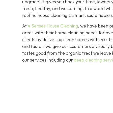
upgrade. It gives you back your time, lowers 
fresh, healthy, and welcoming. In a world wher
routine house cleaning is smart, sustainable s
At
4 Senses House Cleaning
, we have been pr
areas with their home cleaning needs for over
clients by delivering clean homes with eco-fri
and taste – we give our customers a visually b
tastes good from the organic treat we leave 
our services including our
deep cleaning serv