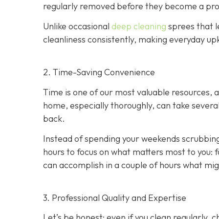
regularly removed before they become a pr
Unlike occasional
deep cleaning
sprees that l
cleanliness consistently, making everyday upk
2. Time-Saving Convenience
Time is one of our most valuable resources, 
home, especially thoroughly, can take several
back.
Instead of spending your weekends scrubbing
hours to focus on what matters most to you: f
can accomplish in a couple of hours what migh
3. Professional Quality and Expertise
Let’s be honest: even if you clean regularly,