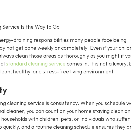
 Service Is the Way to Go
rgy-draining responsibilities many people face being
 may not get done weekly or completely. Even if your child
always clean those areas as thoroughly as you might if y
nal
standard cleaning service
comes in. It is not a luxury, 
clean, healthy, and stress-free living environment.
ty
ing cleaning service is consistency. When you schedule w
nal cleaner, you can count on your home staying clean on
r households with children, pets, or individuals who suffe
 up quickly, and a routine cleaning schedule ensures they a