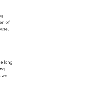
ng
en of
ouse.
he long
ing
 own