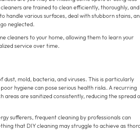
leaners are trained to clean efficiently, thoroughly, and
to handle various surfaces, deal with stubborn stains, a
 go neglected.
ame cleaners to your home, allowing them to learn your
lized service over time.
 dust, mold, bacteria, and viruses. This is particularly
oor hygiene can pose serious health risks. A recurring
h areas are sanitized consistently, reducing the spread 
rgy sufferers, frequent cleaning by professionals can
ething that DIY cleaning may struggle to achieve as thor