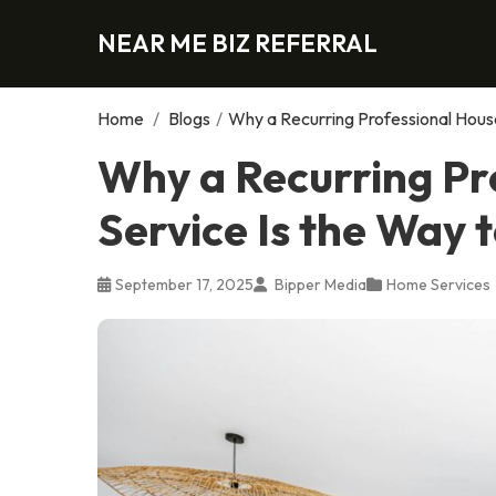
NEAR ME BIZ REFERRAL
Home
/
Blogs
/
Why a Recurring Professional House
Why a Recurring Pr
Service Is the Way 
September 17, 2025
Bipper Media
Home Services