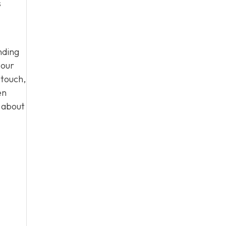
s
nding
 our
 touch,
en
n about