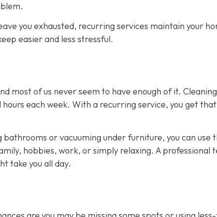
oblem.
eave you exhausted, recurring services maintain your h
eep easier and less stressful.
and most of us never seem to have enough of it. Cleaning
 hours each week. With a recurring service, you get that
 bathrooms or vacuuming under furniture, you can use 
amily, hobbies, work, or simply relaxing. A professional
t take you all day.
 chances are you may be missing some spots or using less