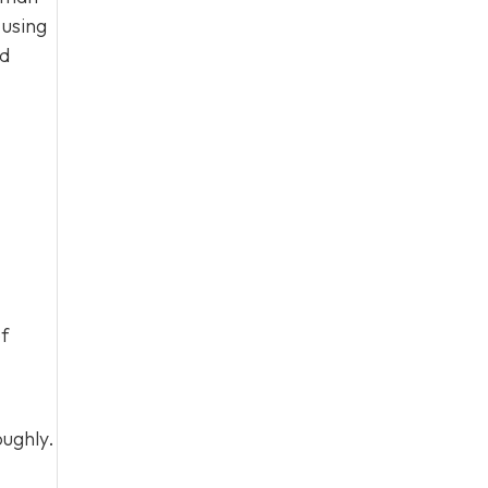
 using
nd
of
oughly.