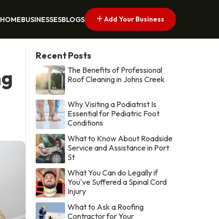
Add Your Business
HOME
BUSINESSES
BLOGS
Recent Posts
The Benefits of Professional
ng
Roof Cleaning in Johns Creek
Why Visiting a Podiatrist Is
Essential for Pediatric Foot
Conditions
What to Know About Roadside
Service and Assistance in Port
St
What You Can do Legally if
You've Suffered a Spinal Cord
Injury
What to Ask a Roofing
Contractor for Your