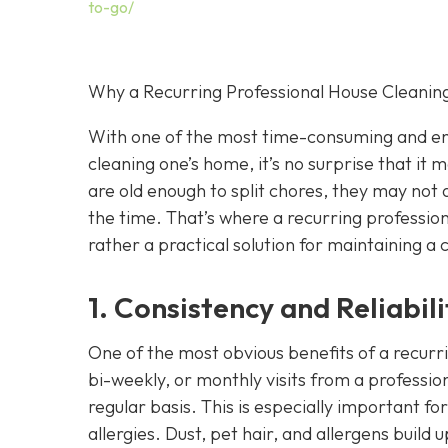
to-go/
Why a Recurring Professional House Cleaning
With one of the most time-consuming and ene
cleaning one’s home, it’s no surprise that it
are old enough to split chores, they may not 
the time. That’s where a recurring professio
rather a practical solution for maintaining a 
1. Consistency and Reliabili
One of the most obvious benefits of a recurr
bi-weekly, or monthly visits from a professio
regular basis. This is especially important fo
allergies. Dust, pet hair, and allergens build