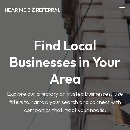
NEAR ME BIZ REFERRAL
Find Local
Businesses in Your
Area
Explore our directory of trusted businesses. Use
filters to narrow your search and connect with
companies that meet your needs.