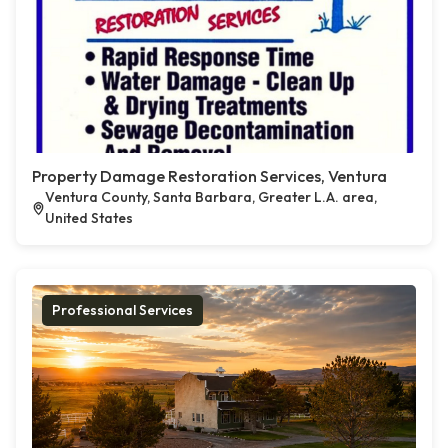
Property Damage Restoration Services, Ventura
Ventura County, Santa Barbara, Greater L.A. area,
United States
Professional Services