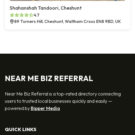
Shahanshah Tandoori, Cheshunt
4.7
89 Turners Hill, Cheshunt, Waltham Cross EN8 9BD, UK
NEAR ME BIZ REFERRAL
Near Me Biz Referral is a top-rated directory connecting
users to trusted local businesses quickly and easily —
powered by
Bipper Media
QUICK LINKS