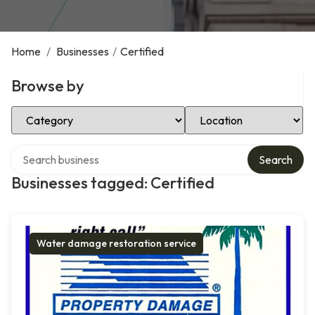
Home
/
Businesses
/
Certified
Browse by
Select Category
Select Location
Search over directory
Search
Businesses tagged: Certified
Water damage restoration service