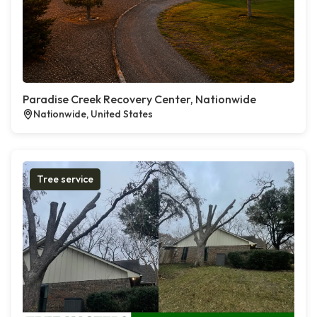
Paradise Creek Recovery Center, Nationwide
Nationwide, United States
Tree service