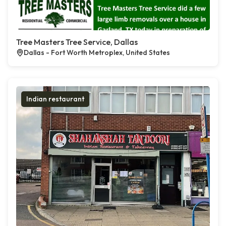
Tree Masters Tree Service, Dallas
Dallas - Fort Worth Metroplex, United States
Indian restaurant