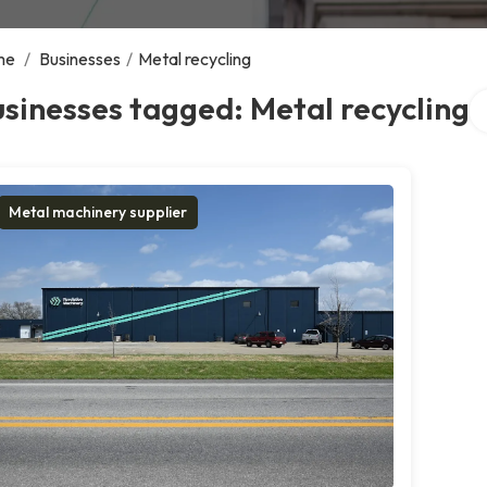
me
/
Businesses
/
Metal recycling
Se
sinesses tagged: Metal recycling
Metal machinery supplier