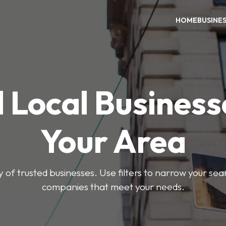
HOME
BUSINE
 Local Business
Your Area
y of trusted businesses. Use filters to narrow your se
companies that meet your needs.