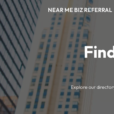
NEAR ME BIZ REFERRAL
Find
Explore our director