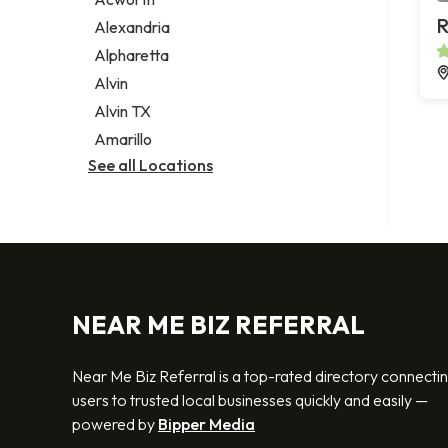
Legal services
R
Alexandria
Notary public
Alpharetta
Personal injury attorney
Alvin
Alvin TX
Amarillo
See all Locations
NEAR ME BIZ REFERRAL
Near Me Biz Referral is a top-rated directory connecti
users to trusted local businesses quickly and easily —
powered by
Bipper Media