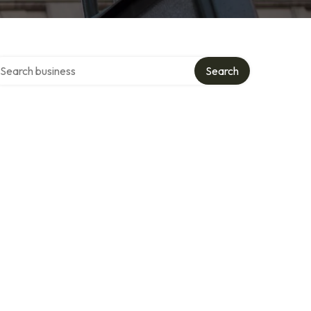
arch over directory
Search