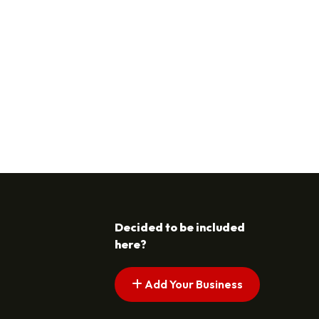
Decided to be included
here?
Add Your Business