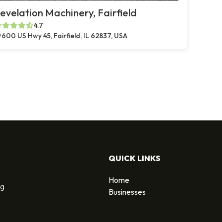
evelation Machinery, Fairfield
4.7
600 US Hwy 45, Fairfield, IL 62837, USA
QUICK LINKS
Home
ng
Businesses