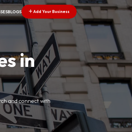
Add Your Business
SSES
BLOGS
es in
arch and connect with