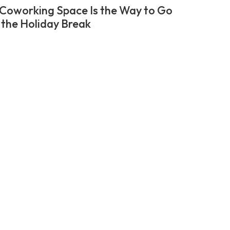
Coworking Space Is the Way to Go
 the Holiday Break