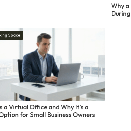
Why a 
During
ing Space
 a Virtual Office and Why It’s a
Option for Small Business Owners