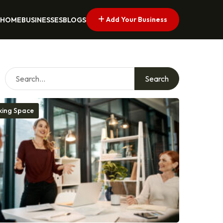
Add Your Business
HOME
BUSINESSES
BLOGS
Search
ing Space