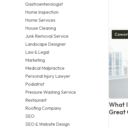
Gastroenterologist
Home Inspection
Home Services
House Cleaning
Cowork
Junk Removal Service
Landscape Designer
Law & Legal
Marketing
Medical Malpractice
Personal Injury Lawyer
Podiatrist
Pressure Washing Service
Restaurant
What Is
Roofing Company
Great 
SEO
SEO & Website Design