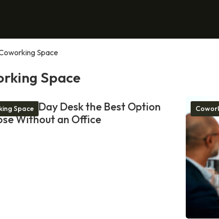
Coworking Space
rking Space
akes a Day Desk the Best Option
ing Space
Cowork
ose Without an Office