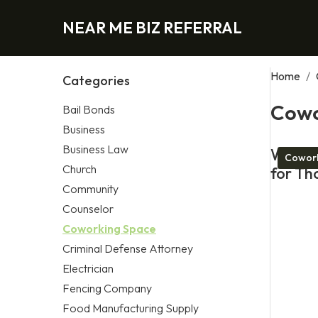
NEAR ME BIZ REFERRAL
Home
/
Categories
Cowo
Bail Bonds
Business
Business Law
What M
Cowork
Church
for Th
Community
Counselor
Coworking Space
Criminal Defense Attorney
Electrician
Fencing Company
Food Manufacturing Supply