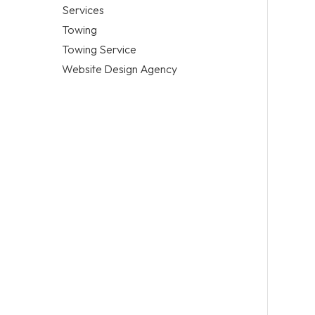
Services
Towing
Towing Service
Website Design Agency