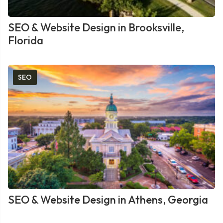
SEO & Website Design in Brooksville,
Florida
SEO
SEO & Website Design in Athens, Georgia