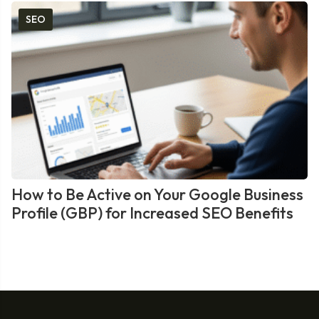
SEO
How to Be Active on Your Google Business
Profile (GBP) for Increased SEO Benefits