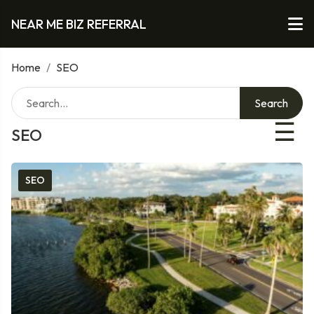
NEAR ME BIZ REFERRAL
Home
/
SEO
Search
☰
SEO
SEO