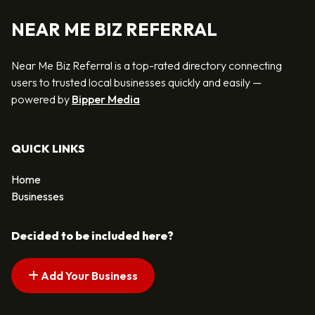
NEAR ME BIZ REFERRAL
Near Me Biz Referral is a top-rated directory connecting
users to trusted local businesses quickly and easily —
powered by
Bipper Media
QUICK LINKS
Home
Businesses
Decided to be included here?
Add Your Business