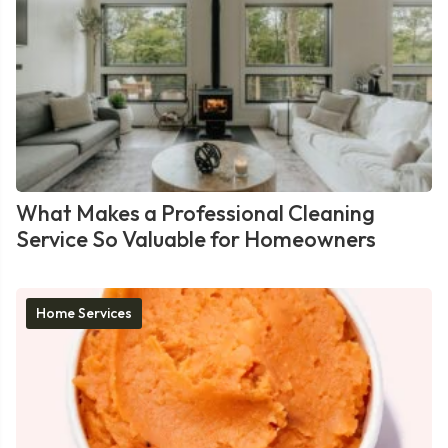
What Makes a Professional Cleaning
Service So Valuable for Homeowners
Home Services