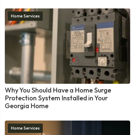
Home Services
Why You Should Have a Home Surge
Protection System Installed in Your
Georgia Home
Home Services