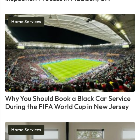
Home Services
Why You Should Book a Black Car Service
During the FIFA World Cup in New Jersey
Home Services