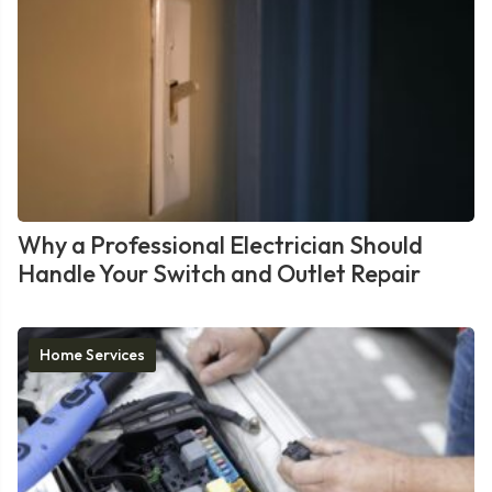
Why a Professional Electrician Should
Handle Your Switch and Outlet Repair
Home Services