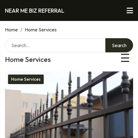
NEAR ME BIZ REFERRAL
Home
/
Home Services
Search
☰
Home Services
Home Services