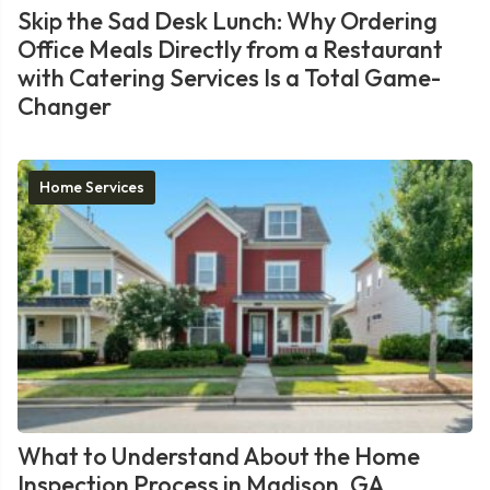
Skip the Sad Desk Lunch: Why Ordering
Office Meals Directly from a Restaurant
with Catering Services Is a Total Game-
Changer
Home Services
What to Understand About the Home
Inspection Process in Madison, GA