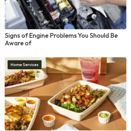
Signs of Engine Problems You Should Be
Aware of
Home Services