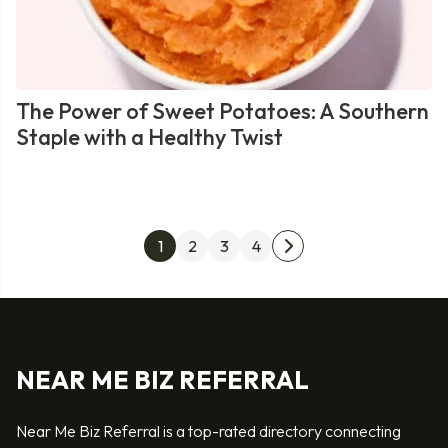
The Power of Sweet Potatoes: A Southern
Staple with a Healthy Twist
Posts
1
2
3
4
Next
pagination
page
NEAR ME BIZ REFERRAL
Near Me Biz Referral is a top-rated directory connecting