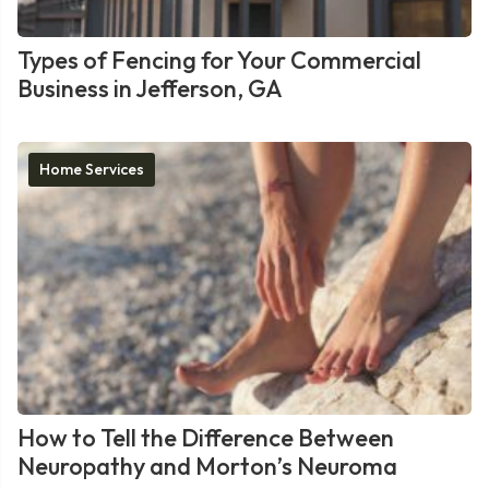
Types of Fencing for Your Commercial
Business in Jefferson, GA
Home Services
How to Tell the Difference Between
Neuropathy and Morton’s Neuroma