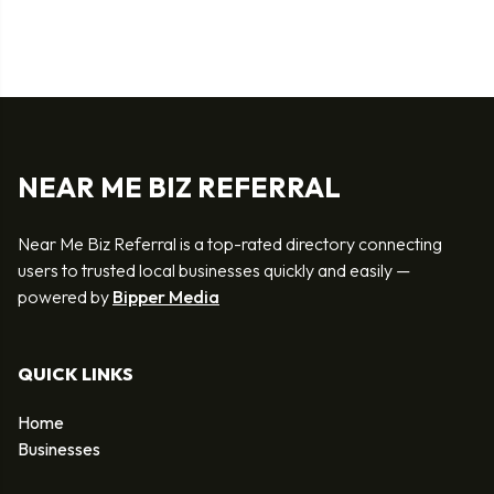
NEAR ME BIZ REFERRAL
Near Me Biz Referral is a top-rated directory connecting
users to trusted local businesses quickly and easily —
powered by
Bipper Media
QUICK LINKS
Home
Businesses