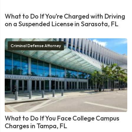
What to Do If You’re Charged with Driving
on a Suspended License in Sarasota, FL
Criminal Defense Attorney
What to Do If You Face College Campus
Charges in Tampa, FL