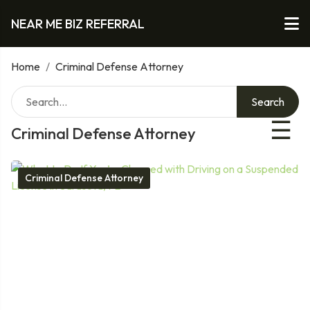
NEAR ME BIZ REFERRAL
Home
/
Criminal Defense Attorney
Search
☰
Criminal Defense Attorney
Criminal Defense Attorney