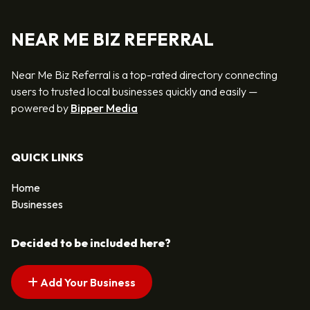
NEAR ME BIZ REFERRAL
Near Me Biz Referral is a top-rated directory connecting
users to trusted local businesses quickly and easily —
powered by
Bipper Media
QUICK LINKS
Home
Businesses
Decided to be included here?
Add Your Business