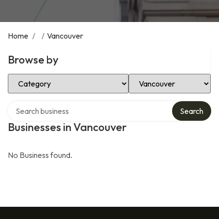
Home
/
/
Vancouver
Browse by
Select Category
Select Location
Search over directory
Search
Businesses in Vancouver
No Business found.