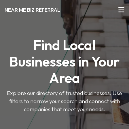
NEAR ME BIZ REFERRAL
Find Local
Businesses in Your
Area
Explore our directory of trusted businesses. Use
filters to narrow your search and connect with
companies that meet your needs.