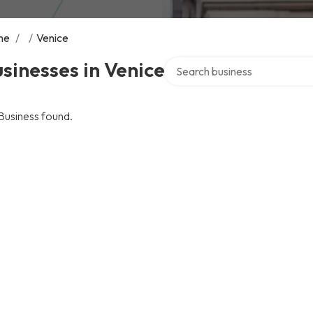
me
/
/
Venice
Search over directory
sinesses in Venice
Business found.