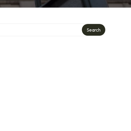
Search