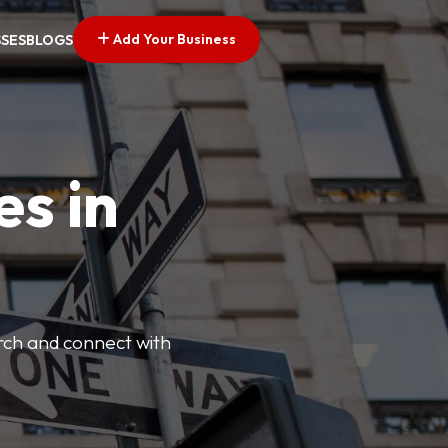
Add Your Business
SSES
BLOGS
es in
arch and connect with