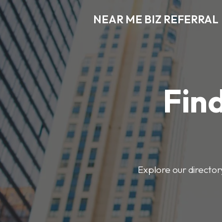
NEAR ME BIZ REFERRAL
Find
Explore our director