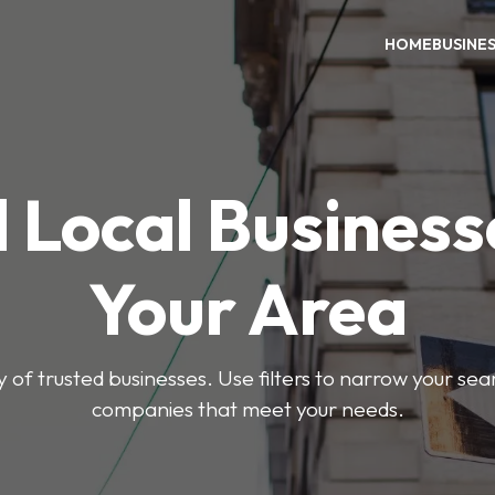
HOME
BUSINE
 Local Business
Your Area
y of trusted businesses. Use filters to narrow your se
companies that meet your needs.