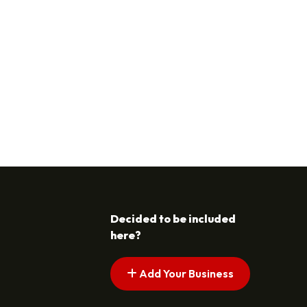
Decided to be included
here?
Add Your Business