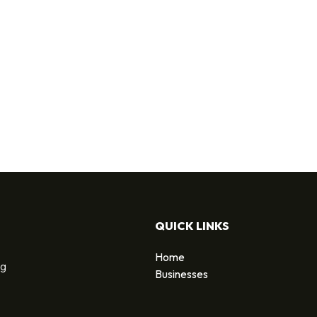
QUICK LINKS
Home
ng
Businesses