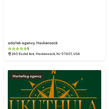
adatek agency, Hackensack
5
260 Euclid Ave, Hackensack, NJ 07601, USA
Marketing agency