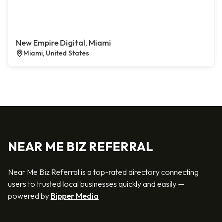
New Empire Digital, Miami
Miami, United States
NEAR ME BIZ REFERRAL
Near Me Biz Referral is a top-rated directory connecting
users to trusted local businesses quickly and easily —
powered by
Bipper Media