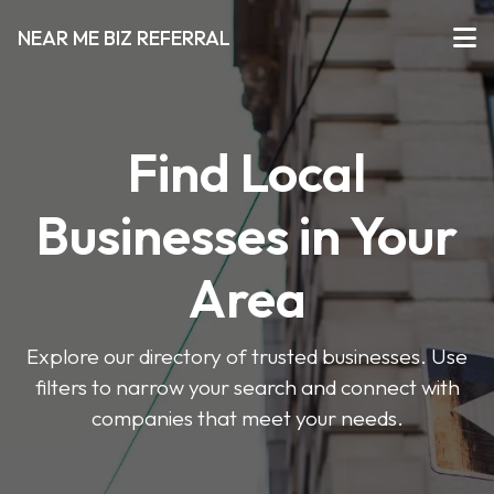
NEAR ME BIZ REFERRAL
Find Local
Businesses in Your
Area
Explore our directory of trusted businesses. Use
filters to narrow your search and connect with
companies that meet your needs.