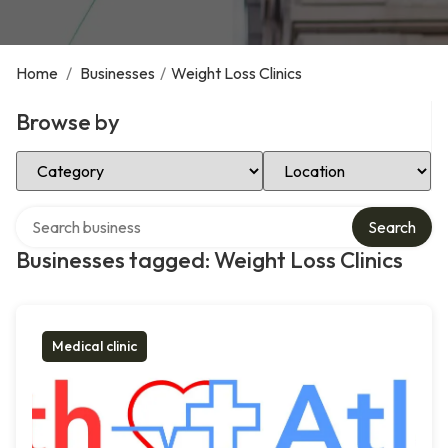
Home
/
Businesses
/
Weight Loss Clinics
Browse by
Select Category
Select Location
Search over directory
Search
Businesses tagged: Weight Loss Clinics
Medical clinic