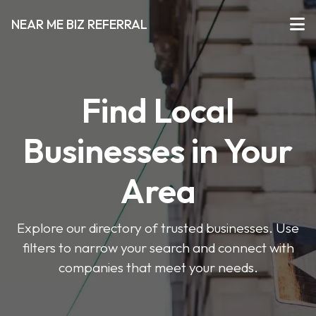
NEAR ME BIZ REFERRAL
Find Local
Businesses in Your
Area
Explore our directory of trusted businesses. Use
filters to narrow your search and connect with
companies that meet your needs.