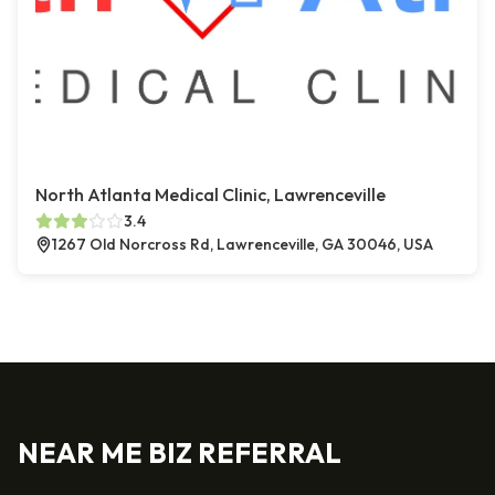
North Atlanta Medical Clinic, Lawrenceville
3.4
1267 Old Norcross Rd, Lawrenceville, GA 30046, USA
NEAR ME BIZ REFERRAL