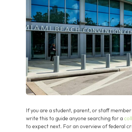
If you are a student, parent, or staff member 
write this to guide anyone searching for a
col
to expect next. For an overview of federal c