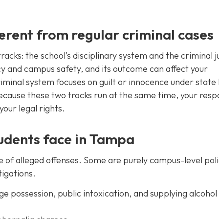
erent from regular criminal cases
cks: the school’s disciplinary system and the criminal j
cy and campus safety, and its outcome can affect your
riminal system focuses on guilt or innocence under state
 Because these two tracks run at the same time, your res
our legal rights.
dents face in Tampa
 of alleged offenses. Some are purely campus-level pol
tigations.
e possession, public intoxication, and supplying alcohol