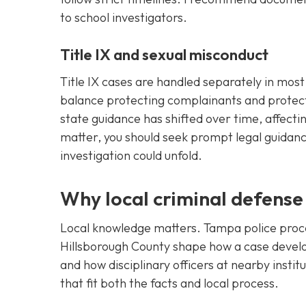
to school investigators.
Title IX and sexual misconduct
Title IX cases are handled separately in mo
balance protecting complainants and protect
state guidance has shifted over time, affectin
matter, you should seek prompt legal guidan
investigation could unfold.
Why local criminal defense
Local knowledge matters. Tampa police proced
Hillsborough County shape how a case develo
and how disciplinary officers at nearby instit
that fit both the facts and local process.