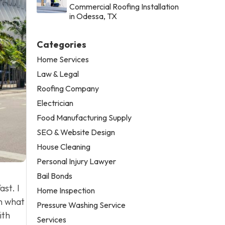
Commercial Roofing Installation
in Odessa, TX
Categories
Home Services
Law & Legal
Roofing Company
Electrician
Food Manufacturing Supply
SEO & Website Design
House Cleaning
Personal Injury Lawyer
Bail Bonds
ast. I
Home Inspection
n what
Pressure Washing Service
ith
Services