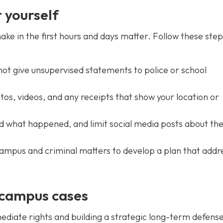
 yourself
e in the first hours and days matter. Follow these step
 not give unsupervised statements to police or school
s, videos, and any receipts that show your location or
d what happened, and limit social media posts about th
ampus and criminal matters to develop a plan that addr
 campus cases
diate rights and building a strategic long-term defens