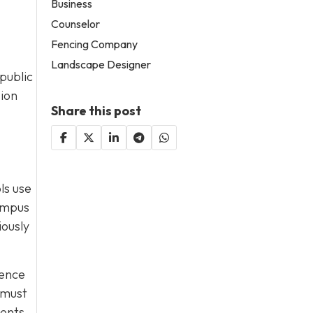
Business
Counselor
Fencing Company
Landscape Designer
public
sion
Share this post
ls use
campus
iously
dence
 must
ments