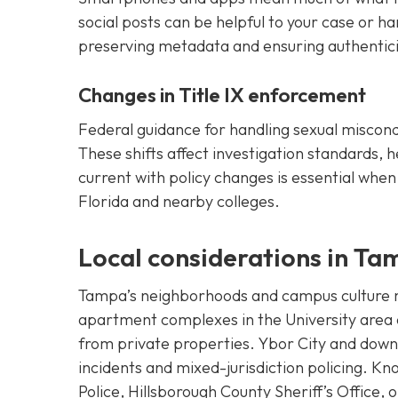
social posts can be helpful to your case or h
preserving metadata and ensuring authenticit
Changes in Title IX enforcement
Federal guidance for handling sexual miscon
These shifts affect investigation standards, 
current with policy changes is essential when 
Florida and nearby colleges.
Local considerations in Ta
Tampa’s neighborhoods and campus culture m
apartment complexes in the University area 
from private properties. Ybor City and downt
incidents and mixed-jurisdiction policing.
Police, Hillsborough County Sheriff’s Office