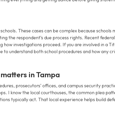
st schools. These cases can be complex because schools 
ing the respondent’s due process rights. Recent federa
g how investigations proceed. If you are involved in a Tit
ce to understand both school procedures and how any cr
 matters in Tampa
ures, prosecutors’ offices, and campus security practi
ps. I know the local courthouses, the common plea patt
utions typically act. That local experience helps build de