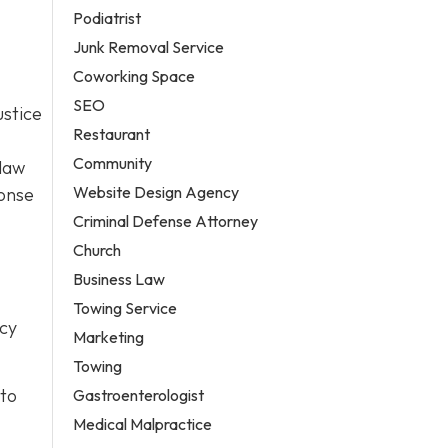
Podiatrist
Junk Removal Service
Coworking Space
SEO
ustice
Restaurant
Community
 law
Website Design Agency
ponse
Criminal Defense Attorney
Church
Business Law
Towing Service
icy
Marketing
Towing
 to
Gastroenterologist
Medical Malpractice