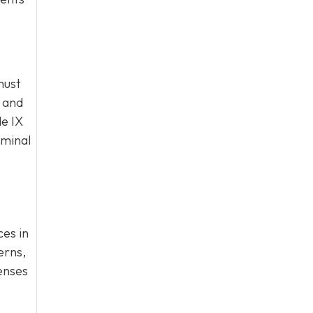
must
l and
le IX
iminal
ces in
erns,
fenses