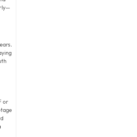
erly—
ears.
aying
uth
F or
otage
wd
a