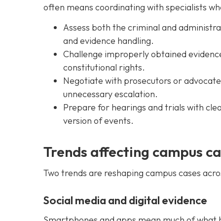
often means coordinating with specialists w
Assess both the criminal and administrat
and evidence handling.
Challenge improperly obtained evidence 
constitutional rights.
Negotiate with prosecutors or advocates
unnecessary escalation.
Prepare for hearings and trials with cl
version of events.
Trends affecting campus c
Two trends are reshaping campus cases acro
Social media and digital evidence
Smartphones and apps mean much of what ha