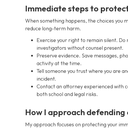
Immediate steps to protect
When something happens, the choices you mak
reduce long-term harm.
Exercise your right to remain silent. Do
investigators without counsel present.
Preserve evidence. Save messages, photo
activity at the time.
Tell someone you trust where you are an
incident.
Contact an attorney experienced with c
both school and legal risks.
How I approach defending
My approach focuses on protecting your imme