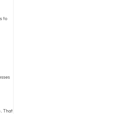
s to
e
esses
e. That