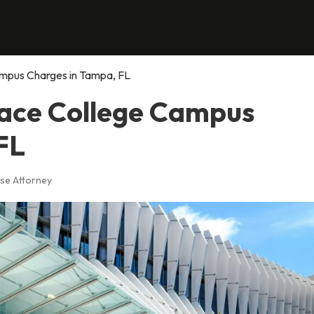
ampus Charges in Tampa, FL
Face College Campus
FL
se Attorney