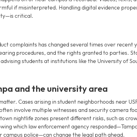
armful if misinterpreted. Handling digital evidence prop
y—is critical.
duct complaints has changed several times over recent y
hearing procedures, and the rights granted to parties. St
advising students at institutions like the University of So
mpa and the university area
atter. Cases arising in student neighborhoods near US
often involve multiple witnesses and security camera fo
own nightlife zones present different risks, such as cro
 Knowing which law enforcement agency responded—Tamp
, or campus police—can change the legal path ahead.