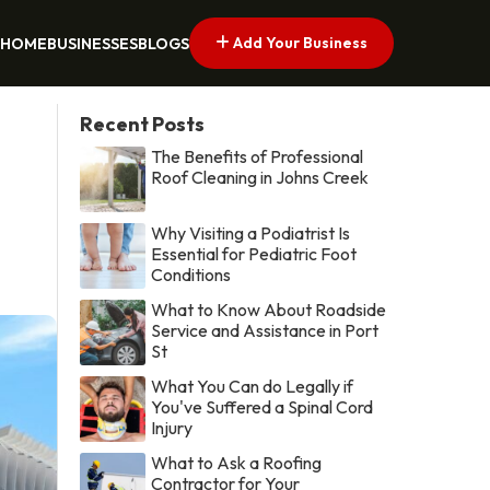
Add Your Business
HOME
BUSINESSES
BLOGS
Recent Posts
The Benefits of Professional
Roof Cleaning in Johns Creek
Why Visiting a Podiatrist Is
Essential for Pediatric Foot
Conditions
What to Know About Roadside
Service and Assistance in Port
St
What You Can do Legally if
You've Suffered a Spinal Cord
Injury
What to Ask a Roofing
Contractor for Your