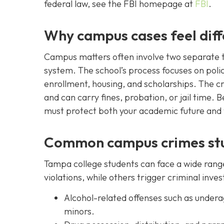
federal law, see the FBI homepage at
FBI
.
Why campus cases feel diff
Campus matters often involve two separate tra
system. The school’s process focuses on poli
enrollment, housing, and scholarships. The c
and can carry fines, probation, or jail time.
must protect both your academic future and y
Common campus crimes stu
Tampa college students can face a wide range
violations, while others trigger criminal inves
Alcohol-related offenses such as underag
minors.