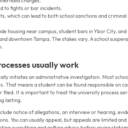
phernalia charges.
d to fights or bar incidents.
ts, which can lead to both school sanctions and criminal
ude housing near campus, student bars in Ybor City, and 
a and downtown Tampa. The stakes vary. A school suspen
n.
ocesses usually work
cally initiates an administrative investigation. Most schoo
rts. That means a student can be found responsible on 
filed. It is important to treat the university process ser
g lasting.
clude notice of allegations, an interview or hearing, evi
ons. You can usually appeal, but appeals are limited and
nting everything and getting advice before giving state