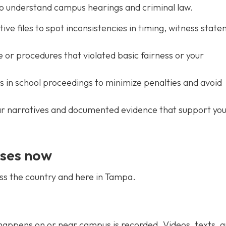
ho understand campus hearings and criminal law.
ive files to spot inconsistencies in timing, witness stat
or procedures that violated basic fairness or your
 in school proceedings to minimize penalties and avoid
ear narratives and documented evidence that support yo
ases now
ss the country and here in Tampa.
ppens on or near campus is recorded. Videos, texts, 