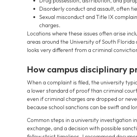
Drug possession, distribution, and para
Disorderly conduct and assault, often tie
Sexual misconduct and Title IX complain
charges.
Locations where these issues often arise incl
areas around the University of South Florid
looks very different from a criminal convictio
How campus disciplinary pr
When a complaint is filed, the university typi
a lower standard of proof than criminal cou
even if criminal charges are dropped or never 
because school sanctions can be swift and lon
Common steps in a university investigation in
exchange, and a decision with possible sancti
follow strict timelines. I recommend docume