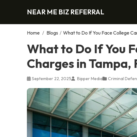
NEAR ME BIZ REFERRAL
Home
/
Blogs
/
What to Do If You Face College C
What to Do If You 
Charges in Tampa, 
September 22, 2025
Bipper Media
Criminal Defen