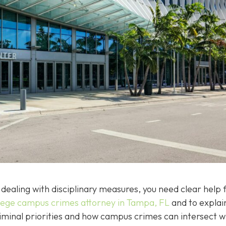
dealing with disciplinary measures, you need clear help f
lege campus crimes attorney in Tampa, FL
and to explai
riminal priorities and how campus crimes can intersect w