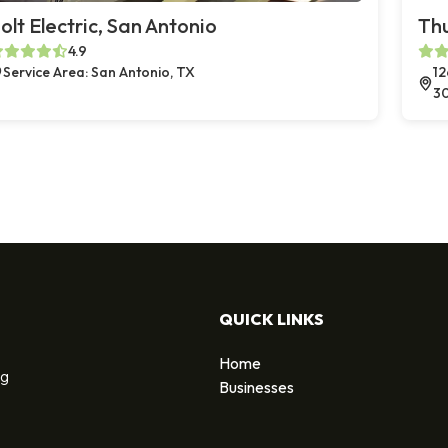
olt Electric, San Antonio
Thu
4.9
Service Area: San Antonio, TX
12
3
QUICK LINKS
Home
ng
Businesses