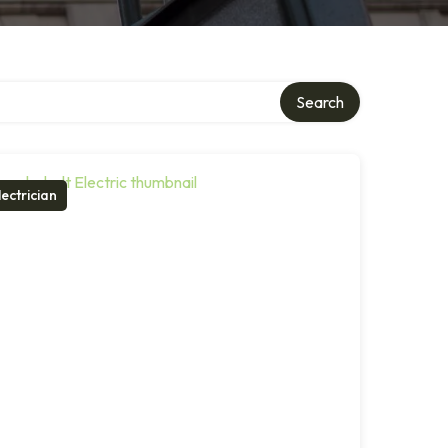
Search
lectrician