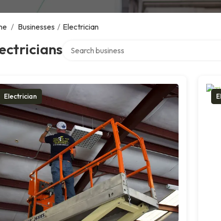
me
/
Businesses
/
Electrician
Search over directory
ectricians
Electrician
E