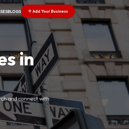
Add Your Business
SSES
BLOGS
es in
arch and connect with