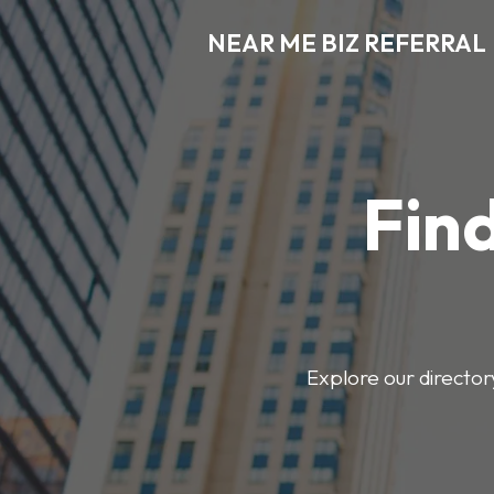
NEAR ME BIZ REFERRAL
Find
Explore our director