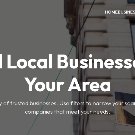
HOME
BUSINE
 Local Business
Your Area
y of trusted businesses. Use filters to narrow your se
companies that meet your needs.