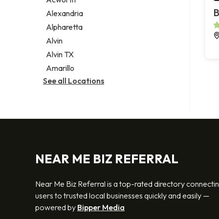
Legal services
B
Alexandria
Notary public
Alpharetta
Personal injury attorney
Alvin
Alvin TX
Amarillo
See all Locations
NEAR ME BIZ REFERRAL
Near Me Biz Referral is a top-rated directory connecti
users to trusted local businesses quickly and easily —
powered by
Bipper Media