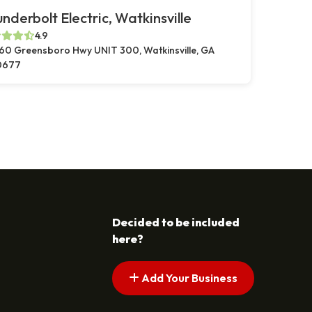
nderbolt Electric, Watkinsville
4.9
60 Greensboro Hwy UNIT 300, Watkinsville, GA
0677
Decided to be included
here?
Add Your Business