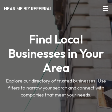
NEAR ME BIZ REFERRAL
Find Local
Businesses in Your
Area
Explore our directory of trusted businesses. Use
filters to narrow your search and connect with
companies that meet your needs.