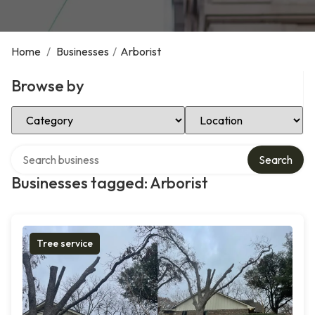
Home
/
Businesses
/
Arborist
Browse by
Select Category
Select Location
Search over directory
Search
Businesses tagged: Arborist
Tree service