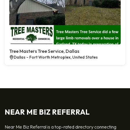
Tree Masters Tree Service, Dallas
Dallas - Fort Worth Metroplex, United States
NEAR ME BIZ REFERRAL
Near Me Biz Referral is a top-rated directory connecting