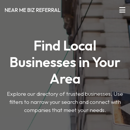
NEAR ME BIZ REFERRAL
Find Local
Businesses in Your
Area
Explore our directory of trusted businesses. Use
filters to narrow your search and connect with
companies that meet your needs.