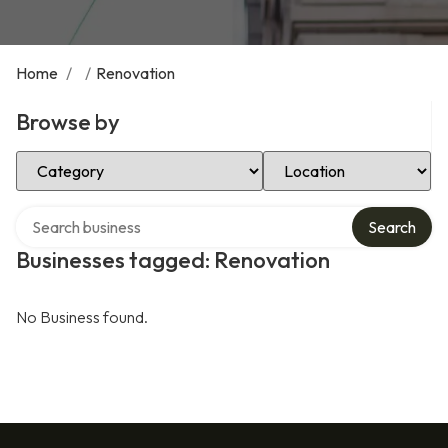
Home
/
/
Renovation
Browse by
Select Category
Select Location
Search over directory
Search
Businesses tagged: Renovation
No Business found.