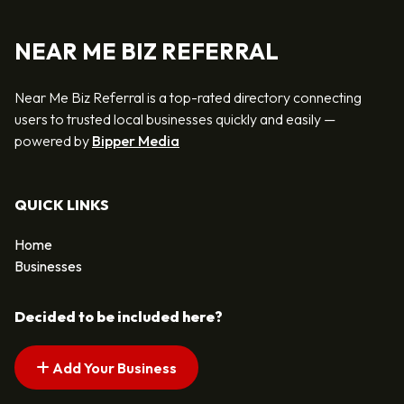
NEAR ME BIZ REFERRAL
Near Me Biz Referral is a top-rated directory connecting
users to trusted local businesses quickly and easily —
powered by
Bipper Media
QUICK LINKS
Home
Businesses
Decided to be included here?
Add Your Business